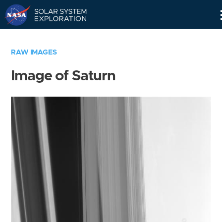
Skip
Navigation
RAW IMAGES
Image of Saturn