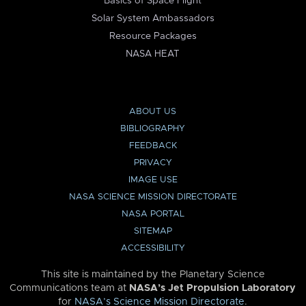
Basics of Space Flight
Solar System Ambassadors
Resource Packages
NASA HEAT
ABOUT US
BIBLIOGRAPHY
FEEDBACK
PRIVACY
IMAGE USE
NASA SCIENCE MISSION DIRECTORATE
NASA PORTAL
SITEMAP
ACCESSIBILITY
This site is maintained by the Planetary Science
Communications team at
NASA’s Jet Propulsion Laboratory
for
NASA’s Science Mission Directorate
.