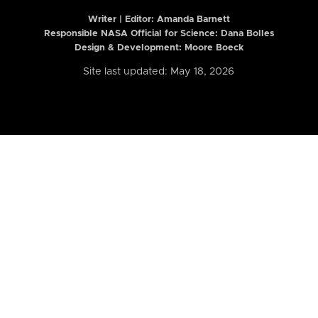
Writer | Editor:
Amanda Barnett
Responsible NASA Official for Science: Dana Bolles
Design & Development: Moore Boeck
Site last updated: May 18, 2026