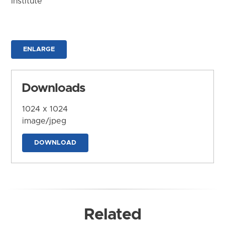
Institute
ENLARGE
Downloads
1024 x 1024
image/jpeg
DOWNLOAD
Related