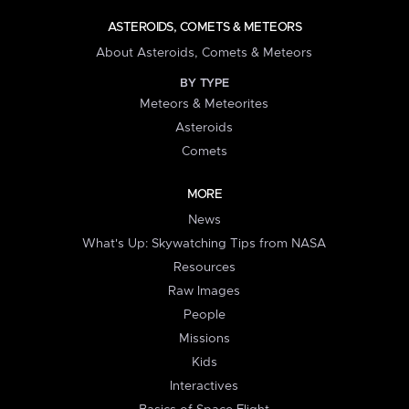
ASTEROIDS, COMETS & METEORS
About Asteroids, Comets & Meteors
BY TYPE
Meteors & Meteorites
Asteroids
Comets
MORE
News
What's Up: Skywatching Tips from NASA
Resources
Raw Images
People
Missions
Kids
Interactives