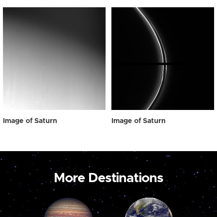
Image of Saturn
Image of Saturn
More Destinations