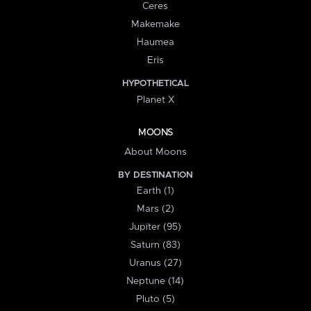
Ceres
Makemake
Haumea
Eris
HYPOTHETICAL
Planet X
MOONS
About Moons
BY DESTINATION
Earth (1)
Mars (2)
Jupiter (95)
Saturn (83)
Uranus (27)
Neptune (14)
Pluto (5)