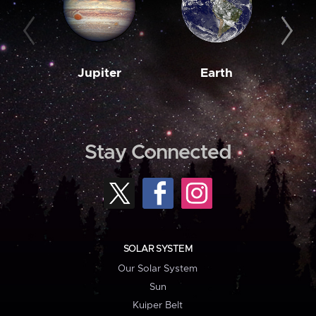
Jupiter
Earth
M
Stay Connected
SOLAR SYSTEM
Our Solar System
Sun
Kuiper Belt