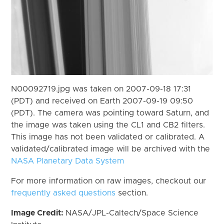
N00092719.jpg was taken on 2007-09-18 17:31
(PDT) and received on Earth 2007-09-19 09:50
(PDT). The camera was pointing toward Saturn, and
the image was taken using the CL1 and CB2 filters.
This image has not been validated or calibrated. A
validated/calibrated image will be archived with the
NASA Planetary Data System
For more information on raw images, checkout our
frequently asked questions
section.
Image Credit:
NASA/JPL-Caltech/Space Science