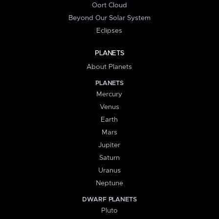
Oort Cloud
Beyond Our Solar System
Eclipses
PLANETS
About Planets
PLANETS
Mercury
Venus
Earth
Mars
Jupiter
Saturn
Uranus
Neptune
DWARF PLANETS
Pluto