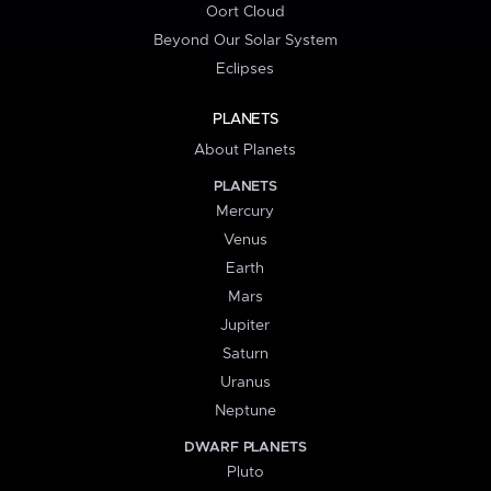
Oort Cloud
Beyond Our Solar System
Eclipses
PLANETS
About Planets
PLANETS
Mercury
Venus
Earth
Mars
Jupiter
Saturn
Uranus
Neptune
DWARF PLANETS
Pluto