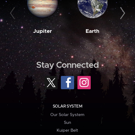
Jupiter
Earth
M
Stay Connected
SOLAR SYSTEM
Our Solar System
Sun
Kuiper Belt