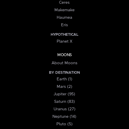
Ceres
Makemake
Haumea
Eris
HYPOTHETICAL
Planet X
MOONS
About Moons
BY DESTINATION
Earth (1)
Mars (2)
Jupiter (95)
Saturn (83)
Uranus (27)
Neptune (14)
Pluto (5)