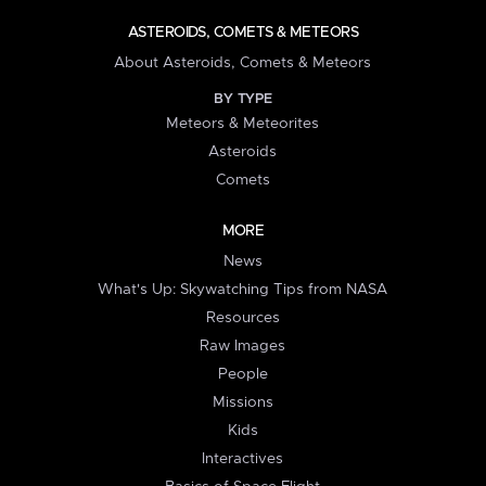
ASTEROIDS, COMETS & METEORS
About Asteroids, Comets & Meteors
BY TYPE
Meteors & Meteorites
Asteroids
Comets
MORE
News
What's Up: Skywatching Tips from NASA
Resources
Raw Images
People
Missions
Kids
Interactives