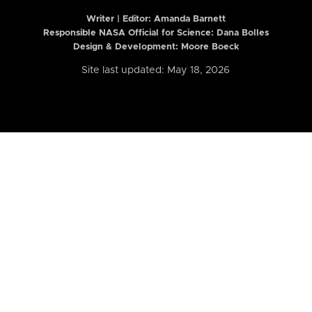
Writer | Editor:
Amanda Barnett
Responsible NASA Official for Science: Dana Bolles
Design & Development: Moore Boeck
Site last updated: May 18, 2026