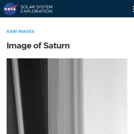
Skip
Navigation
RAW IMAGES
Image of Saturn