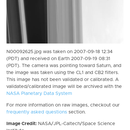
N00092625.jpg was taken on 2007-09-18 12:34
(PDT) and received on Earth 2007-09-19 08:31
(PDT). The camera was pointing toward Saturn, and
the image was taken using the CL1 and CB2 filters.
This image has not been validated or calibrated. A
validated/calibrated image will be archived with the
NASA Planetary Data System
For more information on raw images, checkout our
frequently asked questions
section.
Image Credit:
NASA/JPL-Caltech/Space Science