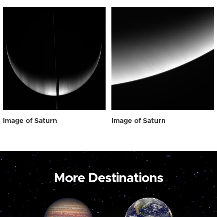
Image of Saturn
Image of Saturn
More Destinations