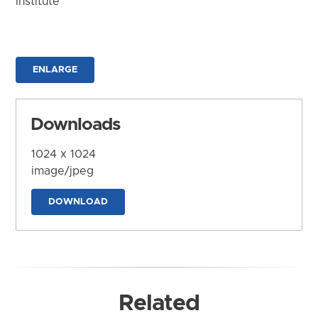
Institute
ENLARGE
Downloads
1024 x 1024
image/jpeg
DOWNLOAD
Related