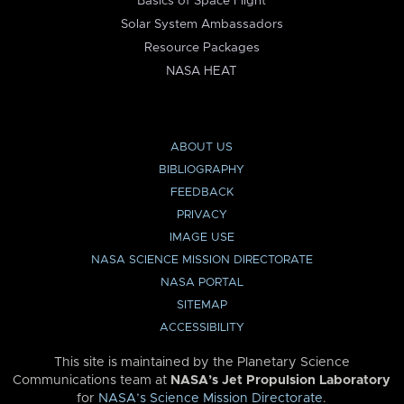
Basics of Space Flight
Solar System Ambassadors
Resource Packages
NASA HEAT
ABOUT US
BIBLIOGRAPHY
FEEDBACK
PRIVACY
IMAGE USE
NASA SCIENCE MISSION DIRECTORATE
NASA PORTAL
SITEMAP
ACCESSIBILITY
This site is maintained by the Planetary Science
Communications team at
NASA’s Jet Propulsion Laboratory
for
NASA’s Science Mission Directorate
.