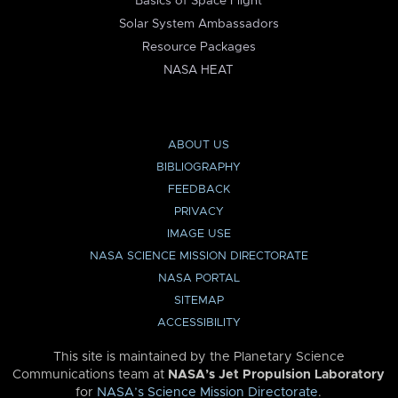
Basics of Space Flight
Solar System Ambassadors
Resource Packages
NASA HEAT
ABOUT US
BIBLIOGRAPHY
FEEDBACK
PRIVACY
IMAGE USE
NASA SCIENCE MISSION DIRECTORATE
NASA PORTAL
SITEMAP
ACCESSIBILITY
This site is maintained by the Planetary Science
Communications team at
NASA’s Jet Propulsion Laboratory
for
NASA’s Science Mission Directorate
.