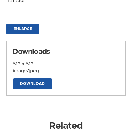
Institute
ENLARGE
Downloads
512 x 512
image/jpeg
DOWNLOAD
Related