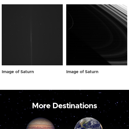
Image of Saturn
Image of Saturn
More Destinations