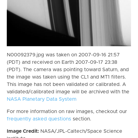
N00092379.jpg was taken on 2007-09-16 21:57
(PDT) and received on Earth 2007-09-17 23:38
(PDT). The camera was pointing toward Saturn, and
the image was taken using the CL1 and MT1 filters.
This image has not been validated or calibrated. A
validated/calibrated image will be archived with the
NASA Planetary Data System
For more information on raw images, checkout our
frequently asked questions
section.
Image Credit:
NASA/JPL-Caltech/Space Science