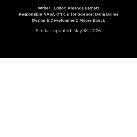
Writer | Editor:
Amanda Barnett
Responsible NASA Official for Science: Dana Bolles
Design & Development: Moore Boeck
Site last updated: May 18, 2026