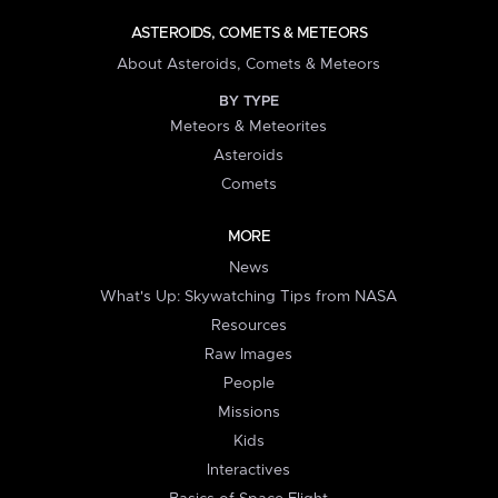
ASTEROIDS, COMETS & METEORS
About Asteroids, Comets & Meteors
BY TYPE
Meteors & Meteorites
Asteroids
Comets
MORE
News
What's Up: Skywatching Tips from NASA
Resources
Raw Images
People
Missions
Kids
Interactives