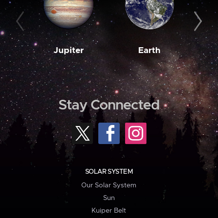
Jupiter
Earth
M
Stay Connected
SOLAR SYSTEM
Our Solar System
Sun
Kuiper Belt