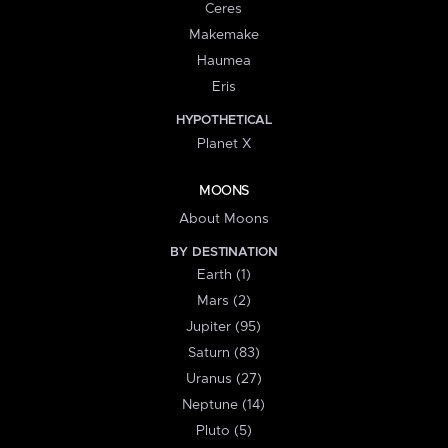
Ceres
Makemake
Haumea
Eris
HYPOTHETICAL
Planet X
MOONS
About Moons
BY DESTINATION
Earth (1)
Mars (2)
Jupiter (95)
Saturn (83)
Uranus (27)
Neptune (14)
Pluto (5)