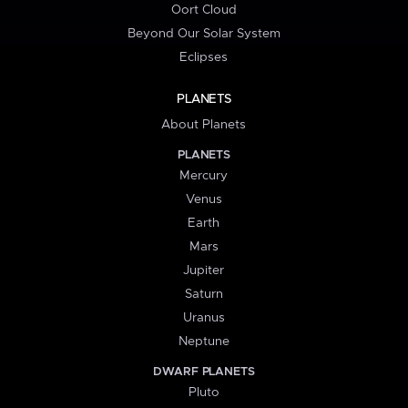
Oort Cloud
Beyond Our Solar System
Eclipses
PLANETS
About Planets
PLANETS
Mercury
Venus
Earth
Mars
Jupiter
Saturn
Uranus
Neptune
DWARF PLANETS
Pluto