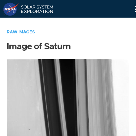
Skip
Navigation
RAW IMAGES
Image of Saturn