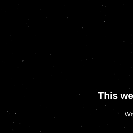
This we
We