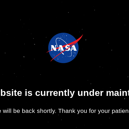
bsite is currently under mai
 will be back shortly. Thank you for your patien