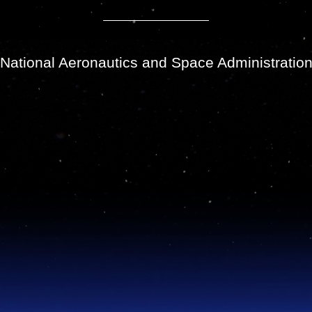
National Aeronautics and Space Administratio