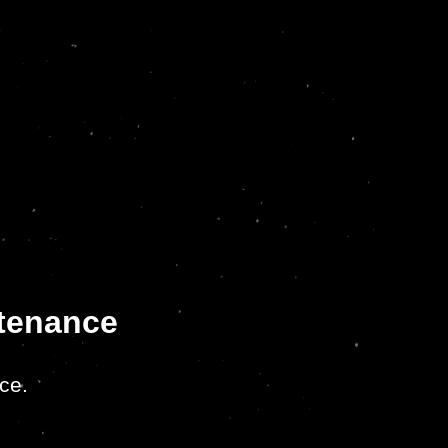
ntenance
ce.