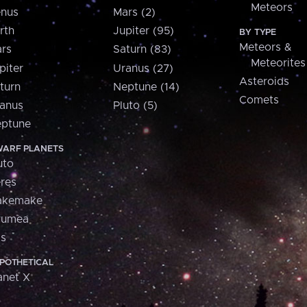
Meteors
nus
Mars (2)
rth
Jupiter (95)
BY TYPE
Meteors &
rs
Saturn (83)
Meteorites
piter
Uranus (27)
Asteroids
turn
Neptune (14)
Comets
anus
Pluto (5)
ptune
ARF PLANETS
uto
res
akemake
aumea
is
POTHETICAL
anet X