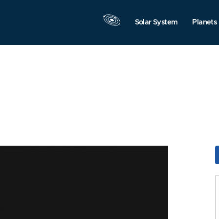
Solar System
Planets