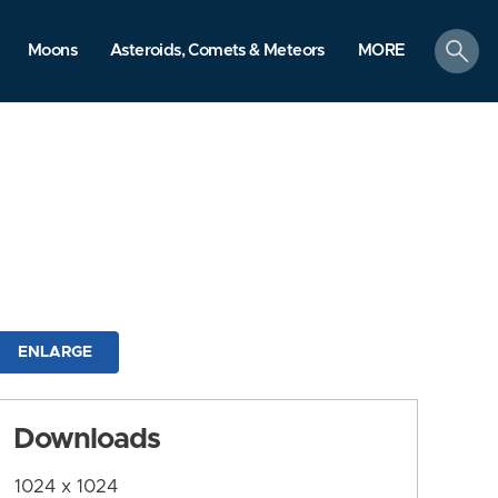
search
Moons
Asteroids, Comets & Meteors
MORE
ENLARGE
Downloads
1024 x 1024