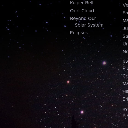
Kuiper Belt
Ve
Oort Cloud
Ea
Beyond Our
Ma
Solar System
Ju
Eclipses
Sa
Ur
Ne
DW
Pl
Ce
M
H
Er
HY
Pl