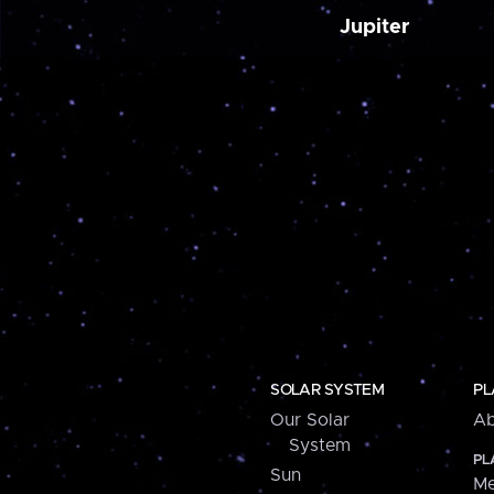
Jupiter
SOLAR SYSTEM
PL
Our Solar
Ab
System
PL
Sun
Me