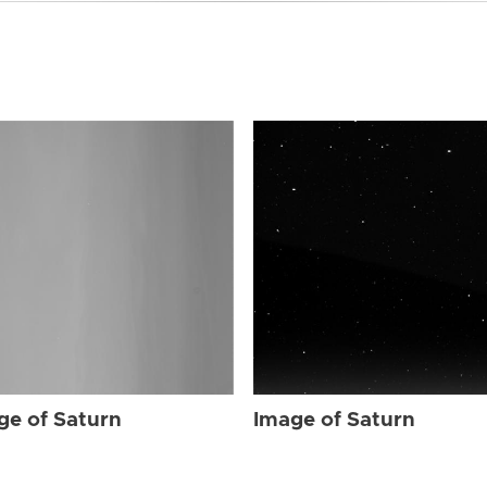
ge of Saturn
Image of Saturn