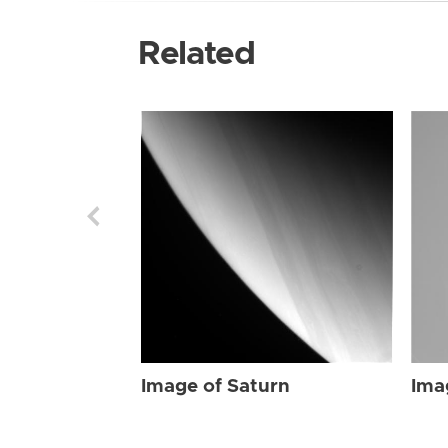
Related
Image of Saturn
Ima