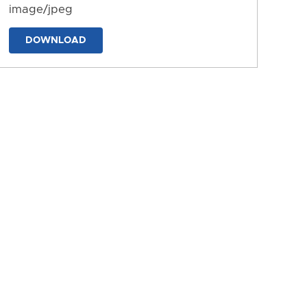
image/jpeg
DOWNLOAD