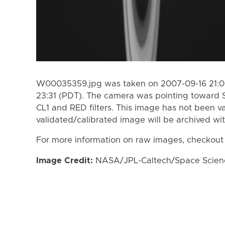
W00035359.jpg was taken on 2007-09-16 21:05
23:31 (PDT). The camera was pointing toward 
CL1 and RED filters. This image has not been va
validated/calibrated image will be archived wi
For more information on raw images, checkout
Image Credit:
NASA/JPL-Caltech/Space Science