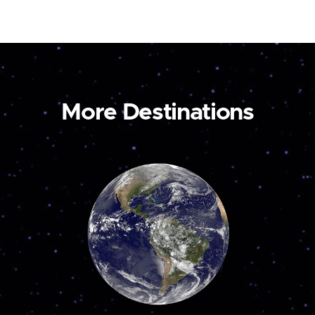
More Destinations