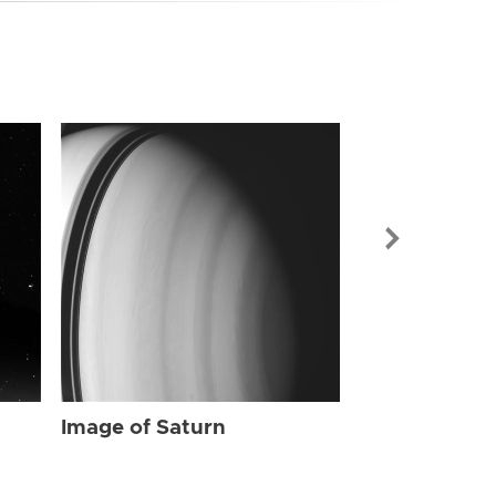
Image of Sat
Image of Saturn