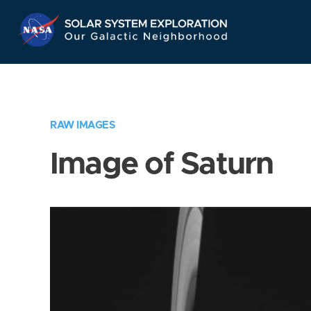
Skip
Navigation
RAW IMAGES
Image of Saturn