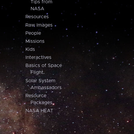
Tips from
NASA
Resources
Raw Images
People
Missions
Kids
Interactives
Basics of Space
Flight
Solar System
Ambassadors
Resource
Packages
NASA HEAT