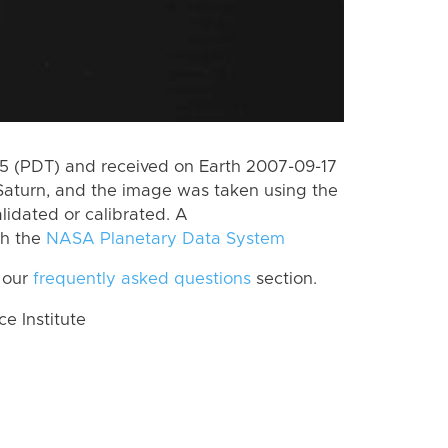
 (PDT) and received on Earth 2007-09-17
Saturn, and the image was taken using the
lidated or calibrated. A
th the
NASA Planetary Data System
 our
frequently asked questions
section.
 Institute