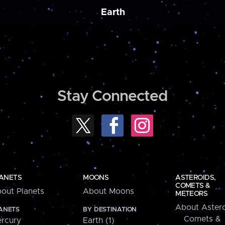
Earth
Stay Connected
ANETS
MOONS
ASTEROIDS,
COMETS &
out Planets
About Moons
METEORS
About Astero
ANETS
BY DESTINATION
Comets &
rcury
Earth (1)