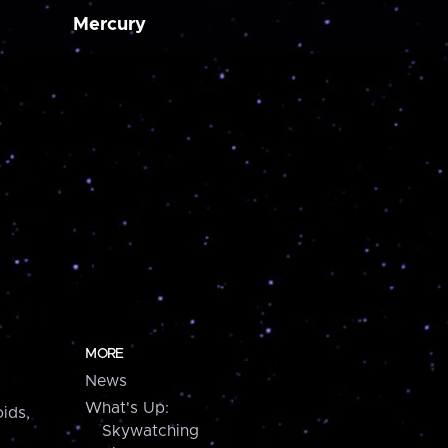
Mercury
MORE
News
What's Up:
ids,
Skywatching