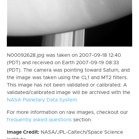
N00092628.jpg was taken on 2007-09-18 12:40
(PDT) and received on Earth 2007-09-19 08:33
(PDT). The camera was pointing toward Saturn, and
the image was taken using the CL1 and MT2 filters.
This image has not been validated or calibrated. A
validated/calibrated image will be archived with the
NASA Planetary Data System
For more information on raw images, checkout our
frequently asked questions
section.
Image Credit:
NASA/JPL-Caltech/Space Science