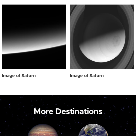
Image of Saturn
Image of Saturn
More Destinations