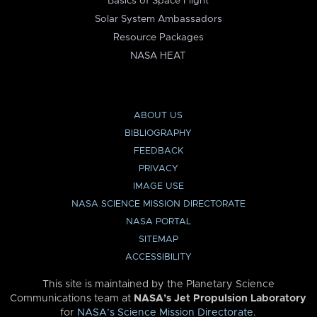
Basics of Space Flight
Solar System Ambassadors
Resource Packages
NASA HEAT
ABOUT US
BIBLIOGRAPHY
FEEDBACK
PRIVACY
IMAGE USE
NASA SCIENCE MISSION DIRECTORATE
NASA PORTAL
SITEMAP
ACCESSIBILITY
This site is maintained by the Planetary Science
Communications team at
NASA’s Jet Propulsion Laboratory
for
NASA’s Science Mission Directorate
.