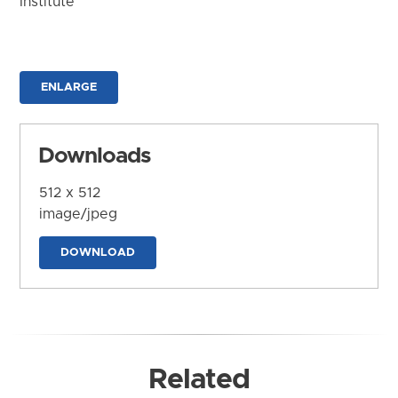
Institute
ENLARGE
Downloads
512 x 512
image/jpeg
DOWNLOAD
Related