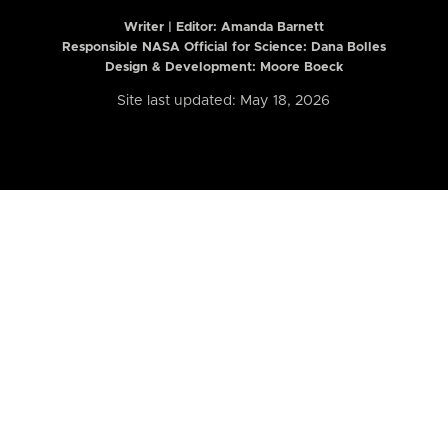
Writer | Editor:
Amanda Barnett
Responsible NASA Official for Science: Dana Bolles
Design & Development: Moore Boeck
Site last updated: May 18, 2026