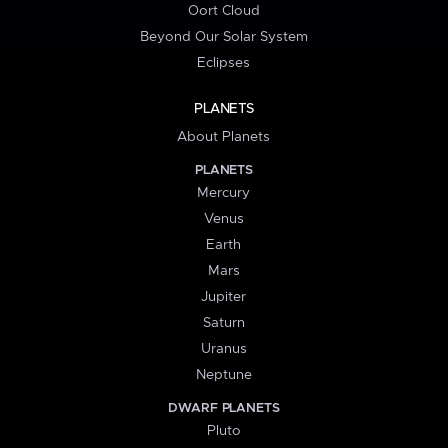
Oort Cloud
Beyond Our Solar System
Eclipses
PLANETS
About Planets
PLANETS
Mercury
Venus
Earth
Mars
Jupiter
Saturn
Uranus
Neptune
DWARF PLANETS
Pluto