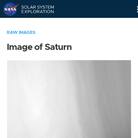
Skip
Navigation
RAW IMAGES
Image of Saturn