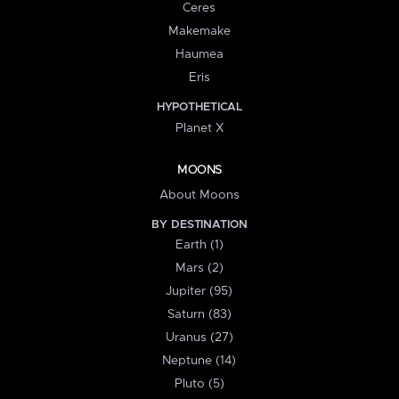
Ceres
Makemake
Haumea
Eris
HYPOTHETICAL
Planet X
MOONS
About Moons
BY DESTINATION
Earth (1)
Mars (2)
Jupiter (95)
Saturn (83)
Uranus (27)
Neptune (14)
Pluto (5)