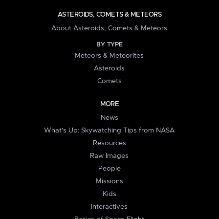
ASTEROIDS, COMETS & METEORS
About Asteroids, Comets & Meteors
BY TYPE
Meteors & Meteorites
Asteroids
Comets
MORE
News
What's Up: Skywatching Tips from NASA
Resources
Raw Images
People
Missions
Kids
Interactives