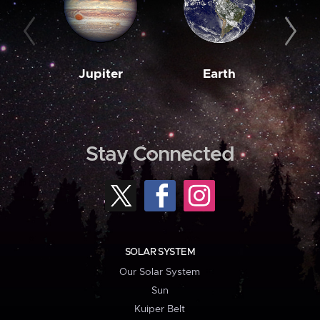
Jupiter
Earth
M
Stay Connected
SOLAR SYSTEM
Our Solar System
Sun
Kuiper Belt