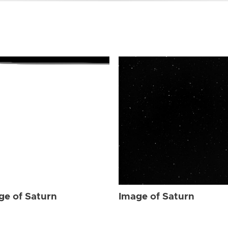
ge of Saturn
Image of Saturn