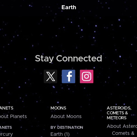
Earth
Stay Connected
ANETS
MOONS
ASTEROIDS,
COMETS &
out Planets
About Moons
METEORS
About Astero
ANETS
BY DESTINATION
Comets &
rcury
Earth (1)