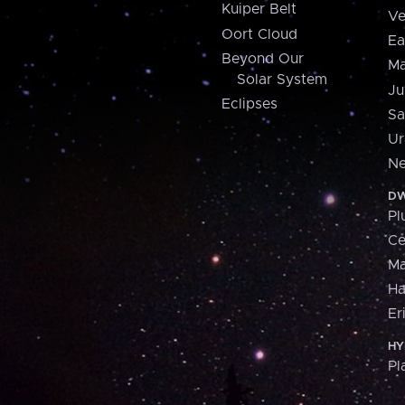
Kuiper Belt
Ve
Oort Cloud
Ea
Beyond Our
Ma
Solar System
Ju
Eclipses
Sa
Ur
Ne
DW
Pl
Ce
M
H
Er
HY
Pl