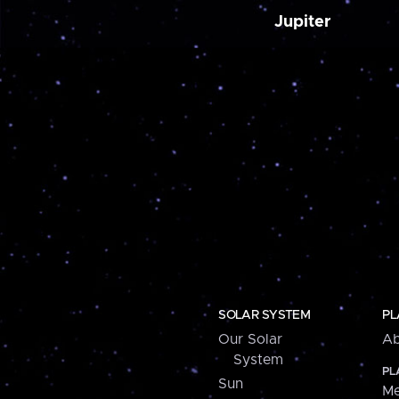
Jupiter
SOLAR SYSTEM
PL
Our Solar
Ab
System
PL
Sun
Me