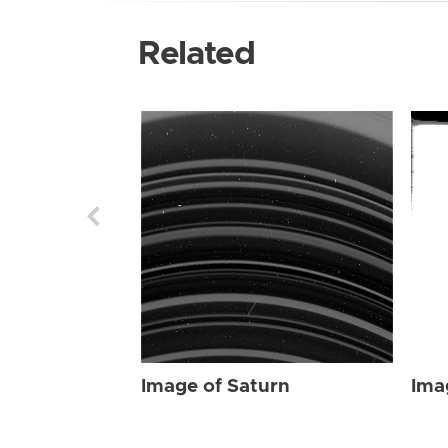
Related
Image of Saturn
Ima