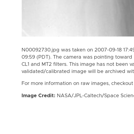
N00092730.jpg was taken on 2007-09-18 17:49
09:59 (PDT). The camera was pointing toward 
CL1 and MT2 filters. This image has not been va
validated/calibrated image will be archived wi
For more information on raw images, checkout
Image Credit:
NASA/JPL-Caltech/Space Science