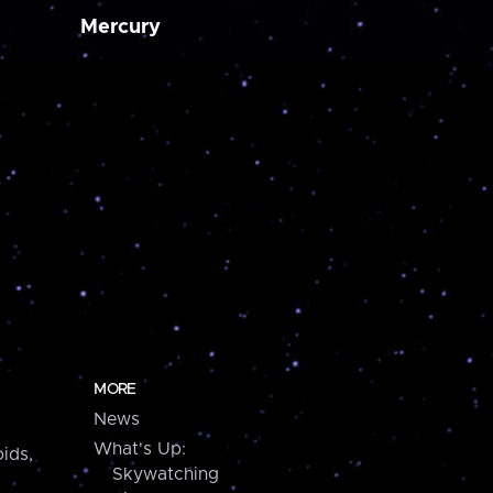
Mercury
MORE
News
What's Up:
ids,
Skywatching