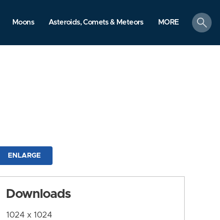
search
Moons
Asteroids, Comets & Meteors
MORE
ENLARGE
Downloads
1024 x 1024