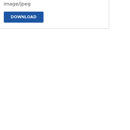
image/jpeg
DOWNLOAD