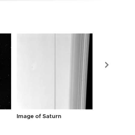
Image of Sat
Image of Saturn