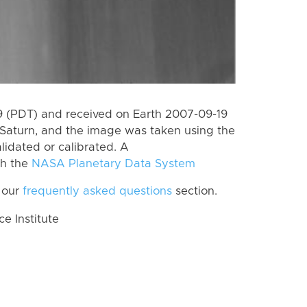
 (PDT) and received on Earth 2007-09-19
Saturn, and the image was taken using the
lidated or calibrated. A
th the
NASA Planetary Data System
 our
frequently asked questions
section.
 Institute