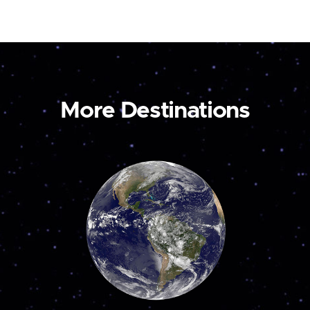
More Destinations