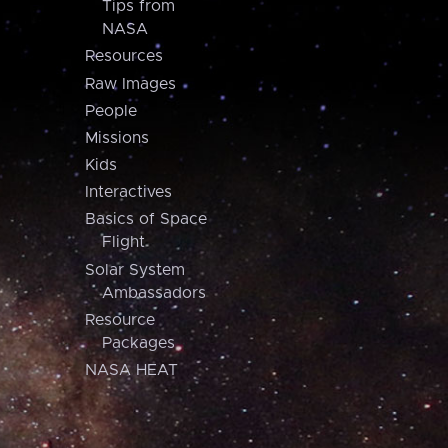
Tips from
NASA
Resources
Raw Images
People
Missions
Kids
Interactives
Basics of Space
Flight
Solar System
Ambassadors
Resource
Packages
NASA HEAT