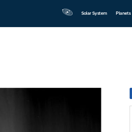
Solar System
Planets