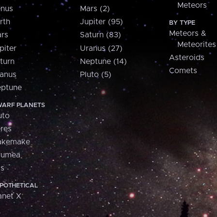
Meteors
nus
Mars (2)
rth
Jupiter (95)
BY TYPE
Meteors &
rs
Saturn (83)
Meteorites
piter
Uranus (27)
Asteroids
turn
Neptune (14)
Comets
anus
Pluto (5)
ptune
ARF PLANETS
uto
res
akemake
aumea
is
POTHETICAL
anet X