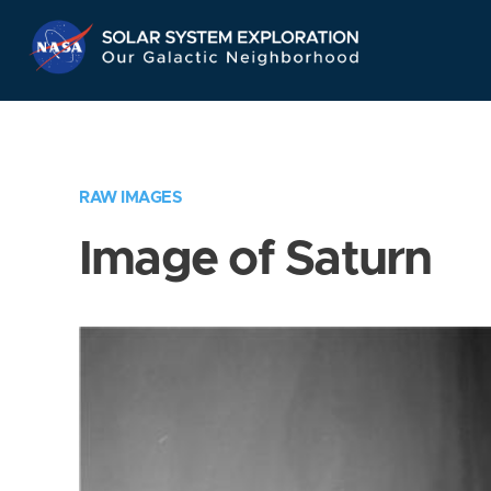
Skip
Navigation
RAW IMAGES
Image of Saturn