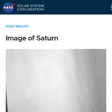
Skip
Navigation
RAW IMAGES
Image of Saturn