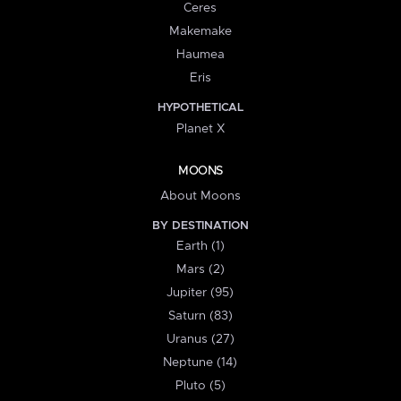
Ceres
Makemake
Haumea
Eris
HYPOTHETICAL
Planet X
MOONS
About Moons
BY DESTINATION
Earth (1)
Mars (2)
Jupiter (95)
Saturn (83)
Uranus (27)
Neptune (14)
Pluto (5)