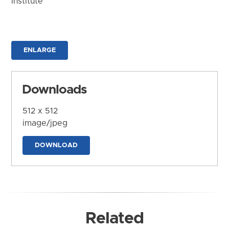
Institute
ENLARGE
Downloads
512 x 512
image/jpeg
DOWNLOAD
Related