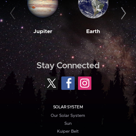
Jupiter
Earth
M
Stay Connected
SOLAR SYSTEM
Our Solar System
Sun
Kuiper Belt