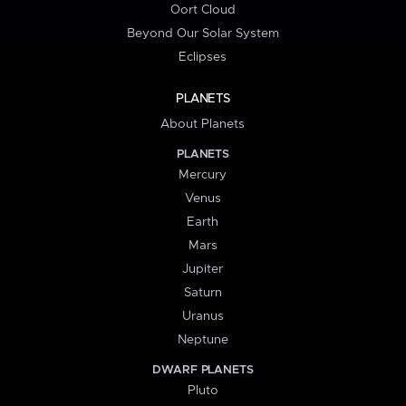
Oort Cloud
Beyond Our Solar System
Eclipses
PLANETS
About Planets
PLANETS
Mercury
Venus
Earth
Mars
Jupiter
Saturn
Uranus
Neptune
DWARF PLANETS
Pluto