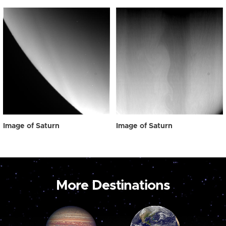
Image of Saturn
Image of Saturn
More Destinations