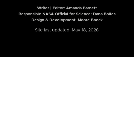
Writer | Editor:
Amanda Barnett
Responsible NASA Official for Science: Dana Bolles
Design & Development: Moore Boeck
Site last updated: May 18, 2026