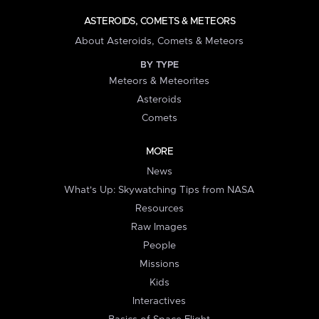
ASTEROIDS, COMETS & METEORS
About Asteroids, Comets & Meteors
BY TYPE
Meteors & Meteorites
Asteroids
Comets
MORE
News
What's Up: Skywatching Tips from NASA
Resources
Raw Images
People
Missions
Kids
Interactives