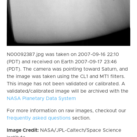
N00092387.jpg was taken on 2007-09-16 22:10
(PDT) and received on Earth 2007-09-17 23:46
(PDT). The camera was pointing toward Saturn, and
the image was taken using the CL1 and MT1 filters.
This image has not been validated or calibrated. A
validated/calibrated image will be archived with the
NASA Planetary Data System
For more information on raw images, checkout our
frequently asked questions
section.
Image Credit:
NASA/JPL-Caltech/Space Science