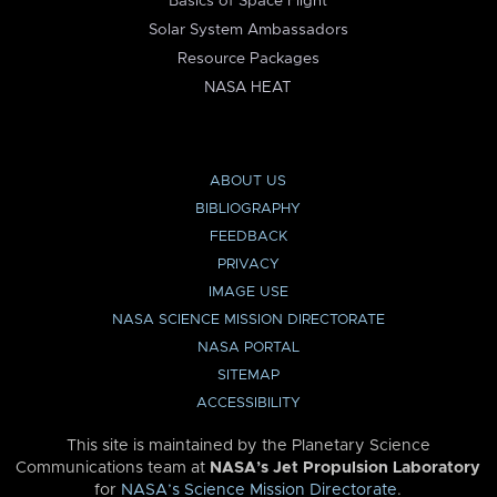
Basics of Space Flight
Solar System Ambassadors
Resource Packages
NASA HEAT
ABOUT US
BIBLIOGRAPHY
FEEDBACK
PRIVACY
IMAGE USE
NASA SCIENCE MISSION DIRECTORATE
NASA PORTAL
SITEMAP
ACCESSIBILITY
This site is maintained by the Planetary Science
Communications team at
NASA’s Jet Propulsion Laboratory
for
NASA’s Science Mission Directorate
.