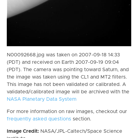
N00092668.jpg was taken on 2007-09-18 14:33
(PDT) and received on Earth 2007-09-19 09:04
(PDT). The camera was pointing toward Saturn, and
the image was taken using the CL1 and MT2 filters.
This image has not been validated or calibrated. A
validated/calibrated image will be archived with the
NASA Planetary Data System
For more information on raw images, checkout our
frequently asked questions
section.
Image Credit:
NASA/JPL-Caltech/Space Science