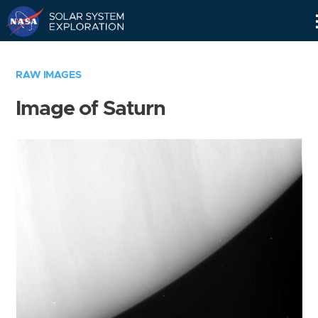
Skip
Navigation
RAW IMAGES
Image of Saturn