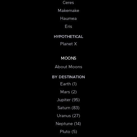
Ceres
Makemake
Haumea
Eris
HYPOTHETICAL
Planet X
MOONS
About Moons
BY DESTINATION
Earth (1)
Mars (2)
Jupiter (95)
Saturn (83)
Uranus (27)
Neptune (14)
Pluto (5)