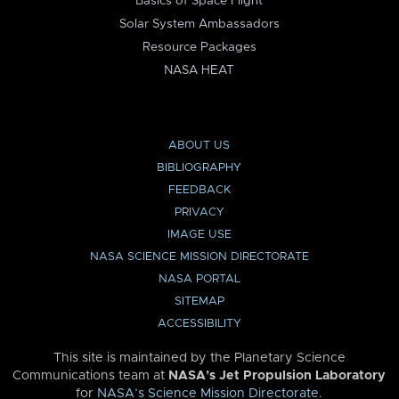
Basics of Space Flight
Solar System Ambassadors
Resource Packages
NASA HEAT
ABOUT US
BIBLIOGRAPHY
FEEDBACK
PRIVACY
IMAGE USE
NASA SCIENCE MISSION DIRECTORATE
NASA PORTAL
SITEMAP
ACCESSIBILITY
This site is maintained by the Planetary Science
Communications team at
NASA’s Jet Propulsion Laboratory
for
NASA’s Science Mission Directorate
.