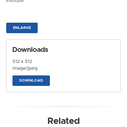
Institute
ENLARGE
Downloads
512 x 512
image/jpeg
DOWNLOAD
Related