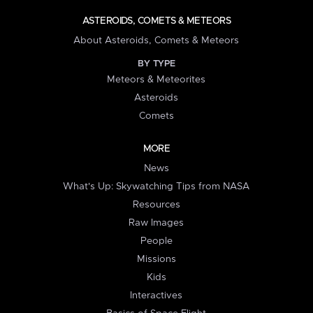
ASTEROIDS, COMETS & METEORS
About Asteroids, Comets & Meteors
BY TYPE
Meteors & Meteorites
Asteroids
Comets
MORE
News
What's Up: Skywatching Tips from NASA
Resources
Raw Images
People
Missions
Kids
Interactives