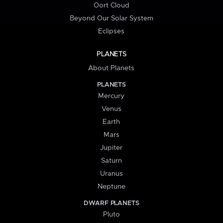
Oort Cloud
Beyond Our Solar System
Eclipses
PLANETS
About Planets
PLANETS
Mercury
Venus
Earth
Mars
Jupiter
Saturn
Uranus
Neptune
DWARF PLANETS
Pluto