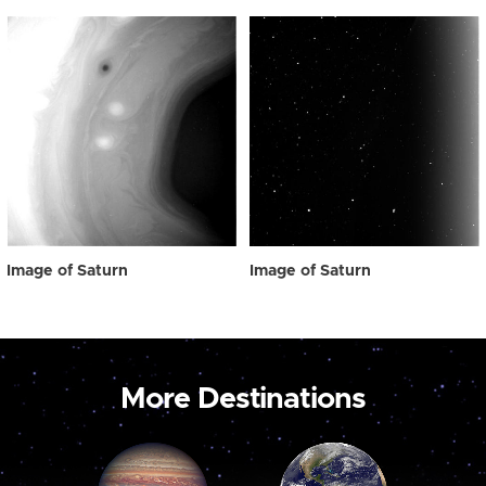
Image of Saturn
Image of Saturn
More Destinations