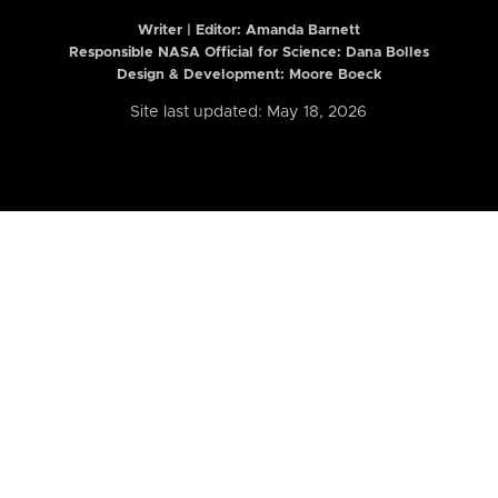
Writer | Editor:
Amanda Barnett
Responsible NASA Official for Science: Dana Bolles
Design & Development: Moore Boeck
Site last updated: May 18, 2026