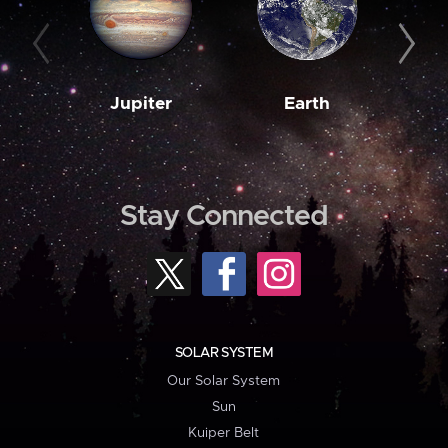
Jupiter
Earth
M
Stay Connected
SOLAR SYSTEM
Our Solar System
Sun
Kuiper Belt