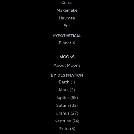
Ceres
Makemake
Haumea
Eris
HYPOTHETICAL
Planet X
MOONS
About Moons
BY DESTINATION
Earth (1)
Mars (2)
Jupiter (95)
Saturn (83)
Uranus (27)
Neptune (14)
Pluto (5)