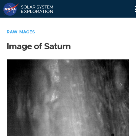
Skip
Navigation
RAW IMAGES
Image of Saturn