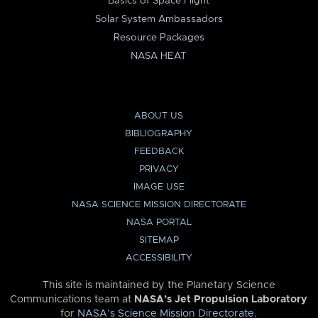
Basics of Space Flight
Solar System Ambassadors
Resource Packages
NASA HEAT
ABOUT US
BIBLIOGRAPHY
FEEDBACK
PRIVACY
IMAGE USE
NASA SCIENCE MISSION DIRECTORATE
NASA PORTAL
SITEMAP
ACCESSIBILITY
This site is maintained by the Planetary Science
Communications team at
NASA’s Jet Propulsion Laboratory
for
NASA’s Science Mission Directorate
.