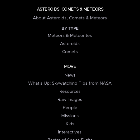
ASTEROIDS, COMETS & METEORS
About Asteroids, Comets & Meteors
BY TYPE
Meteors & Meteorites
Asteroids
Comets
MORE
News
What's Up: Skywatching Tips from NASA
Resources
Raw Images
People
Missions
Kids
Interactives