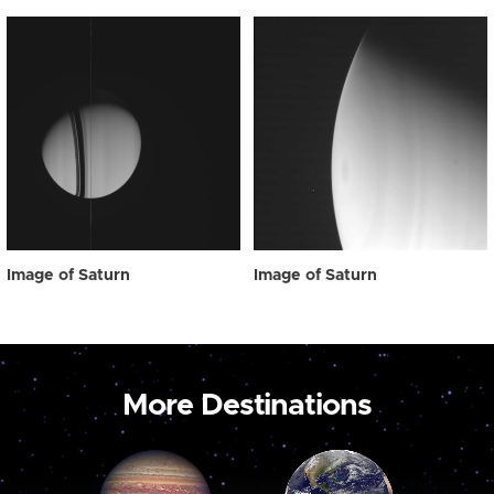
Image of Saturn
Image of Saturn
More Destinations