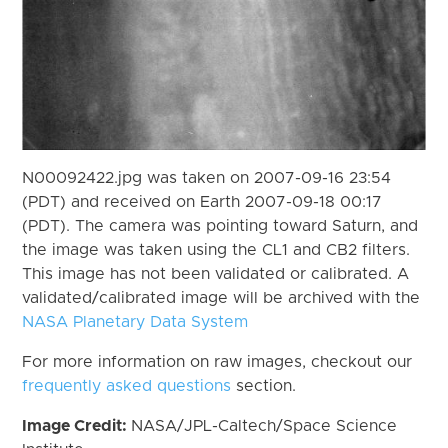
N00092422.jpg was taken on 2007-09-16 23:54
(PDT) and received on Earth 2007-09-18 00:17
(PDT). The camera was pointing toward Saturn, and
the image was taken using the CL1 and CB2 filters.
This image has not been validated or calibrated. A
validated/calibrated image will be archived with the
NASA Planetary Data System
For more information on raw images, checkout our
frequently asked questions
section.
Image Credit:
NASA/JPL-Caltech/Space Science