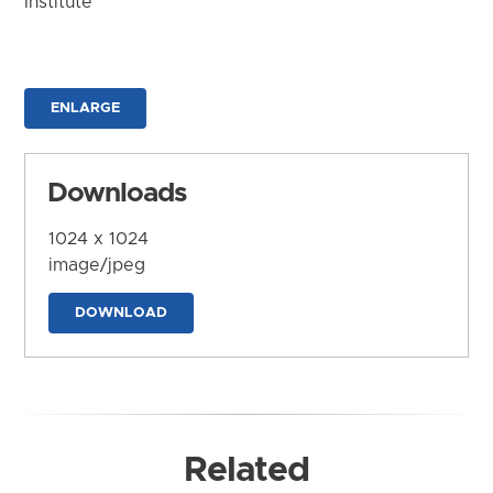
Institute
ENLARGE
Downloads
1024 x 1024
image/jpeg
DOWNLOAD
Related