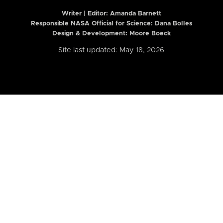
Writer | Editor:
Amanda Barnett
Responsible NASA Official for Science: Dana Bolles
Design & Development: Moore Boeck
Site last updated: May 18, 2026