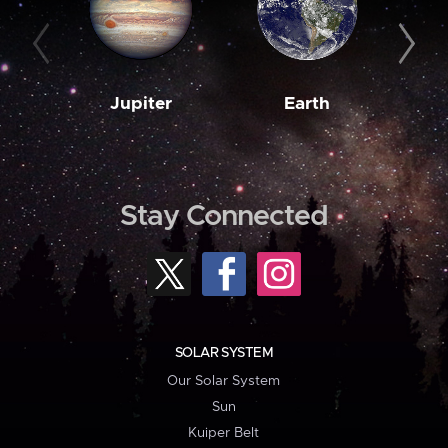
Jupiter
Earth
M
Stay Connected
SOLAR SYSTEM
Our Solar System
Sun
Kuiper Belt