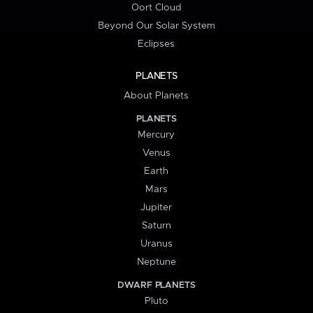
Oort Cloud
Beyond Our Solar System
Eclipses
PLANETS
About Planets
PLANETS
Mercury
Venus
Earth
Mars
Jupiter
Saturn
Uranus
Neptune
DWARF PLANETS
Pluto