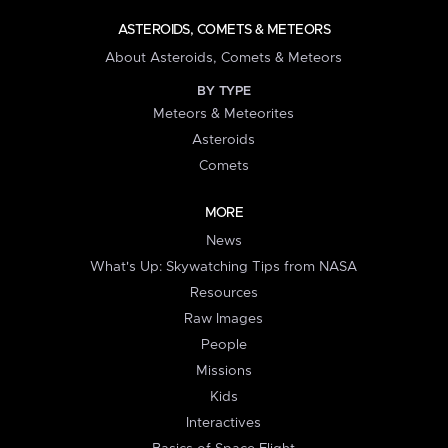
ASTEROIDS, COMETS & METEORS
About Asteroids, Comets & Meteors
BY TYPE
Meteors & Meteorites
Asteroids
Comets
MORE
News
What's Up: Skywatching Tips from NASA
Resources
Raw Images
People
Missions
Kids
Interactives