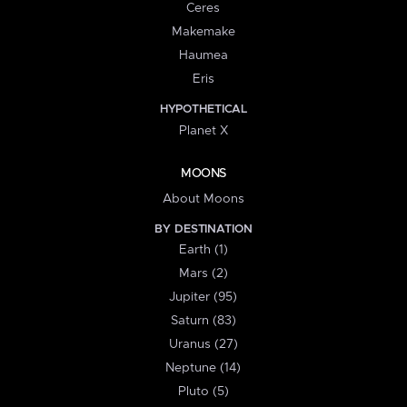
Ceres
Makemake
Haumea
Eris
HYPOTHETICAL
Planet X
MOONS
About Moons
BY DESTINATION
Earth (1)
Mars (2)
Jupiter (95)
Saturn (83)
Uranus (27)
Neptune (14)
Pluto (5)