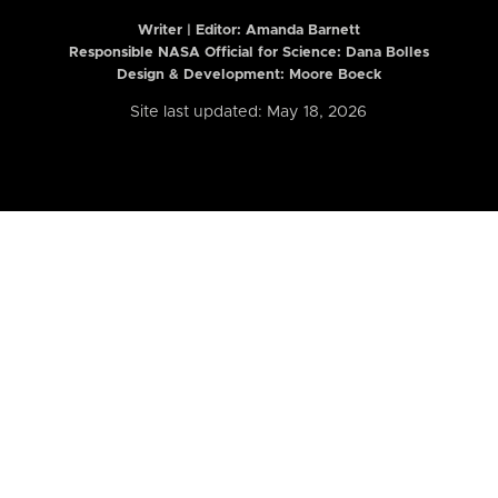
Writer | Editor:
Amanda Barnett
Responsible NASA Official for Science: Dana Bolles
Design & Development: Moore Boeck
Site last updated: May 18, 2026