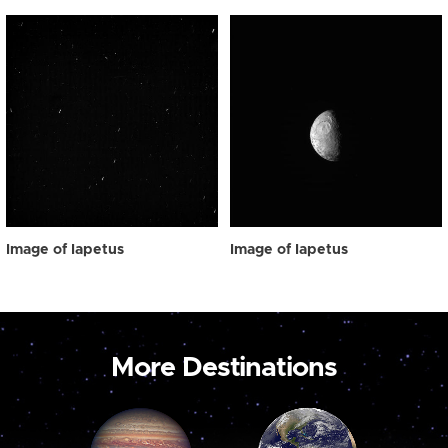
Image of Iapetus
Image of Iapetus
More Destinations