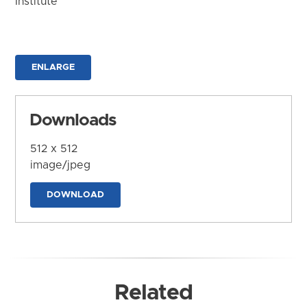
Institute
ENLARGE
Downloads
512 x 512
image/jpeg
DOWNLOAD
Related