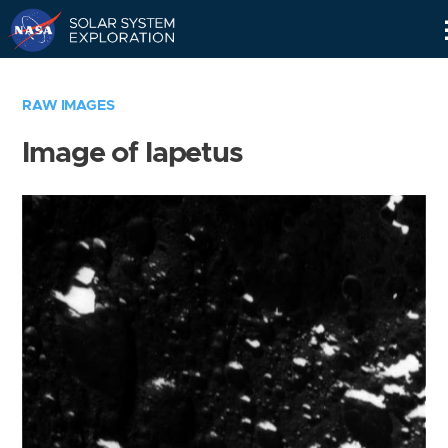
Skip
Navigation
RAW IMAGES
Image of Iapetus