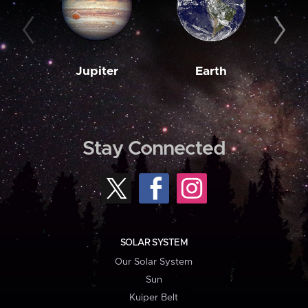
Jupiter
Earth
M
Stay Connected
SOLAR SYSTEM
Our Solar System
Sun
Kuiper Belt