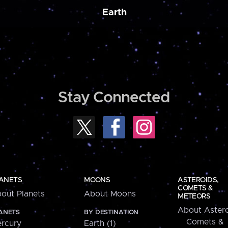
Earth
Stay Connected
ANETS
MOONS
ASTEROIDS,
COMETS &
out Planets
About Moons
METEORS
About Astero
ANETS
BY DESTINATION
Comets &
rcury
Earth (1)