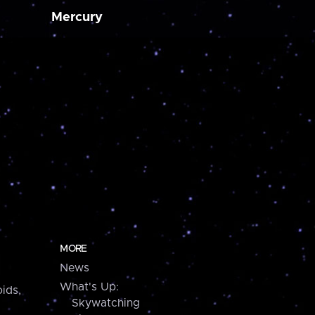
Mercury
MORE
News
What's Up:
ids,
Skywatching