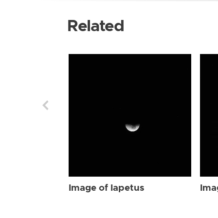
Related
Image of Iapetus
Ima