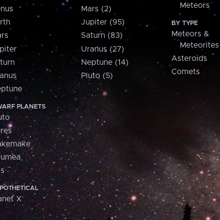
Meteors
nus
Mars (2)
rth
Jupiter (95)
BY TYPE
Meteors &
rs
Saturn (83)
Meteorites
piter
Uranus (27)
Asteroids
turn
Neptune (14)
Comets
anus
Pluto (5)
ptune
ARF PLANETS
uto
res
akemake
aumea
is
POTHETICAL
anet X