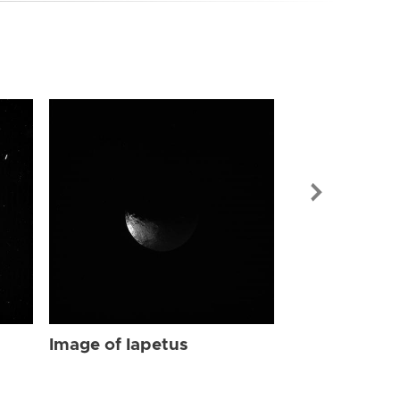
Image of Iap
Image of Iapetus