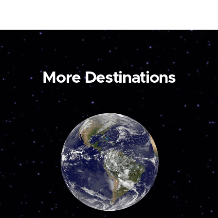
More Destinations