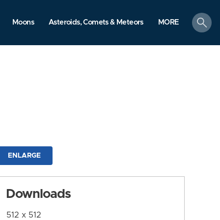
search
Moons
Asteroids, Comets & Meteors
MORE
ENLARGE
Downloads
512 x 512