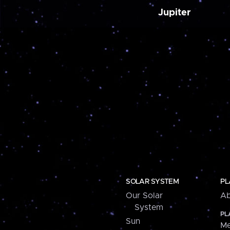
Jupiter
SOLAR SYSTEM
PL
Our Solar
Ab
System
PL
Sun
Me