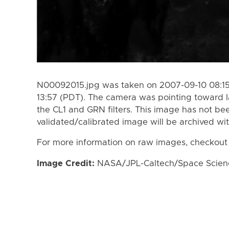
N00092015.jpg was taken on 2007-09-10 08:15
13:57 (PDT). The camera was pointing toward 
the CL1 and GRN filters. This image has not bee
validated/calibrated image will be archived wi
For more information on raw images, checkout
Image Credit:
NASA/JPL-Caltech/Space Science