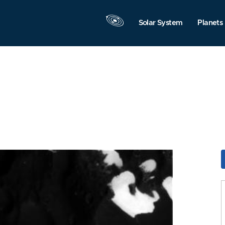
Solar System
Planets