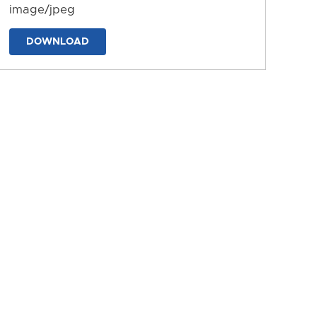
image/jpeg
DOWNLOAD