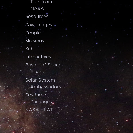
Tips from
NASA
Resources
Raw Images
People
Missions
Kids
Interactives
Basics of Space
Flight
Solar System
Ambassadors
Resource
Packages
NASA HEAT