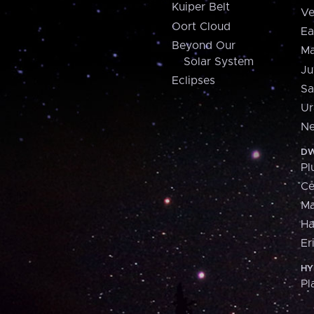
Kuiper Belt
Ve
Oort Cloud
Ea
Beyond Our
Ma
Solar System
Ju
Eclipses
Sa
Ur
Ne
DW
Pl
Ce
M
H
Er
HY
Pl