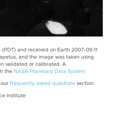
 (PDT) and received on Earth 2007-09-11
Iapetus, and the image was taken using
n validated or calibrated. A
th the
NASA Planetary Data System
 our
frequently asked questions
section.
 Institute