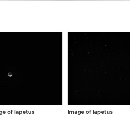
ge of Iapetus
Image of Iapetus