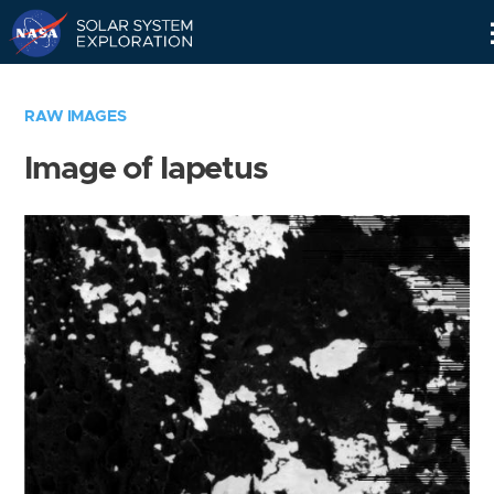
Skip
Navigation
RAW IMAGES
Image of Iapetus