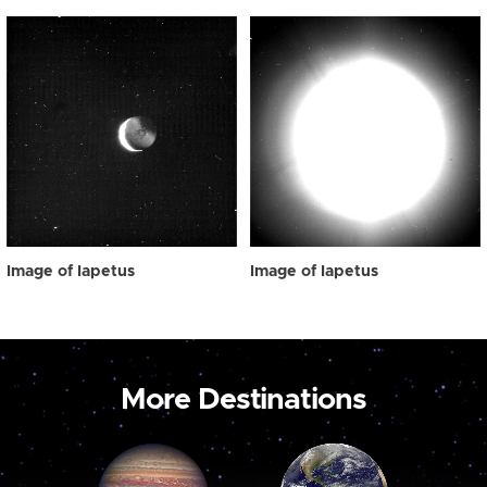
Image of Iapetus
Image of Iapetus
More Destinations