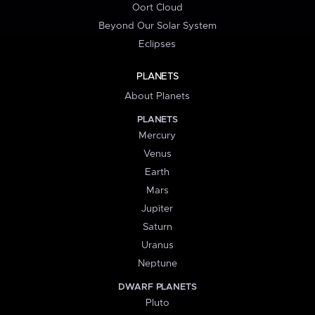
Oort Cloud
Beyond Our Solar System
Eclipses
PLANETS
About Planets
PLANETS
Mercury
Venus
Earth
Mars
Jupiter
Saturn
Uranus
Neptune
DWARF PLANETS
Pluto