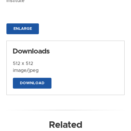
Institute
ENLARGE
Downloads
512 x 512
image/jpeg
DOWNLOAD
Related