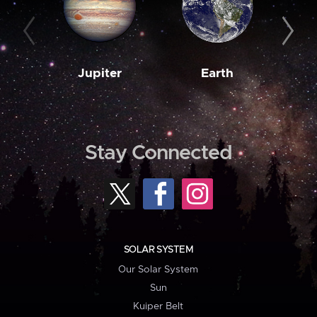
Jupiter
Earth
M
Stay Connected
SOLAR SYSTEM
Our Solar System
Sun
Kuiper Belt