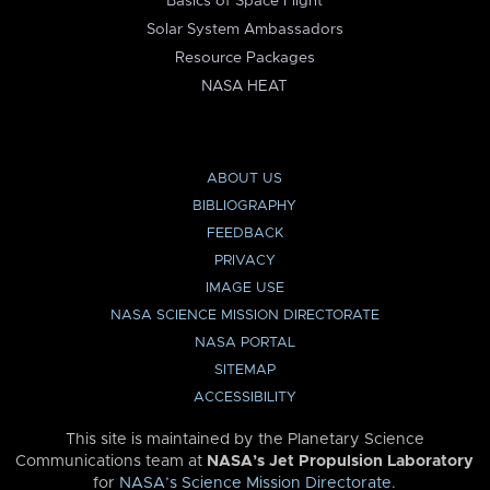
Basics of Space Flight
Solar System Ambassadors
Resource Packages
NASA HEAT
ABOUT US
BIBLIOGRAPHY
FEEDBACK
PRIVACY
IMAGE USE
NASA SCIENCE MISSION DIRECTORATE
NASA PORTAL
SITEMAP
ACCESSIBILITY
This site is maintained by the Planetary Science
Communications team at
NASA’s Jet Propulsion Laboratory
for
NASA’s Science Mission Directorate
.