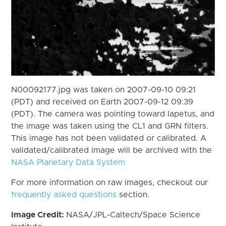
N00092177.jpg was taken on 2007-09-10 09:21
(PDT) and received on Earth 2007-09-12 09:39
(PDT). The camera was pointing toward Iapetus, and
the image was taken using the CL1 and GRN filters.
This image has not been validated or calibrated. A
validated/calibrated image will be archived with the
NASA Planetary Data System
For more information on raw images, checkout our
frequently asked questions
section.
Image Credit:
NASA/JPL-Caltech/Space Science