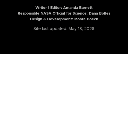
Writer | Editor:
Amanda Barnett
Responsible NASA Official for Science: Dana Bolles
Design & Development: Moore Boeck
Site last updated: May 18, 2026