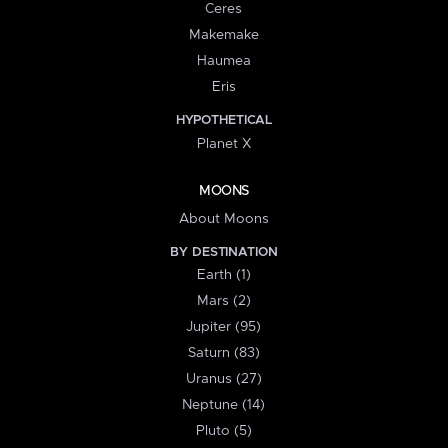
Ceres
Makemake
Haumea
Eris
HYPOTHETICAL
Planet X
MOONS
About Moons
BY DESTINATION
Earth (1)
Mars (2)
Jupiter (95)
Saturn (83)
Uranus (27)
Neptune (14)
Pluto (5)