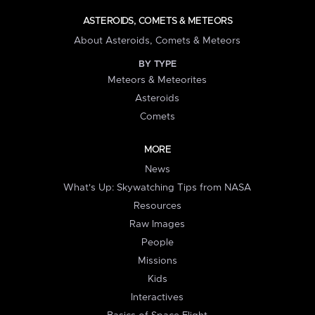
ASTEROIDS, COMETS & METEORS
About Asteroids, Comets & Meteors
BY TYPE
Meteors & Meteorites
Asteroids
Comets
MORE
News
What's Up: Skywatching Tips from NASA
Resources
Raw Images
People
Missions
Kids
Interactives