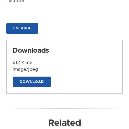
Institute
ENLARGE
Downloads
512 x 512
image/jpeg
DOWNLOAD
Related