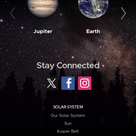
Jupiter
Earth
M
Stay Connected
SOLAR SYSTEM
Our Solar System
Sun
Kuiper Belt