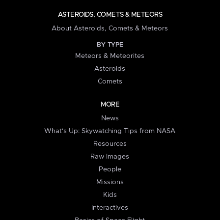
ASTEROIDS, COMETS & METEORS
About Asteroids, Comets & Meteors
BY TYPE
Meteors & Meteorites
Asteroids
Comets
MORE
News
What's Up: Skywatching Tips from NASA
Resources
Raw Images
People
Missions
Kids
Interactives