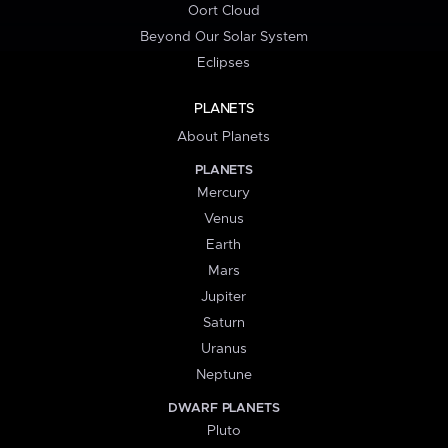
Oort Cloud
Beyond Our Solar System
Eclipses
PLANETS
About Planets
PLANETS
Mercury
Venus
Earth
Mars
Jupiter
Saturn
Uranus
Neptune
DWARF PLANETS
Pluto