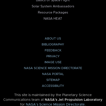
Basics of Space Flight
Solar System Ambassadors
Resource Packages
NASA HEAT
ABOUT US
BIBLIOGRAPHY
FEEDBACK
PRIVACY
IMAGE USE
NASA SCIENCE MISSION DIRECTORATE
NASA PORTAL
SITEMAP
ACCESSIBILITY
This site is maintained by the Planetary Science
Communications team at
NASA’s Jet Propulsion Laboratory
for
NASA’s Science Mission Directorate
.