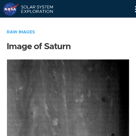
Skip
Navigation
RAW IMAGES
Image of Saturn