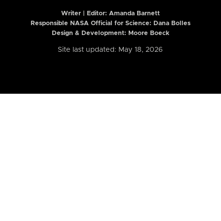
Writer | Editor:
Amanda Barnett
Responsible NASA Official for Science: Dana Bolles
Design & Development: Moore Boeck
Site last updated: May 18, 2026