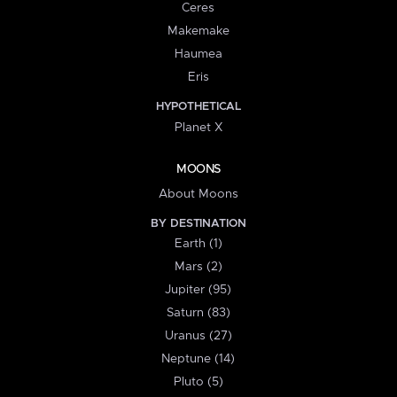
Ceres
Makemake
Haumea
Eris
HYPOTHETICAL
Planet X
MOONS
About Moons
BY DESTINATION
Earth (1)
Mars (2)
Jupiter (95)
Saturn (83)
Uranus (27)
Neptune (14)
Pluto (5)