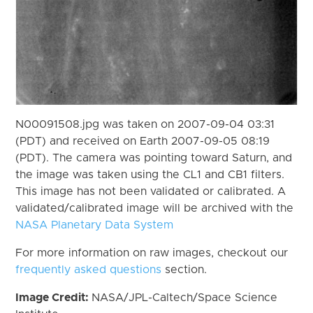
N00091508.jpg was taken on 2007-09-04 03:31
(PDT) and received on Earth 2007-09-05 08:19
(PDT). The camera was pointing toward Saturn, and
the image was taken using the CL1 and CB1 filters.
This image has not been validated or calibrated. A
validated/calibrated image will be archived with the
NASA Planetary Data System
For more information on raw images, checkout our
frequently asked questions
section.
Image Credit:
NASA/JPL-Caltech/Space Science