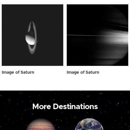
Image of Saturn
Image of Saturn
More Destinations