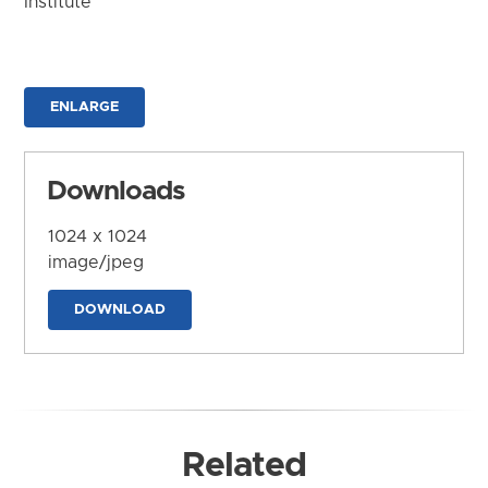
Institute
ENLARGE
Downloads
1024 x 1024
image/jpeg
DOWNLOAD
Related