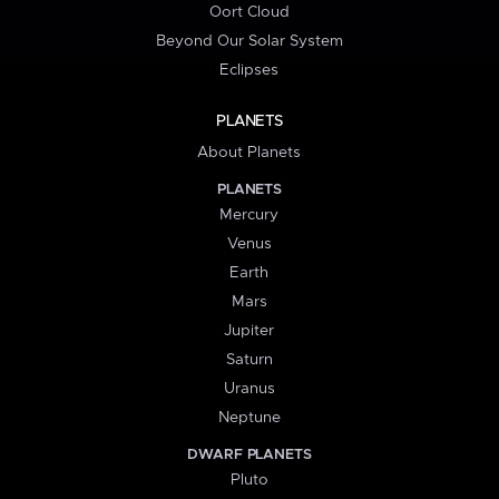
Oort Cloud
Beyond Our Solar System
Eclipses
PLANETS
About Planets
PLANETS
Mercury
Venus
Earth
Mars
Jupiter
Saturn
Uranus
Neptune
DWARF PLANETS
Pluto