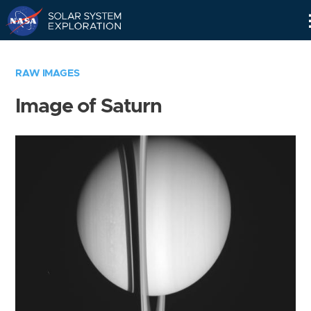
Skip
Navigation
RAW IMAGES
Image of Saturn