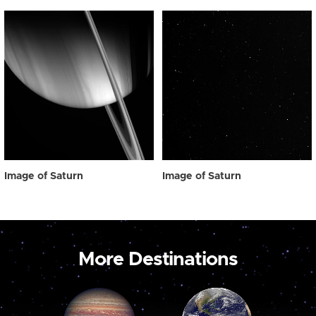
Image of Saturn
Image of Saturn
More Destinations