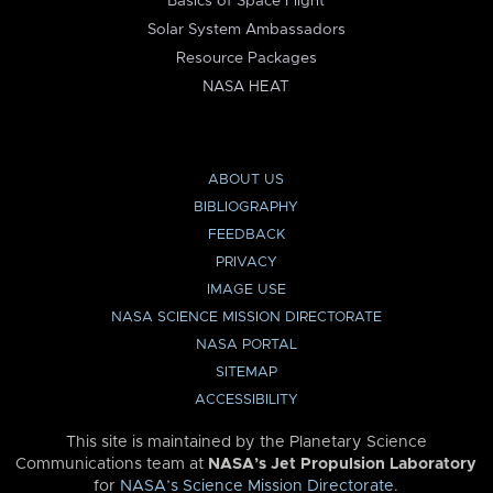
Basics of Space Flight
Solar System Ambassadors
Resource Packages
NASA HEAT
ABOUT US
BIBLIOGRAPHY
FEEDBACK
PRIVACY
IMAGE USE
NASA SCIENCE MISSION DIRECTORATE
NASA PORTAL
SITEMAP
ACCESSIBILITY
This site is maintained by the Planetary Science
Communications team at
NASA’s Jet Propulsion Laboratory
for
NASA’s Science Mission Directorate
.