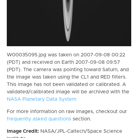
W00035095.jpg was taken on 2007-09-08 00:22
(PDT) and received on Earth 2007-09-08 09:57
(PDT). The camera was pointing toward Saturn, and
the image was taken using the CL1 and RED filters.
This image has not been validated or calibrated. A
validated/calibrated image will be archived with the
NASA Planetary Data System
For more information on raw images, checkout our
frequently asked questions
section.
Image Credit:
NASA/JPL-Caltech/Space Science