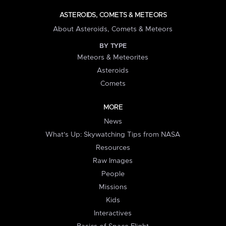
ASTEROIDS, COMETS & METEORS
About Asteroids, Comets & Meteors
BY TYPE
Meteors & Meteorites
Asteroids
Comets
MORE
News
What's Up: Skywatching Tips from NASA
Resources
Raw Images
People
Missions
Kids
Interactives