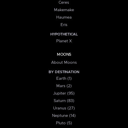
Ceres
Makemake
Haumea
Eris
HYPOTHETICAL
Planet X
MOONS
About Moons
BY DESTINATION
Earth (1)
Mars (2)
Jupiter (95)
Saturn (83)
Uranus (27)
Neptune (14)
Pluto (5)