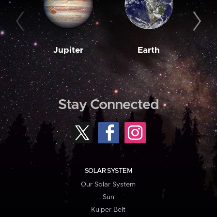
Jupiter
Earth
M
Stay Connected
SOLAR SYSTEM
Our Solar System
Sun
Kuiper Belt