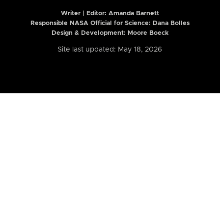
Writer | Editor:
Amanda Barnett
Responsible NASA Official for Science: Dana Bolles
Design & Development: Moore Boeck
Site last updated: May 18, 2026