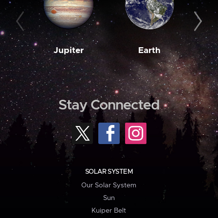
Jupiter
Earth
M
Stay Connected
SOLAR SYSTEM
Our Solar System
Sun
Kuiper Belt