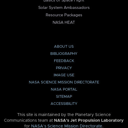
Basics of Space Flight
Solar System Ambassadors
Resource Packages
NASA HEAT
ABOUT US
BIBLIOGRAPHY
FEEDBACK
PRIVACY
IMAGE USE
NASA SCIENCE MISSION DIRECTORATE
NASA PORTAL
SITEMAP
ACCESSIBILITY
This site is maintained by the Planetary Science
Communications team at
NASA’s Jet Propulsion Laboratory
for
NASA’s Science Mission Directorate
.