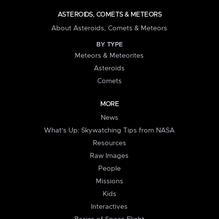
ASTEROIDS, COMETS & METEORS
About Asteroids, Comets & Meteors
BY TYPE
Meteors & Meteorites
Asteroids
Comets
MORE
News
What's Up: Skywatching Tips from NASA
Resources
Raw Images
People
Missions
Kids
Interactives