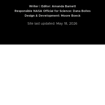
Writer | Editor:
Amanda Barnett
Responsible NASA Official for Science: Dana Bolles
Design & Development: Moore Boeck
Site last updated: May 18, 2026