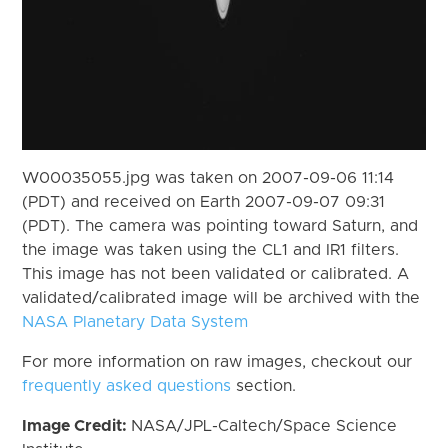
W00035055.jpg was taken on 2007-09-06 11:14
(PDT) and received on Earth 2007-09-07 09:31
(PDT). The camera was pointing toward Saturn, and
the image was taken using the CL1 and IR1 filters.
This image has not been validated or calibrated. A
validated/calibrated image will be archived with the
NASA Planetary Data System
For more information on raw images, checkout our
frequently asked questions
section.
Image Credit:
NASA/JPL-Caltech/Space Science