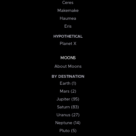
Ceres
Makemake
Haumea
Eris
HYPOTHETICAL
Planet X
MOONS
About Moons
BY DESTINATION
Earth (1)
Mars (2)
Jupiter (95)
Saturn (83)
Uranus (27)
Neptune (14)
Pluto (5)