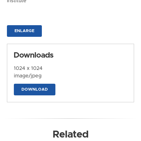
Institute
ENLARGE
Downloads
1024 x 1024
image/jpeg
DOWNLOAD
Related