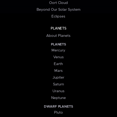
Oort Cloud
Beyond Our Solar System
Eclipses
PLANETS
About Planets
PLANETS
Mercury
Venus
Earth
Mars
Jupiter
Saturn
Uranus
Neptune
DWARF PLANETS
Pluto