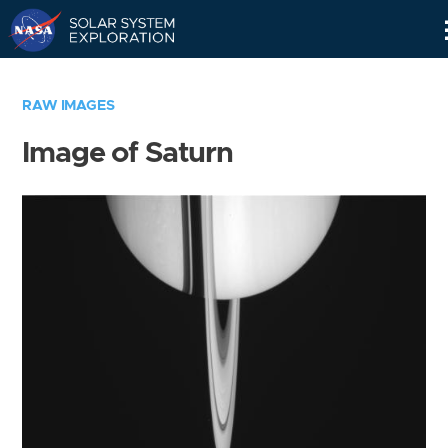
Skip
Navigation
RAW IMAGES
Image of Saturn