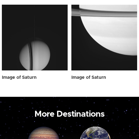
Image of Saturn
Image of Saturn
More Destinations