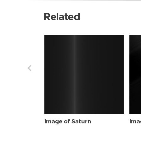
Related
Image of Saturn
Ima