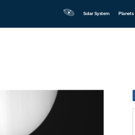
Solar System
Planets