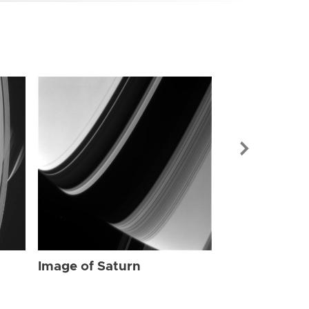
Image of Sat
Image of Saturn