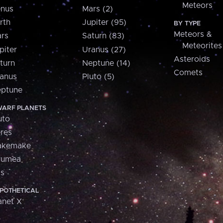
Meteors
nus
Mars (2)
rth
Jupiter (95)
BY TYPE
Meteors &
rs
Saturn (83)
Meteorites
piter
Uranus (27)
Asteroids
turn
Neptune (14)
Comets
anus
Pluto (5)
ptune
ARF PLANETS
uto
res
akemake
aumea
is
POTHETICAL
anet X