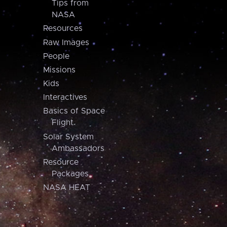
Tips from
NASA
Resources
Raw Images
People
Missions
Kids
Interactives
Basics of Space
Flight
Solar System
Ambassadors
Resource
Packages
NASA HEAT