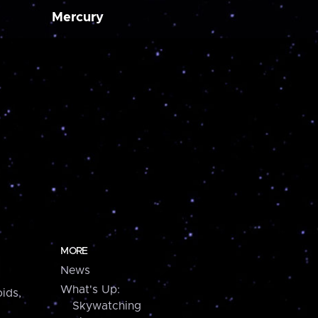
Mercury
MORE
News
What's Up:
ids,
Skywatching