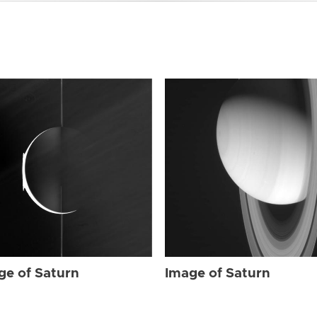
ge of Saturn
Image of Saturn