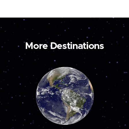
More Destinations