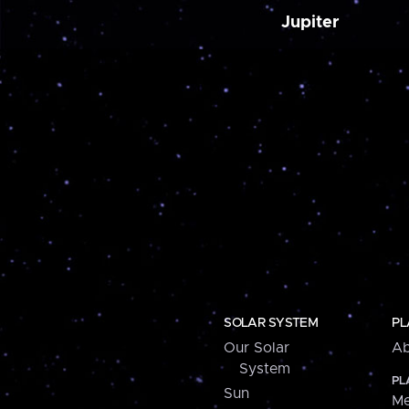
Jupiter
SOLAR SYSTEM
PL
Our Solar
Ab
System
PL
Sun
Me