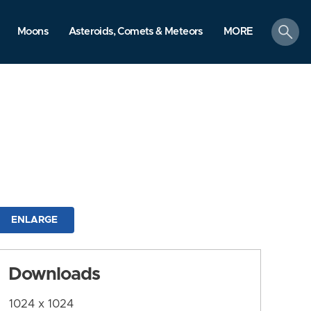
search
Moons
Asteroids, Comets & Meteors
MORE
ENLARGE
Downloads
1024 x 1024