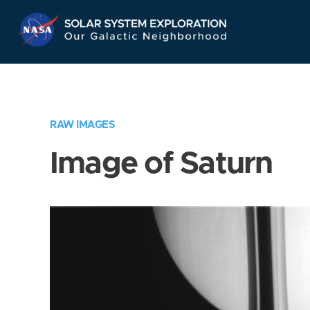
Skip
Navigation
RAW IMAGES
Image of Saturn