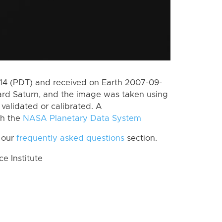
4 (PDT) and received on Earth 2007-09-
rd Saturn, and the image was taken using
 validated or calibrated. A
th the
NASA Planetary Data System
 our
frequently asked questions
section.
 Institute