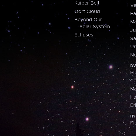
Kuiper Belt
Ve
Oort Cloud
Ea
Beyond Our
Ma
Solar System
Ju
Eclipses
Sa
Ur
Ne
DW
Pl
Ce
M
H
Er
HY
Pl