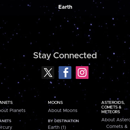
Earth
Stay Connected
ANETS
MOONS
ASTEROIDS,
COMETS &
out Planets
About Moons
METEORS
About Astero
ANETS
BY DESTINATION
Comets &
rcury
Earth (1)