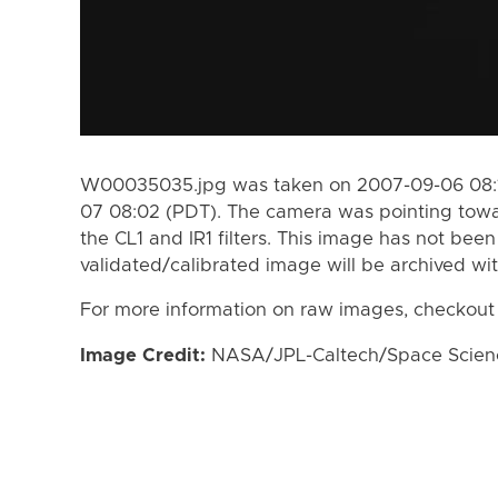
W00035035.jpg was taken on 2007-09-06 08:1
07 08:02 (PDT). The camera was pointing towa
the CL1 and IR1 filters. This image has not been
validated/calibrated image will be archived wi
For more information on raw images, checkout
Image Credit:
NASA/JPL-Caltech/Space Science