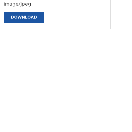
image/jpeg
DOWNLOAD