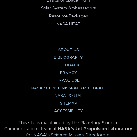
Basics of Space Flight
Solar System Ambassadors
Resource Packages
NASA HEAT
ABOUT US
BIBLIOGRAPHY
FEEDBACK
PRIVACY
IMAGE USE
NASA SCIENCE MISSION DIRECTORATE
NASA PORTAL
SITEMAP
ACCESSIBILITY
This site is maintained by the Planetary Science
Communications team at
NASA’s Jet Propulsion Laboratory
for
NASA’s Science Mission Directorate
.