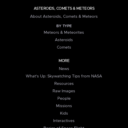
ASTEROIDS, COMETS & METEORS
About Asteroids, Comets & Meteors
BY TYPE
Meteors & Meteorites
Asteroids
Comets
MORE
News
What's Up: Skywatching Tips from NASA
Resources
Raw Images
People
Missions
Kids
Interactives