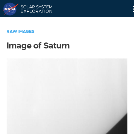
Skip
Navigation
RAW IMAGES
Image of Saturn