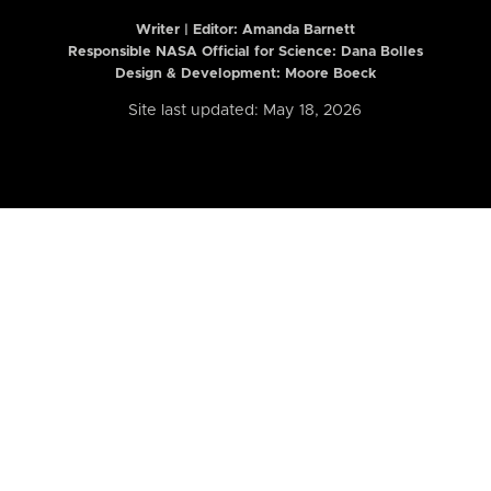
Writer | Editor:
Amanda Barnett
Responsible NASA Official for Science: Dana Bolles
Design & Development: Moore Boeck
Site last updated: May 18, 2026