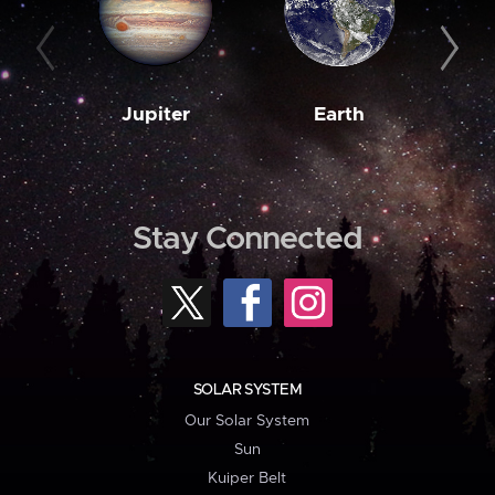
Jupiter
Earth
M
Stay Connected
SOLAR SYSTEM
Our Solar System
Sun
Kuiper Belt