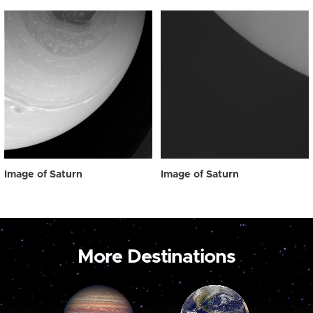
Image of Saturn
Image of Saturn
More Destinations