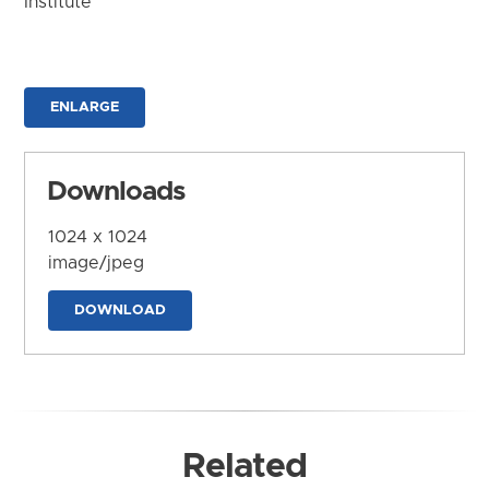
Institute
ENLARGE
Downloads
1024 x 1024
image/jpeg
DOWNLOAD
Related