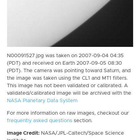
N00091527.jpg was taken on 2007-09-04 04:35
(PDT) and received on Earth 2007-09-05 08:30
(PDT). The camera was pointing toward Saturn, and
the image was taken using the CL1 and MT1 filters.
This image has not been validated or calibrated. A
validated/calibrated image will be archived with the
NASA Planetary Data System
For more information on raw images, checkout our
frequently asked questions
section.
Image Credit:
NASA/JPL-Caltech/Space Science