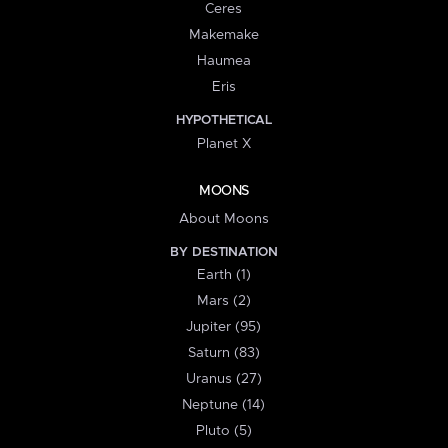
Ceres
Makemake
Haumea
Eris
HYPOTHETICAL
Planet X
MOONS
About Moons
BY DESTINATION
Earth (1)
Mars (2)
Jupiter (95)
Saturn (83)
Uranus (27)
Neptune (14)
Pluto (5)