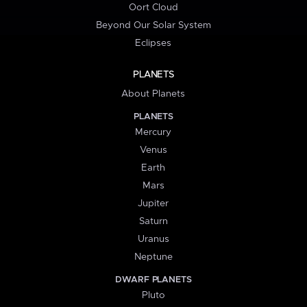
Oort Cloud
Beyond Our Solar System
Eclipses
PLANETS
About Planets
PLANETS
Mercury
Venus
Earth
Mars
Jupiter
Saturn
Uranus
Neptune
DWARF PLANETS
Pluto