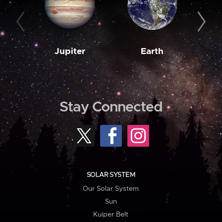
Jupiter
Earth
M
Stay Connected
SOLAR SYSTEM
Our Solar System
Sun
Kuiper Belt