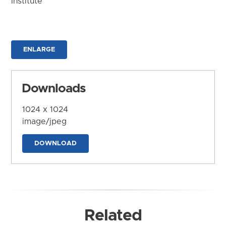
Institute
ENLARGE
Downloads
1024 x 1024
image/jpeg
DOWNLOAD
Related