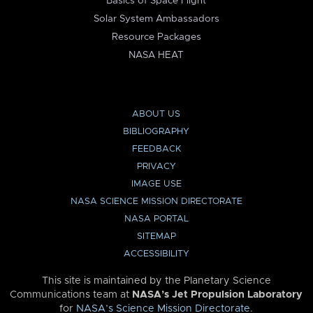
Basics of Space Flight
Solar System Ambassadors
Resource Packages
NASA HEAT
ABOUT US
BIBLIOGRAPHY
FEEDBACK
PRIVACY
IMAGE USE
NASA SCIENCE MISSION DIRECTORATE
NASA PORTAL
SITEMAP
ACCESSIBILITY
This site is maintained by the Planetary Science
Communications team at
NASA’s Jet Propulsion Laboratory
for
NASA’s Science Mission Directorate
.