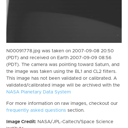
N00091778.jpg was taken on 2007-09-08 20:50
(PDT) and received on Earth 2007-09-09 08:56
(PDT). The camera was pointing toward Saturn, and
the image was taken using the BL1 and CL2 filters.
This image has not been validated or calibrated. A
validated/calibrated image will be archived with the
NASA Planetary Data System
For more information on raw images, checkout our
frequently asked questions
section.
Image Credit:
NASA/JPL-Caltech/Space Science