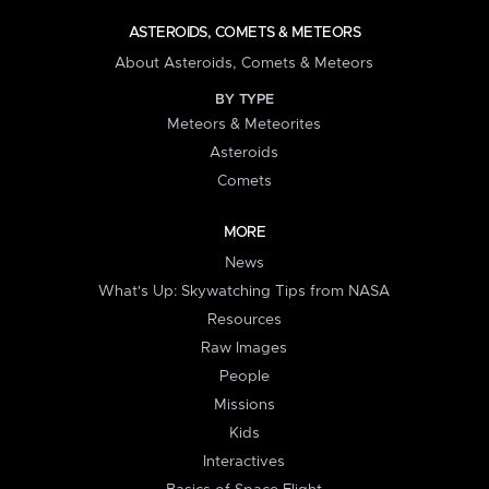
ASTEROIDS, COMETS & METEORS
About Asteroids, Comets & Meteors
BY TYPE
Meteors & Meteorites
Asteroids
Comets
MORE
News
What's Up: Skywatching Tips from NASA
Resources
Raw Images
People
Missions
Kids
Interactives