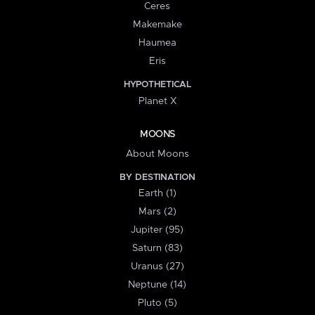
Ceres
Makemake
Haumea
Eris
HYPOTHETICAL
Planet X
MOONS
About Moons
BY DESTINATION
Earth (1)
Mars (2)
Jupiter (95)
Saturn (83)
Uranus (27)
Neptune (14)
Pluto (5)