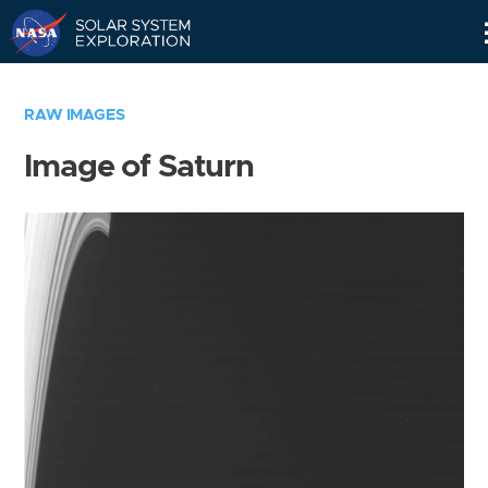
Skip
Navigation
RAW IMAGES
Image of Saturn