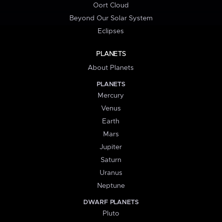
Oort Cloud
Beyond Our Solar System
Eclipses
PLANETS
About Planets
PLANETS
Mercury
Venus
Earth
Mars
Jupiter
Saturn
Uranus
Neptune
DWARF PLANETS
Pluto