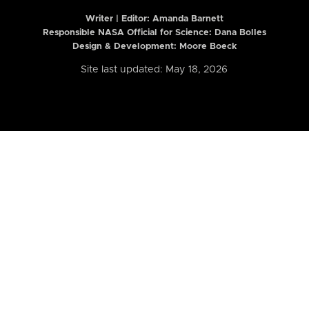
Writer | Editor:
Amanda Barnett
Responsible NASA Official for Science: Dana Bolles
Design & Development: Moore Boeck
Site last updated: May 18, 2026