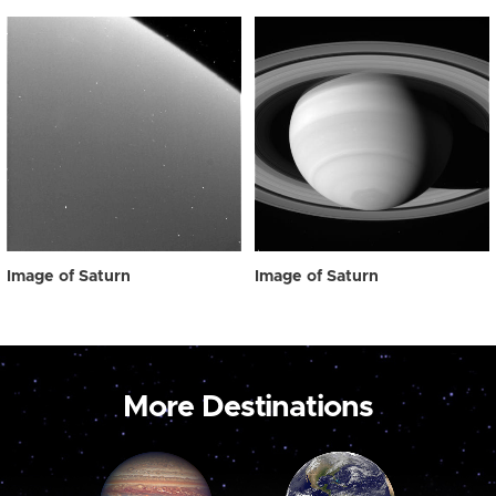
Image of Saturn
Image of Saturn
More Destinations