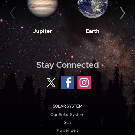
Jupiter
Earth
M
Stay Connected
SOLAR SYSTEM
Our Solar System
Sun
Kuiper Belt