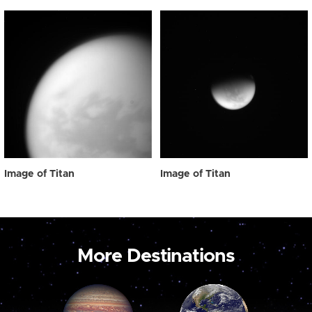
Image of Titan
Image of Titan
More Destinations