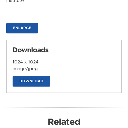
Institute
ENLARGE
Downloads
1024 x 1024
image/jpeg
DOWNLOAD
Related