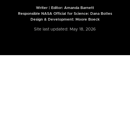
Writer | Editor:
Amanda Barnett
Responsible NASA Official for Science: Dana Bolles
Design & Development: Moore Boeck
Site last updated: May 18, 2026