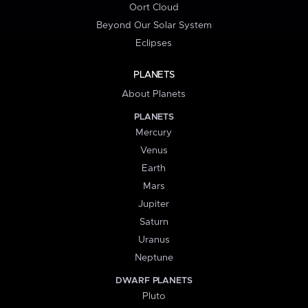
Oort Cloud
Beyond Our Solar System
Eclipses
PLANETS
About Planets
PLANETS
Mercury
Venus
Earth
Mars
Jupiter
Saturn
Uranus
Neptune
DWARF PLANETS
Pluto