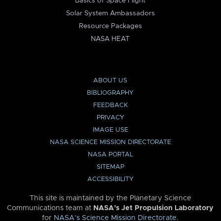
Basics of Space Flight
Solar System Ambassadors
Resource Packages
NASA HEAT
ABOUT US
BIBLIOGRAPHY
FEEDBACK
PRIVACY
IMAGE USE
NASA SCIENCE MISSION DIRECTORATE
NASA PORTAL
SITEMAP
ACCESSIBILITY
This site is maintained by the Planetary Science
Communications team at
NASA’s Jet Propulsion Laboratory
for
NASA’s Science Mission Directorate
.