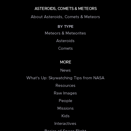
ASTEROIDS, COMETS & METEORS
About Asteroids, Comets & Meteors
BY TYPE
Meteors & Meteorites
Asteroids
Comets
MORE
News
What's Up: Skywatching Tips from NASA
Resources
Raw Images
People
Missions
Kids
Interactives