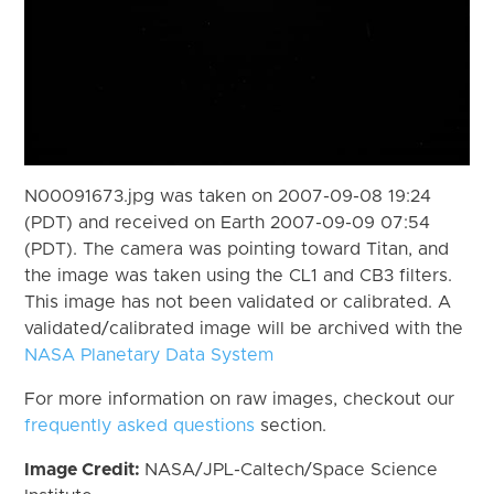
N00091673.jpg was taken on 2007-09-08 19:24
(PDT) and received on Earth 2007-09-09 07:54
(PDT). The camera was pointing toward Titan, and
the image was taken using the CL1 and CB3 filters.
This image has not been validated or calibrated. A
validated/calibrated image will be archived with the
NASA Planetary Data System
For more information on raw images, checkout our
frequently asked questions
section.
Image Credit:
NASA/JPL-Caltech/Space Science