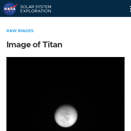
Skip
Navigation
RAW IMAGES
Image of Titan