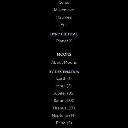
Ceres
Makemake
Haumea
Eris
HYPOTHETICAL
Planet X
MOONS
About Moons
BY DESTINATION
Earth (1)
Mars (2)
Jupiter (95)
Saturn (83)
Uranus (27)
Neptune (14)
Pluto (5)