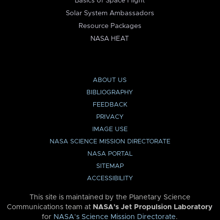
Basics of Space Flight
Solar System Ambassadors
Resource Packages
NASA HEAT
ABOUT US
BIBLIOGRAPHY
FEEDBACK
PRIVACY
IMAGE USE
NASA SCIENCE MISSION DIRECTORATE
NASA PORTAL
SITEMAP
ACCESSIBILITY
This site is maintained by the Planetary Science
Communications team at
NASA’s Jet Propulsion Laboratory
for
NASA’s Science Mission Directorate
.