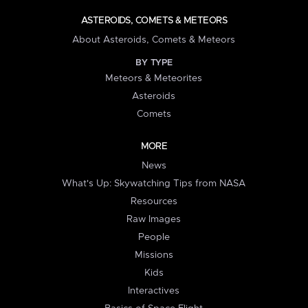
ASTEROIDS, COMETS & METEORS
About Asteroids, Comets & Meteors
BY TYPE
Meteors & Meteorites
Asteroids
Comets
MORE
News
What's Up: Skywatching Tips from NASA
Resources
Raw Images
People
Missions
Kids
Interactives