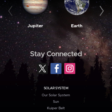
Jupiter
Earth
M
Stay Connected
SOLAR SYSTEM
Our Solar System
Sun
Kuiper Belt