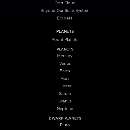
Oort Cloud
Beyond Our Solar System
Eclipses
PLANETS
About Planets
PLANETS
Mercury
Venus
Earth
Mars
Jupiter
Saturn
Uranus
Neptune
DWARF PLANETS
Pluto