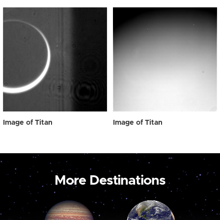
Image of Titan
Image of Titan
More Destinations