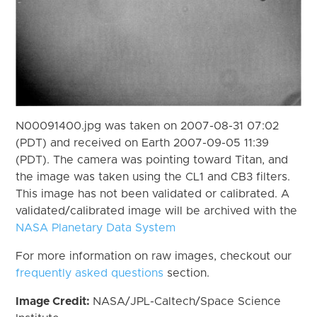
N00091400.jpg was taken on 2007-08-31 07:02
(PDT) and received on Earth 2007-09-05 11:39
(PDT). The camera was pointing toward Titan, and
the image was taken using the CL1 and CB3 filters.
This image has not been validated or calibrated. A
validated/calibrated image will be archived with the
NASA Planetary Data System
For more information on raw images, checkout our
frequently asked questions
section.
Image Credit:
NASA/JPL-Caltech/Space Science