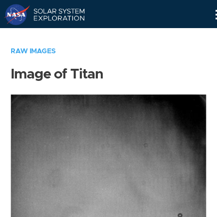
Skip
Navigation
RAW IMAGES
Image of Titan