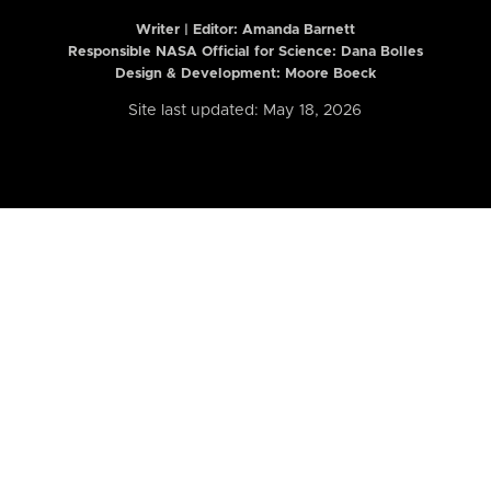
Writer | Editor:
Amanda Barnett
Responsible NASA Official for Science: Dana Bolles
Design & Development: Moore Boeck
Site last updated: May 18, 2026