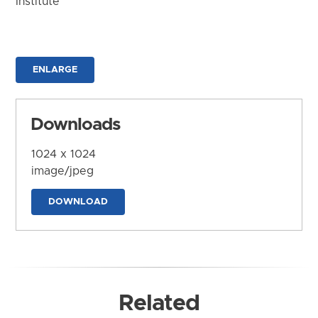
Institute
ENLARGE
Downloads
1024 x 1024
image/jpeg
DOWNLOAD
Related