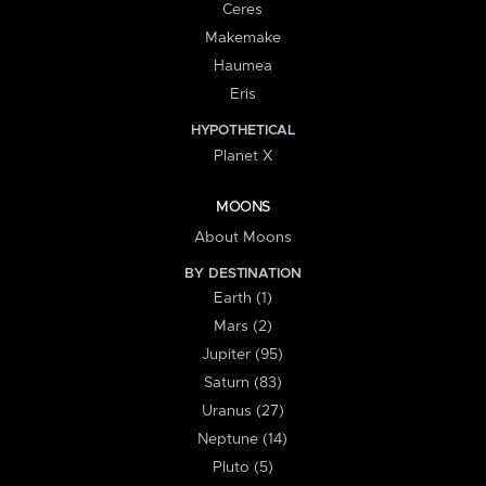
Ceres
Makemake
Haumea
Eris
HYPOTHETICAL
Planet X
MOONS
About Moons
BY DESTINATION
Earth (1)
Mars (2)
Jupiter (95)
Saturn (83)
Uranus (27)
Neptune (14)
Pluto (5)