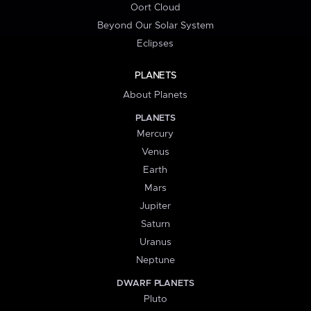
Oort Cloud
Beyond Our Solar System
Eclipses
PLANETS
About Planets
PLANETS
Mercury
Venus
Earth
Mars
Jupiter
Saturn
Uranus
Neptune
DWARF PLANETS
Pluto