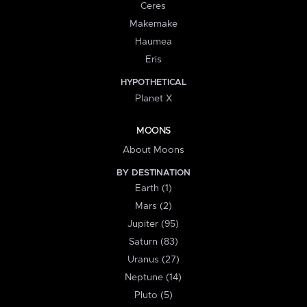
Ceres
Makemake
Haumea
Eris
HYPOTHETICAL
Planet X
MOONS
About Moons
BY DESTINATION
Earth (1)
Mars (2)
Jupiter (95)
Saturn (83)
Uranus (27)
Neptune (14)
Pluto (5)