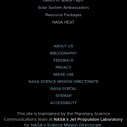
Basics of Space Flight
Solar System Ambassadors
Resource Packages
NASA HEAT
ABOUT US
BIBLIOGRAPHY
FEEDBACK
PRIVACY
IMAGE USE
NASA SCIENCE MISSION DIRECTORATE
NASA PORTAL
SITEMAP
ACCESSIBILITY
This site is maintained by the Planetary Science
Communications team at
NASA’s Jet Propulsion Laboratory
for
NASA’s Science Mission Directorate
.