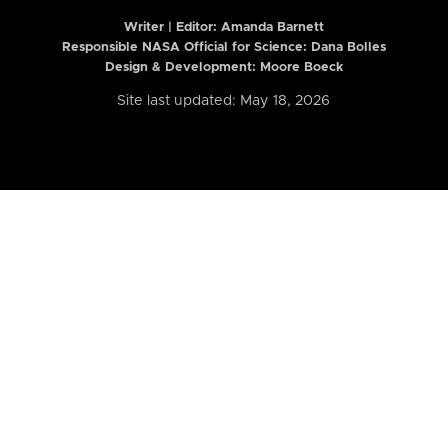
Writer | Editor:
Amanda Barnett
Responsible NASA Official for Science: Dana Bolles
Design & Development: Moore Boeck
Site last updated: May 18, 2026