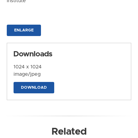
Institute
ENLARGE
Downloads
1024 x 1024
image/jpeg
DOWNLOAD
Related