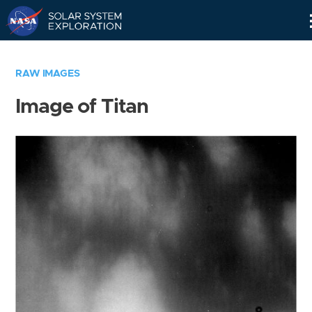
Skip
Navigation
RAW IMAGES
Image of Titan