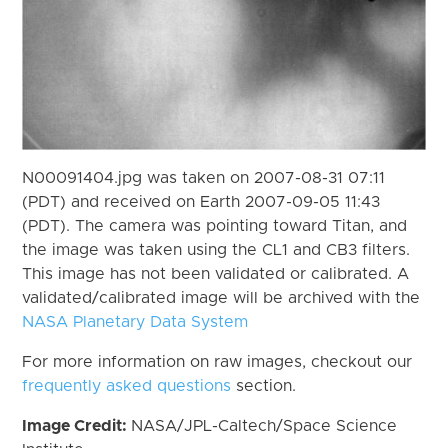
N00091404.jpg was taken on 2007-08-31 07:11
(PDT) and received on Earth 2007-09-05 11:43
(PDT). The camera was pointing toward Titan, and
the image was taken using the CL1 and CB3 filters.
This image has not been validated or calibrated. A
validated/calibrated image will be archived with the
NASA Planetary Data System
For more information on raw images, checkout our
frequently asked questions
section.
Image Credit:
NASA/JPL-Caltech/Space Science