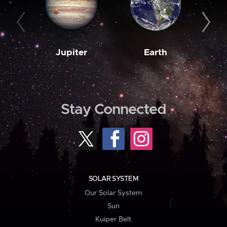
Jupiter
Earth
M
Stay Connected
SOLAR SYSTEM
Our Solar System
Sun
Kuiper Belt