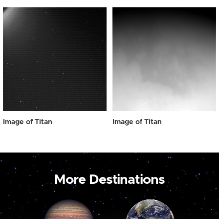
Image of Titan
Image of Titan
More Destinations