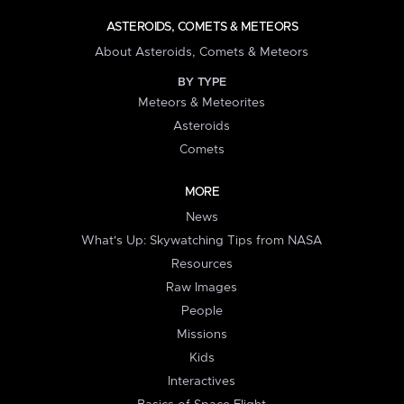
ASTEROIDS, COMETS & METEORS
About Asteroids, Comets & Meteors
BY TYPE
Meteors & Meteorites
Asteroids
Comets
MORE
News
What's Up: Skywatching Tips from NASA
Resources
Raw Images
People
Missions
Kids
Interactives