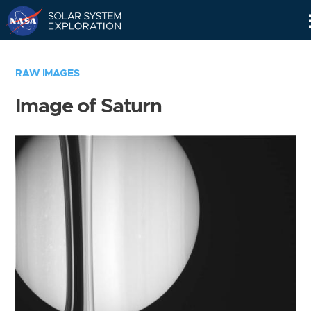
Skip
Navigation
RAW IMAGES
Image of Saturn