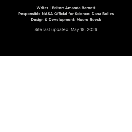
Writer | Editor:
Amanda Barnett
Responsible NASA Official for Science: Dana Bolles
Design & Development: Moore Boeck
Site last updated: May 18, 2026