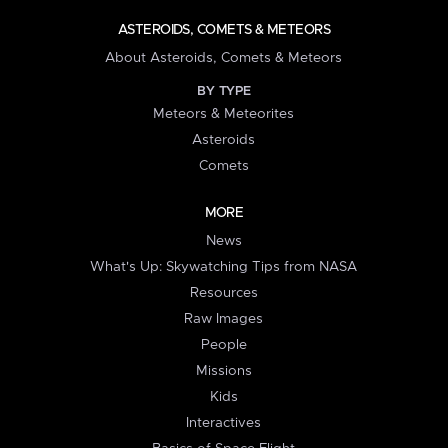
ASTEROIDS, COMETS & METEORS
About Asteroids, Comets & Meteors
BY TYPE
Meteors & Meteorites
Asteroids
Comets
MORE
News
What's Up: Skywatching Tips from NASA
Resources
Raw Images
People
Missions
Kids
Interactives