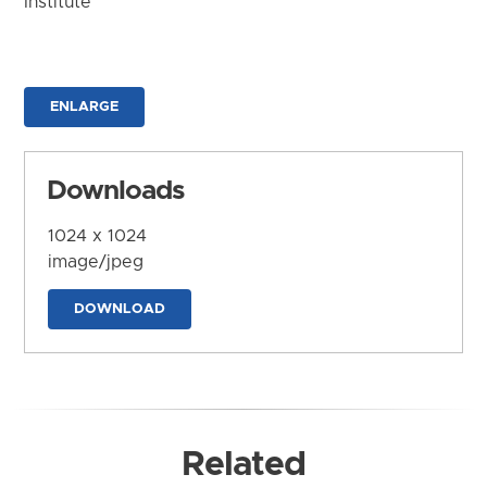
Institute
ENLARGE
Downloads
1024 x 1024
image/jpeg
DOWNLOAD
Related