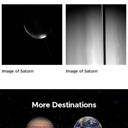
Image of Saturn
Image of Saturn
More Destinations