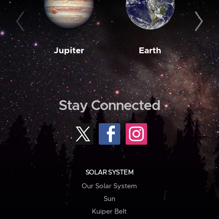
Jupiter
Earth
M
Stay Connected
SOLAR SYSTEM
Our Solar System
Sun
Kuiper Belt