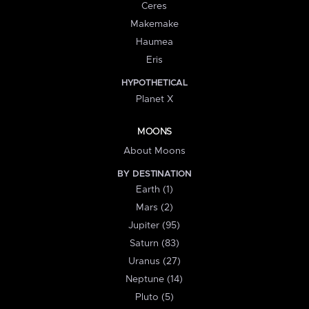
Ceres
Makemake
Haumea
Eris
HYPOTHETICAL
Planet X
MOONS
About Moons
BY DESTINATION
Earth (1)
Mars (2)
Jupiter (95)
Saturn (83)
Uranus (27)
Neptune (14)
Pluto (5)