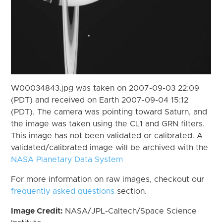
W00034843.jpg was taken on 2007-09-03 22:09
(PDT) and received on Earth 2007-09-04 15:12
(PDT). The camera was pointing toward Saturn, and
the image was taken using the CL1 and GRN filters.
This image has not been validated or calibrated. A
validated/calibrated image will be archived with the
NASA Planetary Data System
For more information on raw images, checkout our
frequently asked questions
section.
Image Credit:
NASA/JPL-Caltech/Space Science