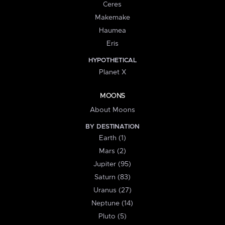
Ceres
Makemake
Haumea
Eris
HYPOTHETICAL
Planet X
MOONS
About Moons
BY DESTINATION
Earth (1)
Mars (2)
Jupiter (95)
Saturn (83)
Uranus (27)
Neptune (14)
Pluto (5)