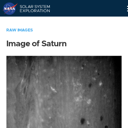
Skip
Navigation
RAW IMAGES
Image of Saturn