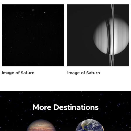
Image of Saturn
Image of Saturn
More Destinations