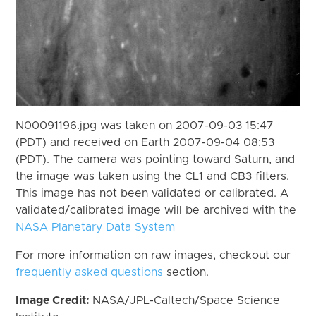
N00091196.jpg was taken on 2007-09-03 15:47
(PDT) and received on Earth 2007-09-04 08:53
(PDT). The camera was pointing toward Saturn, and
the image was taken using the CL1 and CB3 filters.
This image has not been validated or calibrated. A
validated/calibrated image will be archived with the
NASA Planetary Data System
For more information on raw images, checkout our
frequently asked questions
section.
Image Credit:
NASA/JPL-Caltech/Space Science