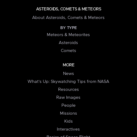
ASTEROIDS, COMETS & METEORS
About Asteroids, Comets & Meteors
BY TYPE
Meteors & Meteorites
Asteroids
Comets
MORE
News
What's Up: Skywatching Tips from NASA
Resources
Raw Images
People
Missions
Kids
Interactives