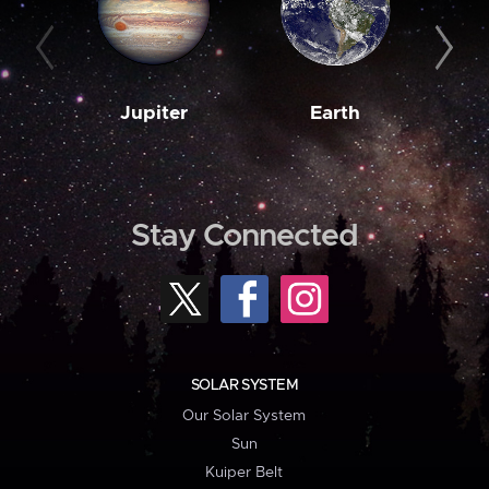
Jupiter
Earth
M
Stay Connected
SOLAR SYSTEM
Our Solar System
Sun
Kuiper Belt