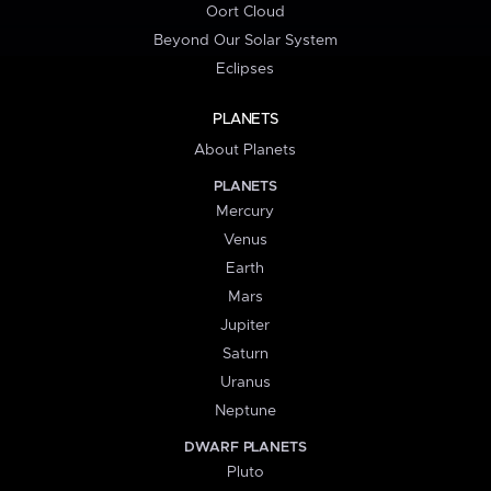
Oort Cloud
Beyond Our Solar System
Eclipses
PLANETS
About Planets
PLANETS
Mercury
Venus
Earth
Mars
Jupiter
Saturn
Uranus
Neptune
DWARF PLANETS
Pluto