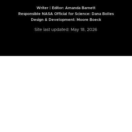
Writer | Editor:
Amanda Barnett
Responsible NASA Official for Science: Dana Bolles
Design & Development: Moore Boeck
Site last updated: May 18, 2026