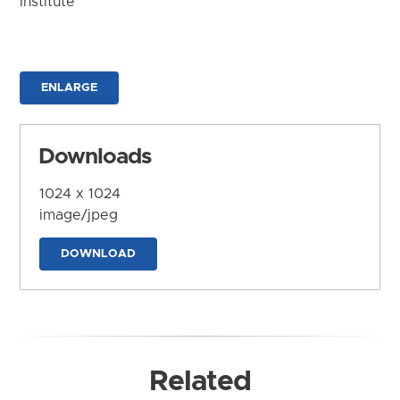
Institute
ENLARGE
Downloads
1024 x 1024
image/jpeg
DOWNLOAD
Related