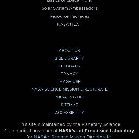
Basics of Space Flight
Solar System Ambassadors
Resource Packages
NASA HEAT
ABOUT US
BIBLIOGRAPHY
FEEDBACK
PRIVACY
IMAGE USE
NASA SCIENCE MISSION DIRECTORATE
NASA PORTAL
SITEMAP
ACCESSIBILITY
This site is maintained by the Planetary Science
Communications team at
NASA’s Jet Propulsion Laboratory
for
NASA’s Science Mission Directorate
.