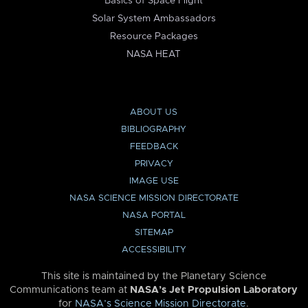
Basics of Space Flight
Solar System Ambassadors
Resource Packages
NASA HEAT
ABOUT US
BIBLIOGRAPHY
FEEDBACK
PRIVACY
IMAGE USE
NASA SCIENCE MISSION DIRECTORATE
NASA PORTAL
SITEMAP
ACCESSIBILITY
This site is maintained by the Planetary Science
Communications team at
NASA’s Jet Propulsion Laboratory
for
NASA’s Science Mission Directorate
.