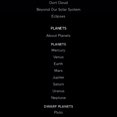
Oort Cloud
Beyond Our Solar System
Eclipses
PLANETS
About Planets
PLANETS
Mercury
Venus
Earth
Mars
Jupiter
Saturn
Uranus
Neptune
DWARF PLANETS
Pluto