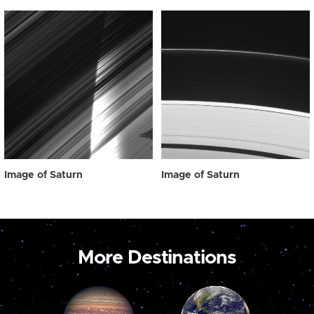
Image of Saturn
Image of Saturn
More Destinations