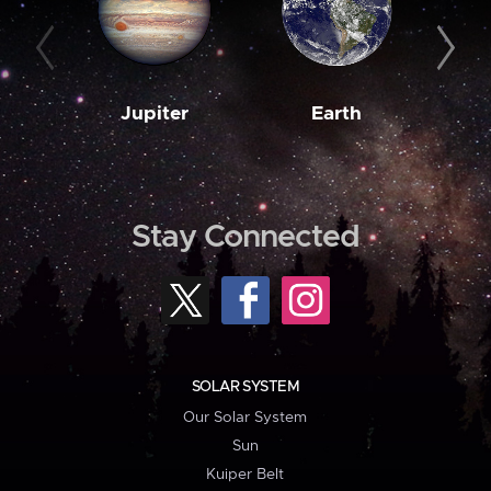
Jupiter
Earth
M
Stay Connected
SOLAR SYSTEM
Our Solar System
Sun
Kuiper Belt