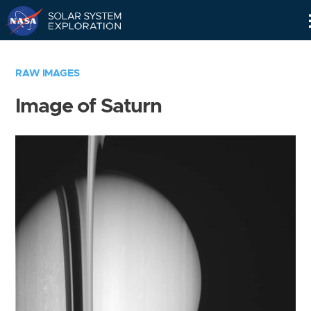
Skip
Navigation
RAW IMAGES
Image of Saturn