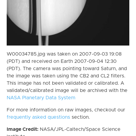
W00034785.jpg was taken on 2007-09-03 19:08
(PDT) and received on Earth 2007-09-04 12:30
(PDT). The camera was pointing toward Saturn, and
the image was taken using the CB2 and CL2 filters.
This image has not been validated or calibrated. A
validated/calibrated image will be archived with the
NASA Planetary Data System
For more information on raw images, checkout our
frequently asked questions
section.
Image Credit:
NASA/JPL-Caltech/Space Science