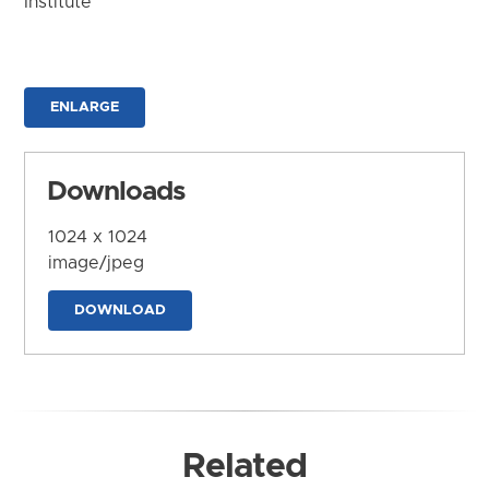
Institute
ENLARGE
Downloads
1024 x 1024
image/jpeg
DOWNLOAD
Related