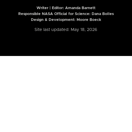
Writer | Editor:
Amanda Barnett
Responsible NASA Official for Science: Dana Bolles
Design & Development: Moore Boeck
Site last updated: May 18, 2026