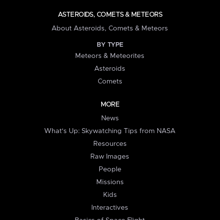
ASTEROIDS, COMETS & METEORS
About Asteroids, Comets & Meteors
BY TYPE
Meteors & Meteorites
Asteroids
Comets
MORE
News
What's Up: Skywatching Tips from NASA
Resources
Raw Images
People
Missions
Kids
Interactives