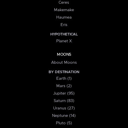
Ceres
Makemake
Haumea
Eris
HYPOTHETICAL
Planet X
MOONS
About Moons
BY DESTINATION
Earth (1)
Mars (2)
Jupiter (95)
Saturn (83)
Uranus (27)
Neptune (14)
Pluto (5)