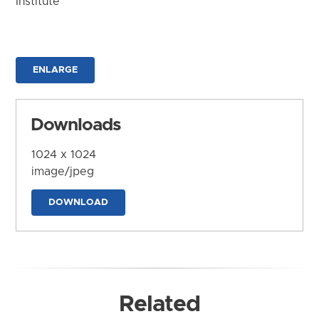
Institute
ENLARGE
Downloads
1024 x 1024
image/jpeg
DOWNLOAD
Related