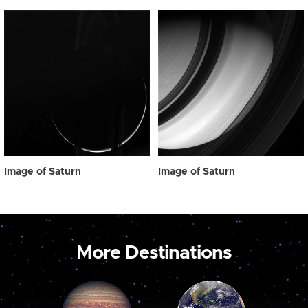
Image of Saturn
Image of Saturn
More Destinations