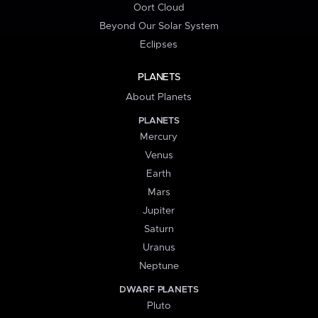
Oort Cloud
Beyond Our Solar System
Eclipses
PLANETS
About Planets
PLANETS
Mercury
Venus
Earth
Mars
Jupiter
Saturn
Uranus
Neptune
DWARF PLANETS
Pluto