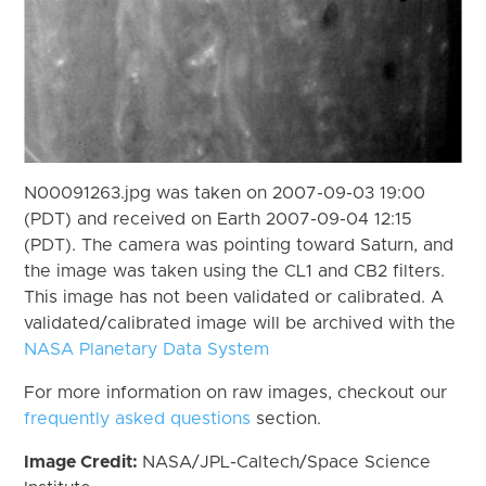
N00091263.jpg was taken on 2007-09-03 19:00
(PDT) and received on Earth 2007-09-04 12:15
(PDT). The camera was pointing toward Saturn, and
the image was taken using the CL1 and CB2 filters.
This image has not been validated or calibrated. A
validated/calibrated image will be archived with the
NASA Planetary Data System
For more information on raw images, checkout our
frequently asked questions
section.
Image Credit:
NASA/JPL-Caltech/Space Science