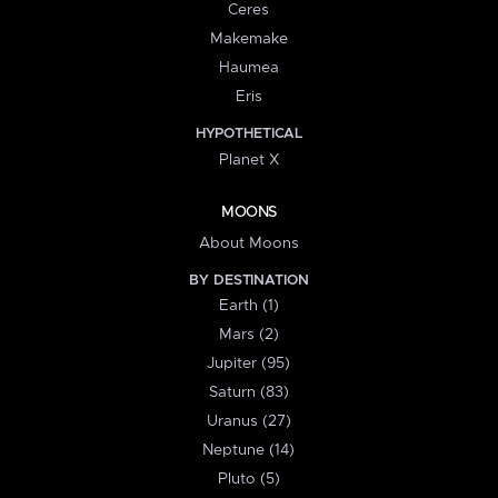
Ceres
Makemake
Haumea
Eris
HYPOTHETICAL
Planet X
MOONS
About Moons
BY DESTINATION
Earth (1)
Mars (2)
Jupiter (95)
Saturn (83)
Uranus (27)
Neptune (14)
Pluto (5)