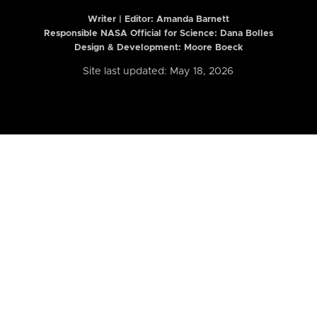
Writer | Editor:
Amanda Barnett
Responsible NASA Official for Science: Dana Bolles
Design & Development: Moore Boeck
Site last updated: May 18, 2026