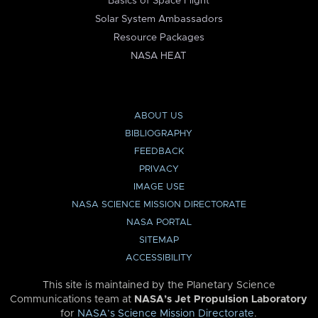
Basics of Space Flight
Solar System Ambassadors
Resource Packages
NASA HEAT
ABOUT US
BIBLIOGRAPHY
FEEDBACK
PRIVACY
IMAGE USE
NASA SCIENCE MISSION DIRECTORATE
NASA PORTAL
SITEMAP
ACCESSIBILITY
This site is maintained by the Planetary Science
Communications team at
NASA’s Jet Propulsion Laboratory
for
NASA’s Science Mission Directorate
.