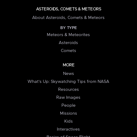
ASTEROIDS, COMETS & METEORS
About Asteroids, Comets & Meteors
BY TYPE
Meteors & Meteorites
Asteroids
Comets
MORE
News
What's Up: Skywatching Tips from NASA
Resources
Raw Images
People
Missions
Kids
Interactives