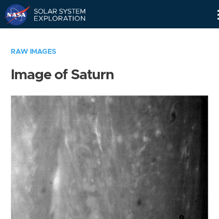
Skip
Navigation
RAW IMAGES
Image of Saturn