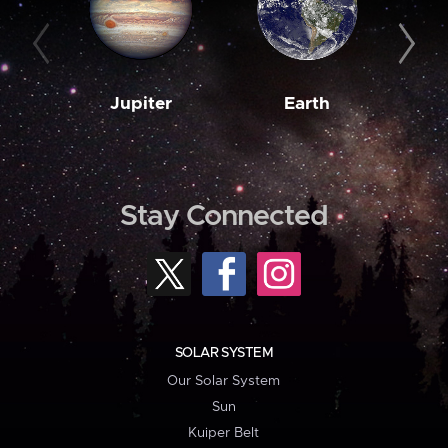
Jupiter
Earth
M
Stay Connected
SOLAR SYSTEM
Our Solar System
Sun
Kuiper Belt