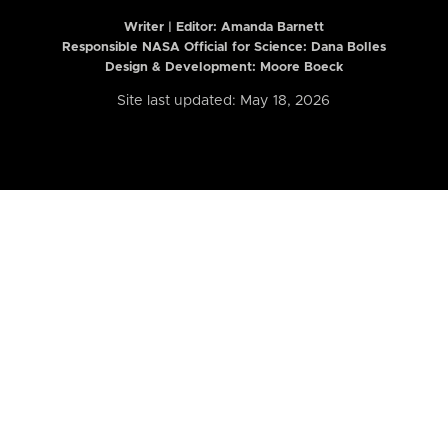
Writer | Editor:
Amanda Barnett
Responsible NASA Official for Science: Dana Bolles
Design & Development: Moore Boeck
Site last updated: May 18, 2026