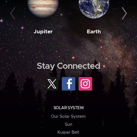
Jupiter
Earth
M
Stay Connected
SOLAR SYSTEM
Our Solar System
Sun
Kuiper Belt