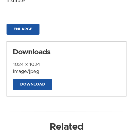
Institute
ENLARGE
Downloads
1024 x 1024
image/jpeg
DOWNLOAD
Related