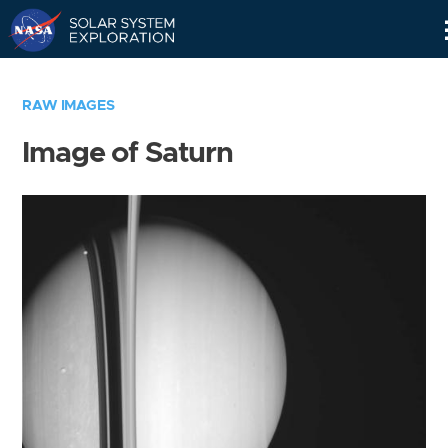
Skip
Navigation
RAW IMAGES
Image of Saturn