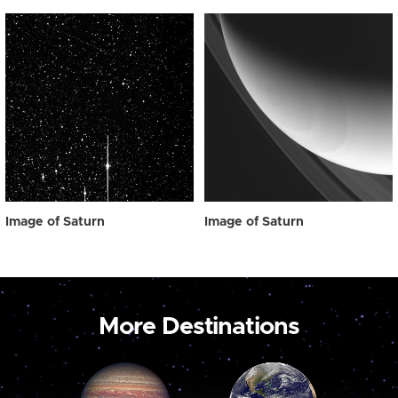
Image of Saturn
Image of Saturn
More Destinations