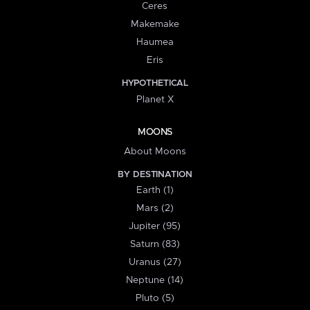
Ceres
Makemake
Haumea
Eris
HYPOTHETICAL
Planet X
MOONS
About Moons
BY DESTINATION
Earth (1)
Mars (2)
Jupiter (95)
Saturn (83)
Uranus (27)
Neptune (14)
Pluto (5)