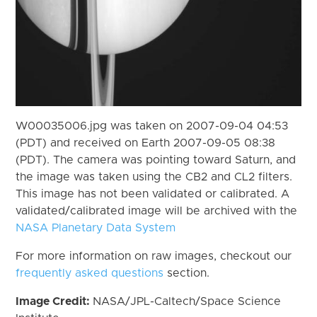
W00035006.jpg was taken on 2007-09-04 04:53
(PDT) and received on Earth 2007-09-05 08:38
(PDT). The camera was pointing toward Saturn, and
the image was taken using the CB2 and CL2 filters.
This image has not been validated or calibrated. A
validated/calibrated image will be archived with the
NASA Planetary Data System
For more information on raw images, checkout our
frequently asked questions
section.
Image Credit:
NASA/JPL-Caltech/Space Science