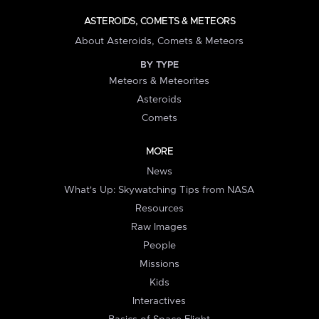
ASTEROIDS, COMETS & METEORS
About Asteroids, Comets & Meteors
BY TYPE
Meteors & Meteorites
Asteroids
Comets
MORE
News
What's Up: Skywatching Tips from NASA
Resources
Raw Images
People
Missions
Kids
Interactives