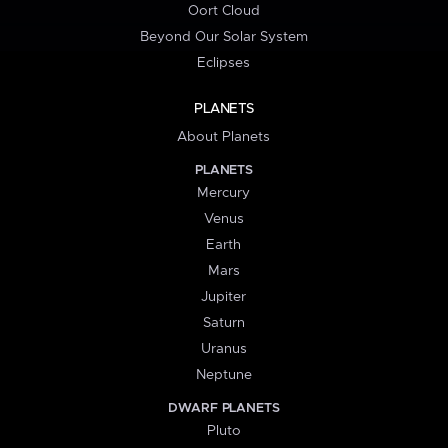
Oort Cloud
Beyond Our Solar System
Eclipses
PLANETS
About Planets
PLANETS
Mercury
Venus
Earth
Mars
Jupiter
Saturn
Uranus
Neptune
DWARF PLANETS
Pluto