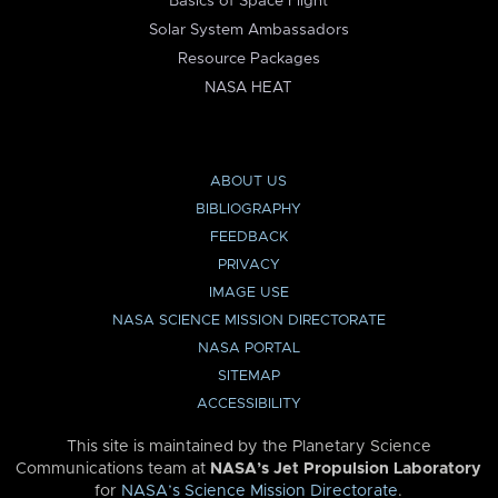
Basics of Space Flight
Solar System Ambassadors
Resource Packages
NASA HEAT
ABOUT US
BIBLIOGRAPHY
FEEDBACK
PRIVACY
IMAGE USE
NASA SCIENCE MISSION DIRECTORATE
NASA PORTAL
SITEMAP
ACCESSIBILITY
This site is maintained by the Planetary Science
Communications team at
NASA’s Jet Propulsion Laboratory
for
NASA’s Science Mission Directorate
.