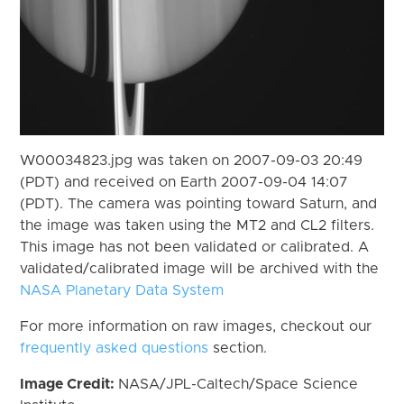
W00034823.jpg was taken on 2007-09-03 20:49
(PDT) and received on Earth 2007-09-04 14:07
(PDT). The camera was pointing toward Saturn, and
the image was taken using the MT2 and CL2 filters.
This image has not been validated or calibrated. A
validated/calibrated image will be archived with the
NASA Planetary Data System
For more information on raw images, checkout our
frequently asked questions
section.
Image Credit:
NASA/JPL-Caltech/Space Science