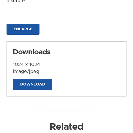
Institute
ENLARGE
Downloads
1024 x 1024
image/jpeg
DOWNLOAD
Related