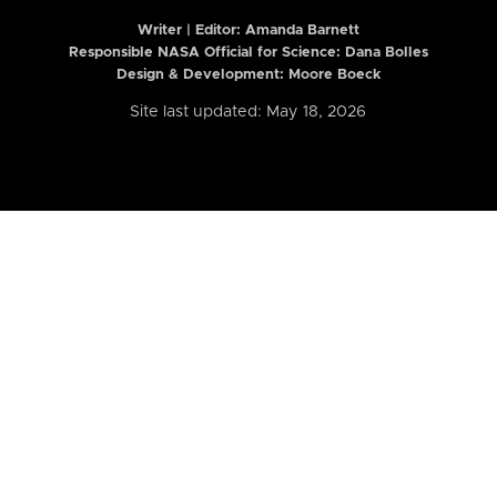
Writer | Editor:
Amanda Barnett
Responsible NASA Official for Science: Dana Bolles
Design & Development: Moore Boeck
Site last updated: May 18, 2026