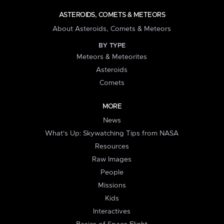
ASTEROIDS, COMETS & METEORS
About Asteroids, Comets & Meteors
BY TYPE
Meteors & Meteorites
Asteroids
Comets
MORE
News
What's Up: Skywatching Tips from NASA
Resources
Raw Images
People
Missions
Kids
Interactives