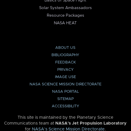
Basics of Space Flight
Solar System Ambassadors
Resource Packages
NASA HEAT
ABOUT US
BIBLIOGRAPHY
FEEDBACK
PRIVACY
IMAGE USE
NASA SCIENCE MISSION DIRECTORATE
NASA PORTAL
SITEMAP
ACCESSIBILITY
This site is maintained by the Planetary Science
Communications team at
NASA’s Jet Propulsion Laboratory
for
NASA’s Science Mission Directorate
.