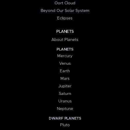
Oort Cloud
Beyond Our Solar System
Eclipses
PLANETS
About Planets
PLANETS
Mercury
Venus
Earth
Mars
Jupiter
Saturn
Uranus
Neptune
DWARF PLANETS
Pluto