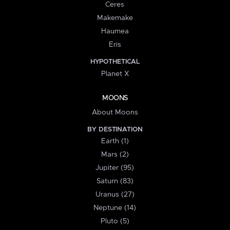
Ceres
Makemake
Haumea
Eris
HYPOTHETICAL
Planet X
MOONS
About Moons
BY DESTINATION
Earth (1)
Mars (2)
Jupiter (95)
Saturn (83)
Uranus (27)
Neptune (14)
Pluto (5)