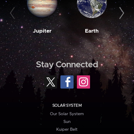
Jupiter
Earth
M
Stay Connected
SOLAR SYSTEM
Our Solar System
Sun
Kuiper Belt