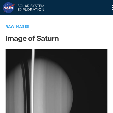
Skip
Navigation
RAW IMAGES
Image of Saturn