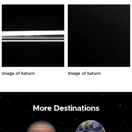
Image of Saturn
Image of Saturn
More Destinations