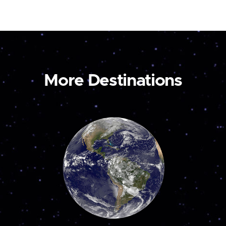
More Destinations