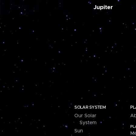
Jupiter
SOLAR SYSTEM
PL
Our Solar
Ab
System
PL
Sun
Me