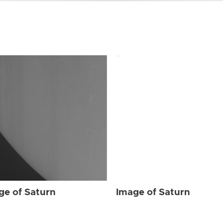
ge of Saturn
Image of Saturn