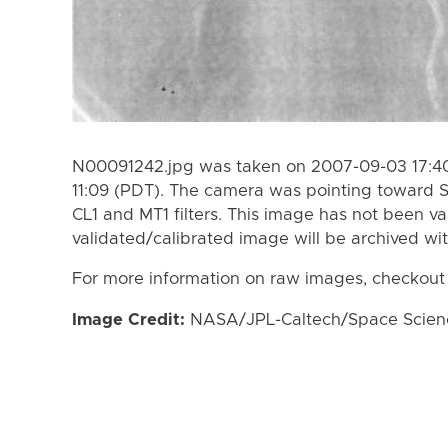
N00091242.jpg was taken on 2007-09-03 17:40
11:09 (PDT). The camera was pointing toward 
CL1 and MT1 filters. This image has not been va
validated/calibrated image will be archived wi
For more information on raw images, checkout
Image Credit:
NASA/JPL-Caltech/Space Science