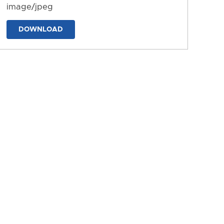
image/jpeg
DOWNLOAD