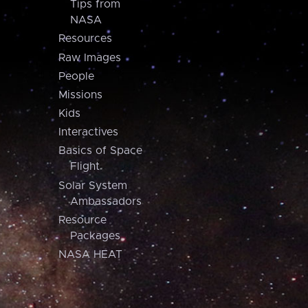
Tips from
NASA
Resources
Raw Images
People
Missions
Kids
Interactives
Basics of Space
Flight
Solar System
Ambassadors
Resource
Packages
NASA HEAT