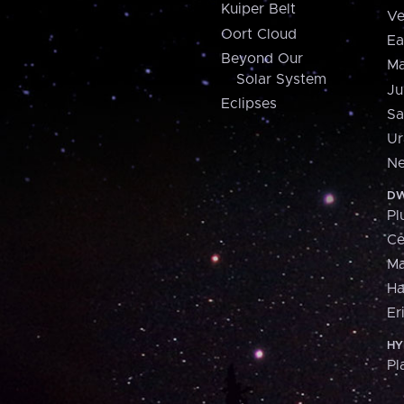
Kuiper Belt
Ve
Oort Cloud
Ea
Beyond Our
Ma
Solar System
Ju
Eclipses
Sa
Ur
Ne
DW
Pl
Ce
M
H
Er
HY
Pl