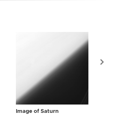
Image of Sat
Image of Saturn