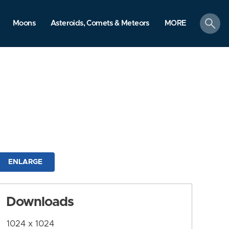
search
Moons
Asteroids, Comets & Meteors
MORE
ENLARGE
Downloads
1024 x 1024