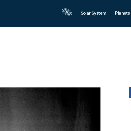
Solar System
Planets