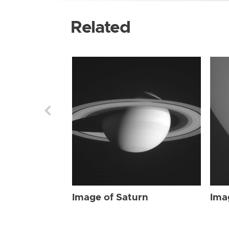
Related
Image of Saturn
Ima