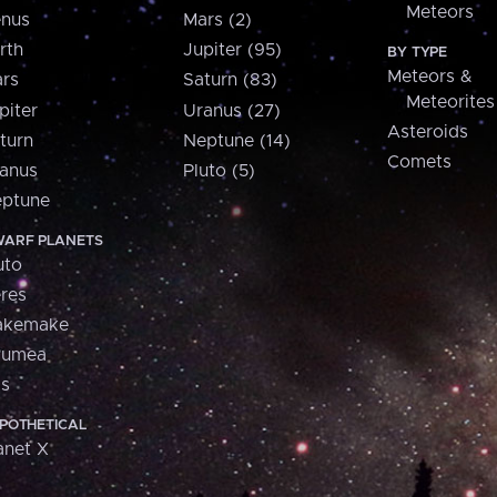
Meteors
nus
Mars (2)
rth
Jupiter (95)
BY TYPE
Meteors &
rs
Saturn (83)
Meteorites
piter
Uranus (27)
Asteroids
turn
Neptune (14)
Comets
anus
Pluto (5)
ptune
ARF PLANETS
uto
res
akemake
aumea
is
POTHETICAL
anet X