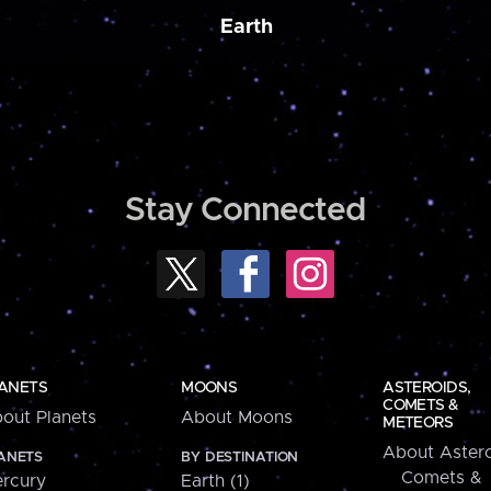
Earth
Stay Connected
ANETS
MOONS
ASTEROIDS,
COMETS &
out Planets
About Moons
METEORS
About Astero
ANETS
BY DESTINATION
Comets &
rcury
Earth (1)