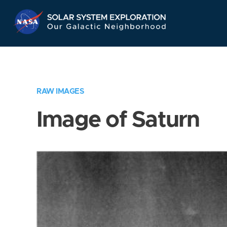
Skip
Navigation
RAW IMAGES
Image of Saturn