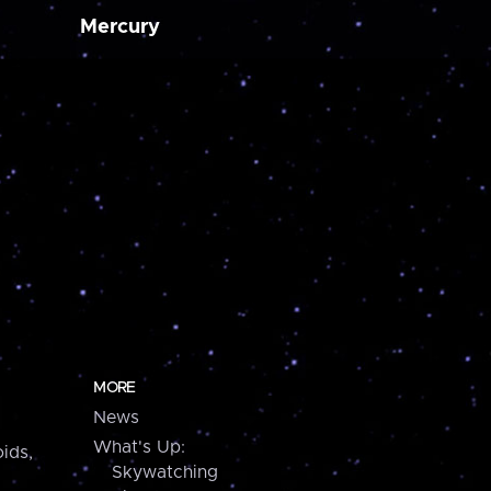
Mercury
MORE
News
What's Up:
ids,
Skywatching