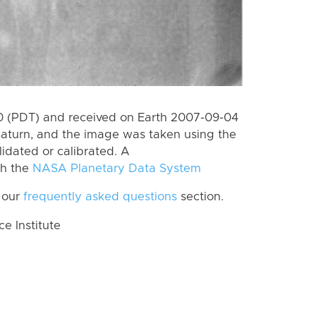
 (PDT) and received on Earth 2007-09-04
Saturn, and the image was taken using the
lidated or calibrated. A
th the
NASA Planetary Data System
 our
frequently asked questions
section.
 Institute