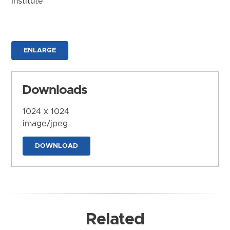
Institute
ENLARGE
Downloads
1024 x 1024
image/jpeg
DOWNLOAD
Related