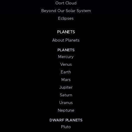
Oort Cloud
Beyond Our Solar System
Eclipses
PLANETS
About Planets
PLANETS
Mercury
Venus
Earth
Mars
Jupiter
Saturn
Uranus
Neptune
DWARF PLANETS
Pluto