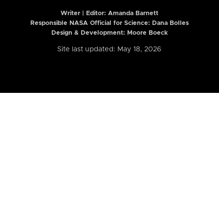
Writer | Editor:
Amanda Barnett
Responsible NASA Official for Science: Dana Bolles
Design & Development: Moore Boeck
Site last updated: May 18, 2026