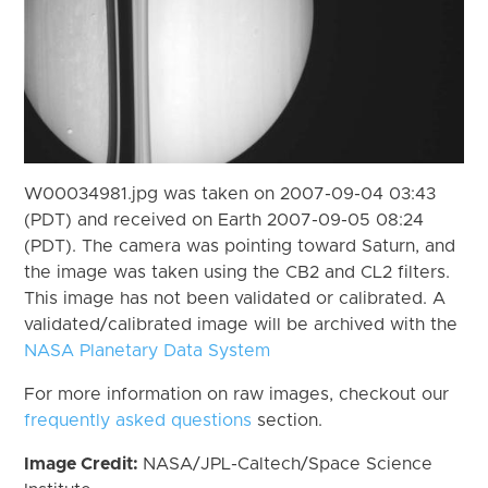
W00034981.jpg was taken on 2007-09-04 03:43
(PDT) and received on Earth 2007-09-05 08:24
(PDT). The camera was pointing toward Saturn, and
the image was taken using the CB2 and CL2 filters.
This image has not been validated or calibrated. A
validated/calibrated image will be archived with the
NASA Planetary Data System
For more information on raw images, checkout our
frequently asked questions
section.
Image Credit:
NASA/JPL-Caltech/Space Science