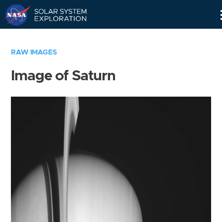
Skip
Navigation
RAW IMAGES
Image of Saturn