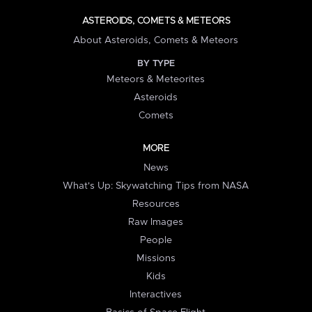
ASTEROIDS, COMETS & METEORS
About Asteroids, Comets & Meteors
BY TYPE
Meteors & Meteorites
Asteroids
Comets
MORE
News
What's Up: Skywatching Tips from NASA
Resources
Raw Images
People
Missions
Kids
Interactives