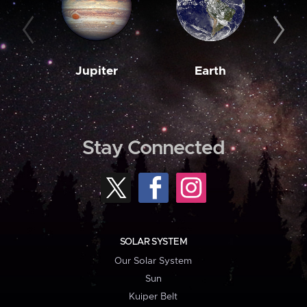
Jupiter
Earth
M
Stay Connected
SOLAR SYSTEM
Our Solar System
Sun
Kuiper Belt