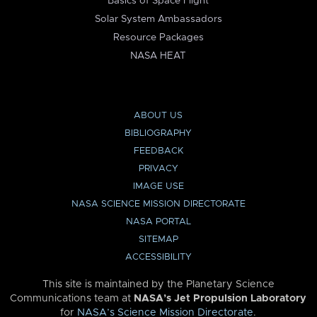
Basics of Space Flight
Solar System Ambassadors
Resource Packages
NASA HEAT
ABOUT US
BIBLIOGRAPHY
FEEDBACK
PRIVACY
IMAGE USE
NASA SCIENCE MISSION DIRECTORATE
NASA PORTAL
SITEMAP
ACCESSIBILITY
This site is maintained by the Planetary Science
Communications team at
NASA’s Jet Propulsion Laboratory
for
NASA’s Science Mission Directorate
.