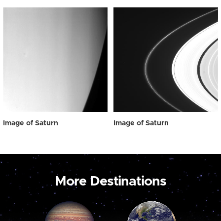
Image of Saturn
Image of Saturn
More Destinations