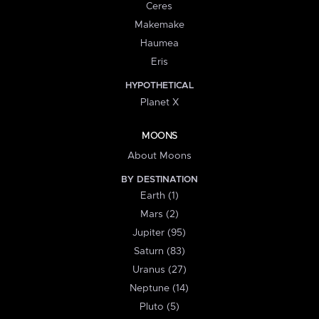
Ceres
Makemake
Haumea
Eris
HYPOTHETICAL
Planet X
MOONS
About Moons
BY DESTINATION
Earth (1)
Mars (2)
Jupiter (95)
Saturn (83)
Uranus (27)
Neptune (14)
Pluto (5)