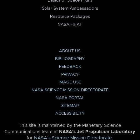
Basics of Space Flight
Solar System Ambassadors
Resource Packages
NASA HEAT
ABOUT US
BIBLIOGRAPHY
FEEDBACK
PRIVACY
IMAGE USE
NASA SCIENCE MISSION DIRECTORATE
NASA PORTAL
SITEMAP
ACCESSIBILITY
This site is maintained by the Planetary Science
Communications team at
NASA’s Jet Propulsion Laboratory
for
NASA’s Science Mission Directorate
.