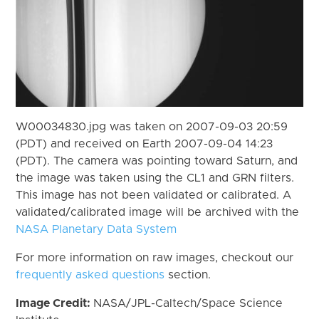
W00034830.jpg was taken on 2007-09-03 20:59
(PDT) and received on Earth 2007-09-04 14:23
(PDT). The camera was pointing toward Saturn, and
the image was taken using the CL1 and GRN filters.
This image has not been validated or calibrated. A
validated/calibrated image will be archived with the
NASA Planetary Data System
For more information on raw images, checkout our
frequently asked questions
section.
Image Credit:
NASA/JPL-Caltech/Space Science