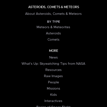
ASTEROIDS, COMETS & METEORS
About Asteroids, Comets & Meteors
BY TYPE
Meteors & Meteorites
Asteroids
Comets
MORE
News
What's Up: Skywatching Tips from NASA
Resources
Raw Images
People
Missions
Kids
Interactives