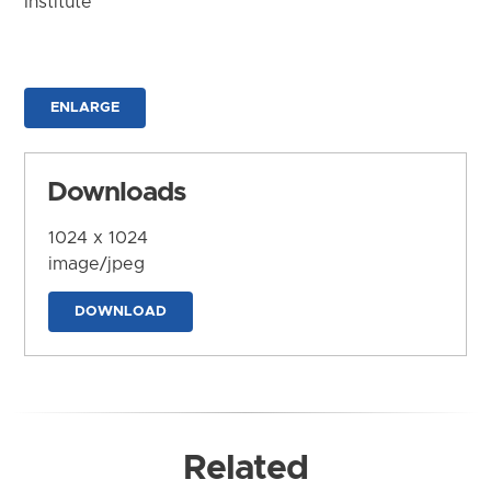
Institute
ENLARGE
Downloads
1024 x 1024
image/jpeg
DOWNLOAD
Related