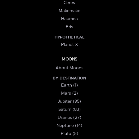
Ceres
Makemake
Haumea
Eris
HYPOTHETICAL
Planet X
MOONS
About Moons
BY DESTINATION
Earth (1)
Mars (2)
Jupiter (95)
Saturn (83)
Uranus (27)
Neptune (14)
Pluto (5)