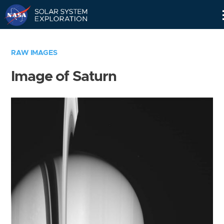
Skip
Navigation
RAW IMAGES
Image of Saturn