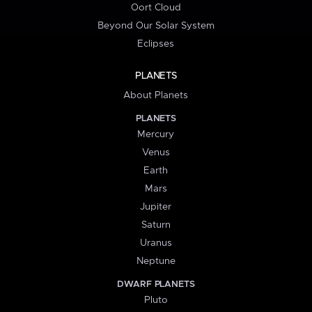
Oort Cloud
Beyond Our Solar System
Eclipses
PLANETS
About Planets
PLANETS
Mercury
Venus
Earth
Mars
Jupiter
Saturn
Uranus
Neptune
DWARF PLANETS
Pluto