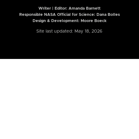
Writer | Editor:
Amanda Barnett
Responsible NASA Official for Science: Dana Bolles
Design & Development: Moore Boeck
Site last updated: May 18, 2026