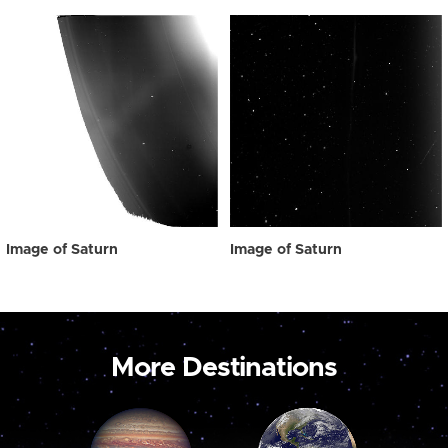
Image of Saturn
Image of Saturn
More Destinations