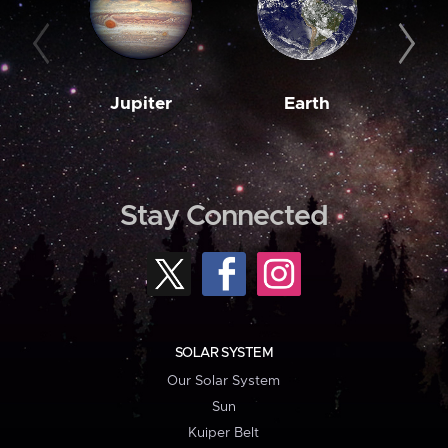
Jupiter
Earth
M
Stay Connected
SOLAR SYSTEM
Our Solar System
Sun
Kuiper Belt