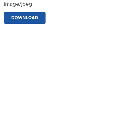
image/jpeg
DOWNLOAD