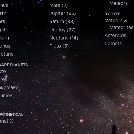
Meteors
nus
Mars (2)
rth
Jupiter (95)
BY TYPE
Meteors &
rs
Saturn (83)
Meteorites
piter
Uranus (27)
Asteroids
turn
Neptune (14)
Comets
anus
Pluto (5)
ptune
ARF PLANETS
uto
res
akemake
aumea
is
POTHETICAL
anet X