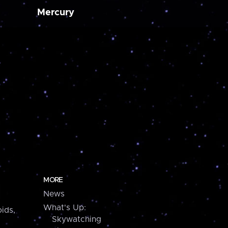
Mercury
MORE
News
What's Up:
ids,
Skywatching