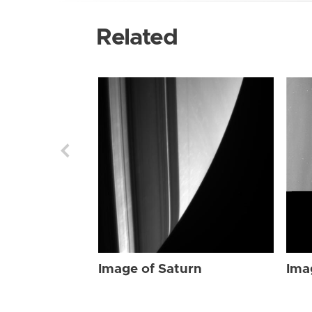
Related
Image of Saturn
Ima