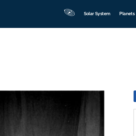
Solar System
Planets