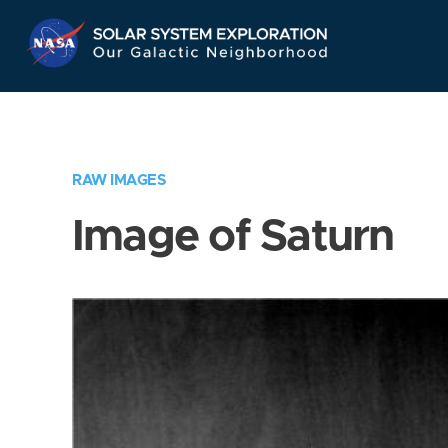
Skip
Navigation
RAW IMAGES
Image of Saturn