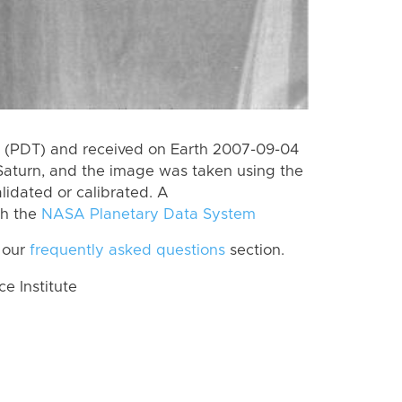
 (PDT) and received on Earth 2007-09-04
Saturn, and the image was taken using the
lidated or calibrated. A
th the
NASA Planetary Data System
 our
frequently asked questions
section.
 Institute