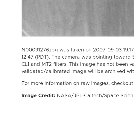
N00091276.jpg was taken on 2007-09-03 19:17
12:47 (PDT). The camera was pointing toward 
CL1 and MT2 filters. This image has not been va
validated/calibrated image will be archived wi
For more information on raw images, checkout
Image Credit:
NASA/JPL-Caltech/Space Science