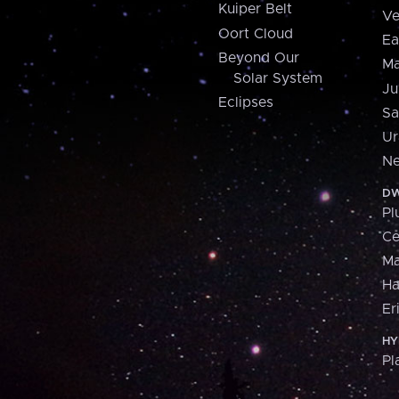
Kuiper Belt
Ve
Oort Cloud
Ea
Beyond Our
Ma
Solar System
Ju
Eclipses
Sa
Ur
Ne
DW
Pl
Ce
M
H
Er
HY
Pl