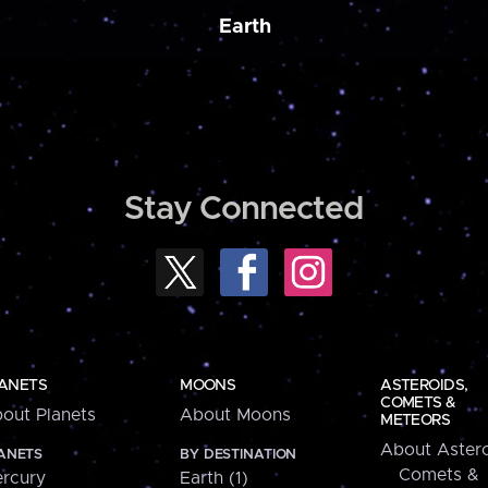
Earth
Stay Connected
ANETS
MOONS
ASTEROIDS,
COMETS &
out Planets
About Moons
METEORS
About Astero
ANETS
BY DESTINATION
Comets &
rcury
Earth (1)