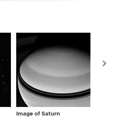
Image of Sat
Image of Saturn