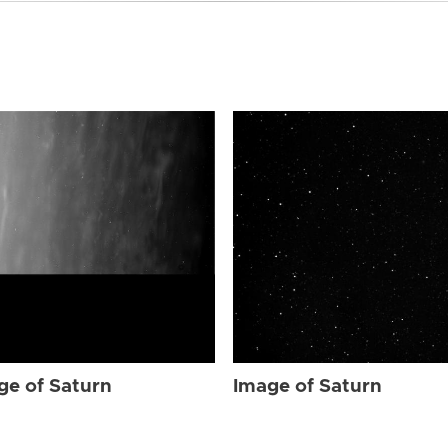
ge of Saturn
Image of Saturn