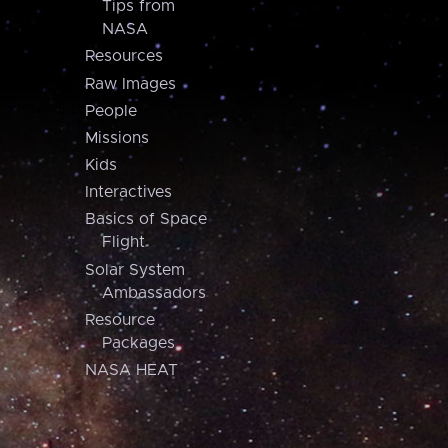
Tips from
NASA
Resources
Raw Images
People
Missions
Kids
Interactives
Basics of Space
Flight
Solar System
Ambassadors
Resource
Packages
NASA HEAT