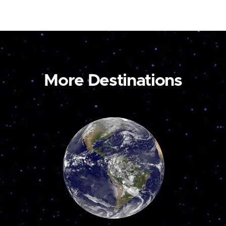
More Destinations