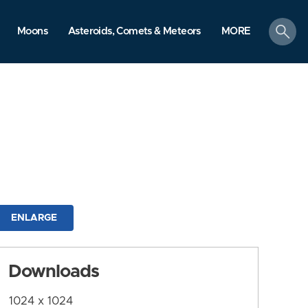
search
Moons
Asteroids, Comets & Meteors
MORE
ENLARGE
Downloads
1024 x 1024