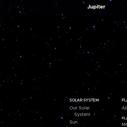
Jupiter
SOLAR SYSTEM
PL
Our Solar
Ab
System
PL
Sun
Me