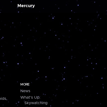
Mercury
MORE
News
What's Up:
ids,
Skywatching