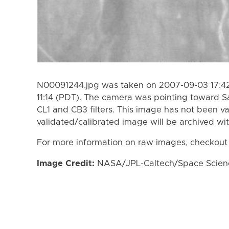
N00091244.jpg was taken on 2007-09-03 17:42
11:14 (PDT). The camera was pointing toward S
CL1 and CB3 filters. This image has not been va
validated/calibrated image will be archived wi
For more information on raw images, checkout
Image Credit:
NASA/JPL-Caltech/Space Science