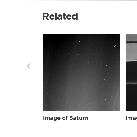
Related
Image of Saturn
Ima