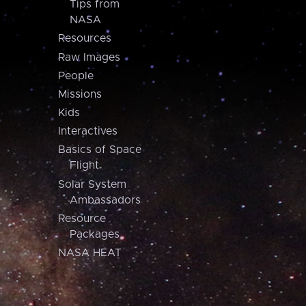
Tips from
NASA
Resources
Raw Images
People
Missions
Kids
Interactives
Basics of Space
Flight
Solar System
Ambassadors
Resource
Packages
NASA HEAT