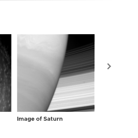
Image of Sat
Image of Saturn