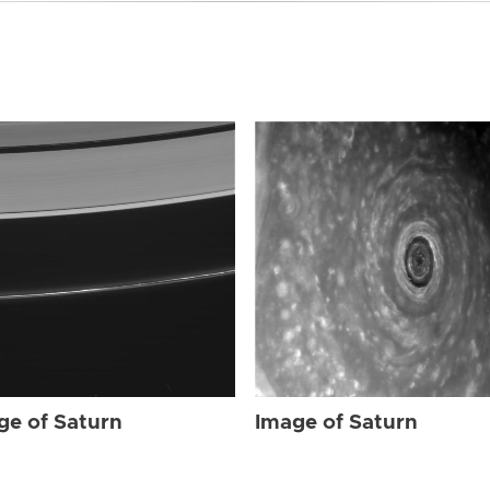
ge of Saturn
Image of Saturn