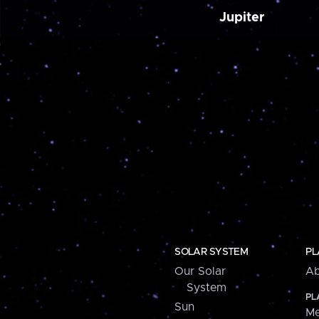
Jupiter
SOLAR SYSTEM
PL
Our Solar
Ab
System
PL
Sun
Me