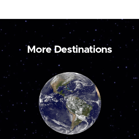
More Destinations