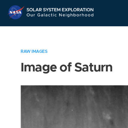
Skip
Navigation
RAW IMAGES
Image of Saturn