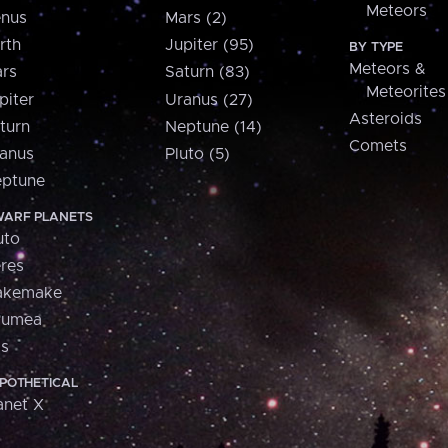
Meteors
nus
Mars (2)
rth
Jupiter (95)
BY TYPE
Meteors &
rs
Saturn (83)
Meteorites
piter
Uranus (27)
Asteroids
turn
Neptune (14)
Comets
anus
Pluto (5)
ptune
ARF PLANETS
uto
res
akemake
aumea
is
POTHETICAL
anet X