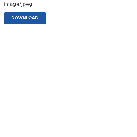
image/jpeg
DOWNLOAD