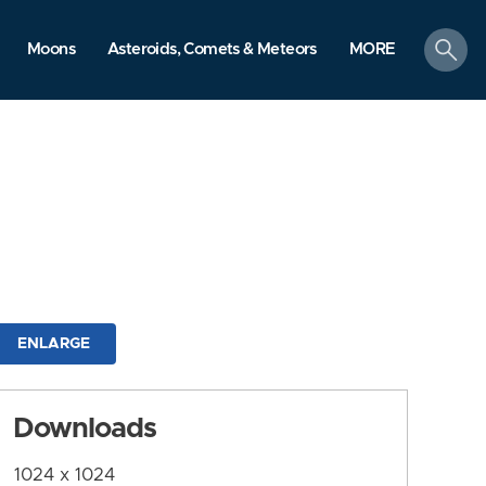
search
Moons
Asteroids, Comets & Meteors
MORE
ENLARGE
Downloads
1024 x 1024