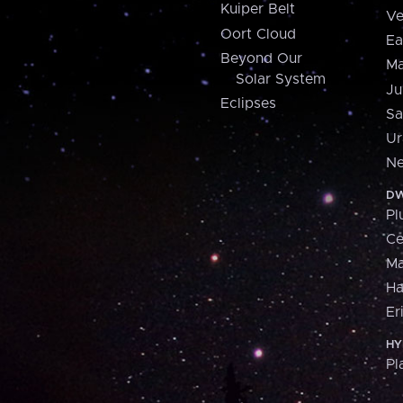
Kuiper Belt
Ve
Oort Cloud
Ea
Beyond Our
Ma
Solar System
Ju
Eclipses
Sa
Ur
Ne
DW
Pl
Ce
M
H
Er
HY
Pl