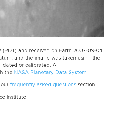
 (PDT) and received on Earth 2007-09-04
aturn, and the image was taken using the
lidated or calibrated. A
th the
NASA Planetary Data System
 our
frequently asked questions
section.
 Institute