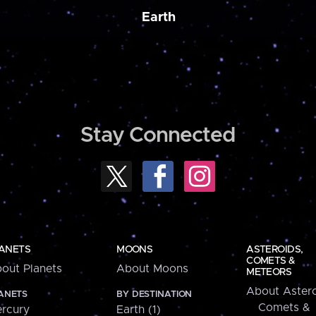
Earth
Stay Connected
ANETS
MOONS
ASTEROIDS,
COMETS &
out Planets
About Moons
METEORS
About Astero
ANETS
BY DESTINATION
Comets &
rcury
Earth (1)