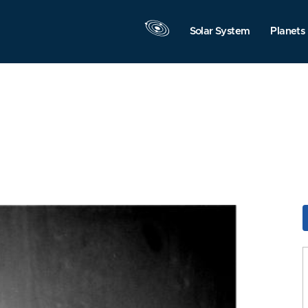
Solar System
Planets