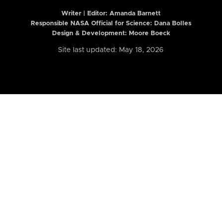
Writer | Editor:
Amanda Barnett
Responsible NASA Official for Science: Dana Bolles
Design & Development: Moore Boeck
Site last updated: May 18, 2026