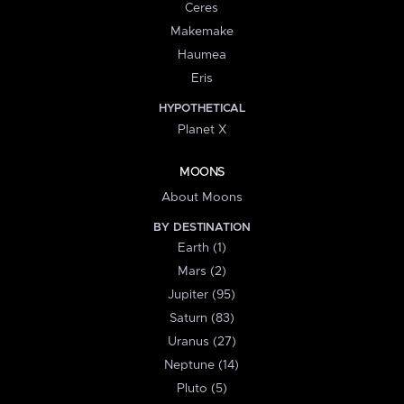
Ceres
Makemake
Haumea
Eris
HYPOTHETICAL
Planet X
MOONS
About Moons
BY DESTINATION
Earth (1)
Mars (2)
Jupiter (95)
Saturn (83)
Uranus (27)
Neptune (14)
Pluto (5)