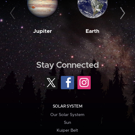
Jupiter
Earth
M
Stay Connected
SOLAR SYSTEM
Our Solar System
Sun
Kuiper Belt