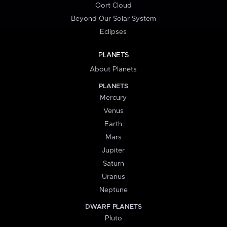
Oort Cloud
Beyond Our Solar System
Eclipses
PLANETS
About Planets
PLANETS
Mercury
Venus
Earth
Mars
Jupiter
Saturn
Uranus
Neptune
DWARF PLANETS
Pluto