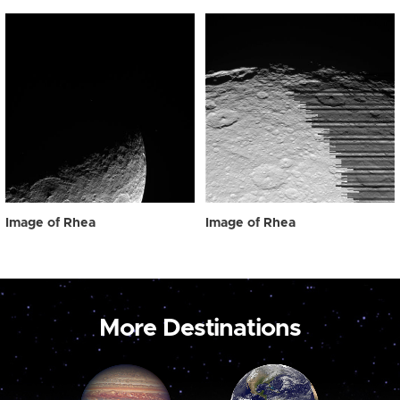
Image of Rhea
Image of Rhea
More Destinations