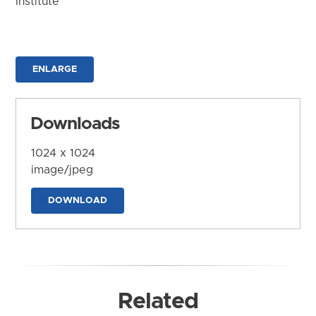
Institute
ENLARGE
Downloads
1024 x 1024
image/jpeg
DOWNLOAD
Related