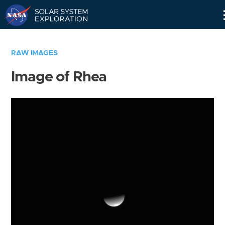
Skip
Navigation
RAW IMAGES
Image of Rhea