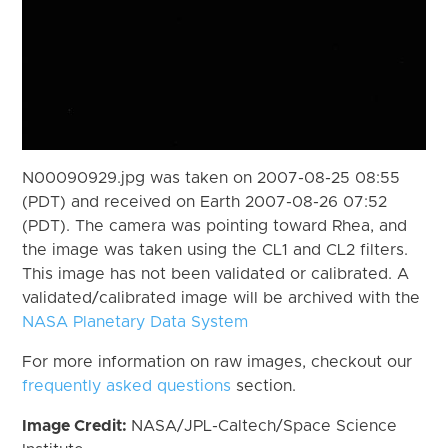
N00090929.jpg was taken on 2007-08-25 08:55
(PDT) and received on Earth 2007-08-26 07:52
(PDT). The camera was pointing toward Rhea, and
the image was taken using the CL1 and CL2 filters.
This image has not been validated or calibrated. A
validated/calibrated image will be archived with the
NASA Planetary Data System
For more information on raw images, checkout our
frequently asked questions
section.
Image Credit:
NASA/JPL-Caltech/Space Science