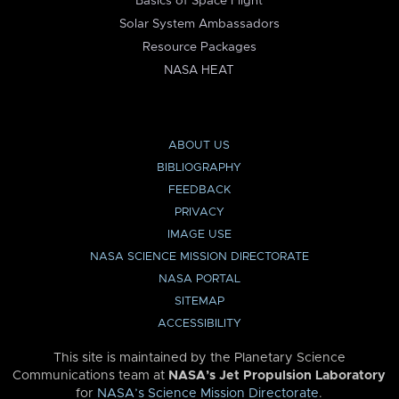
Basics of Space Flight
Solar System Ambassadors
Resource Packages
NASA HEAT
ABOUT US
BIBLIOGRAPHY
FEEDBACK
PRIVACY
IMAGE USE
NASA SCIENCE MISSION DIRECTORATE
NASA PORTAL
SITEMAP
ACCESSIBILITY
This site is maintained by the Planetary Science
Communications team at
NASA’s Jet Propulsion Laboratory
for
NASA’s Science Mission Directorate
.