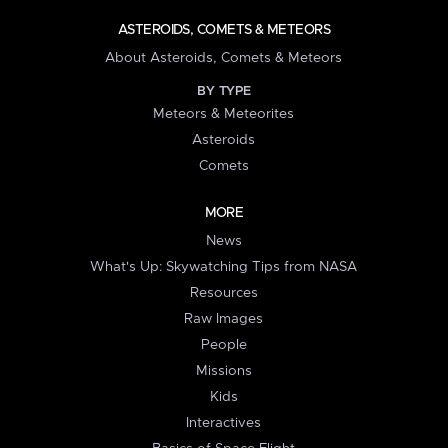
ASTEROIDS, COMETS & METEORS
About Asteroids, Comets & Meteors
BY TYPE
Meteors & Meteorites
Asteroids
Comets
MORE
News
What's Up: Skywatching Tips from NASA
Resources
Raw Images
People
Missions
Kids
Interactives