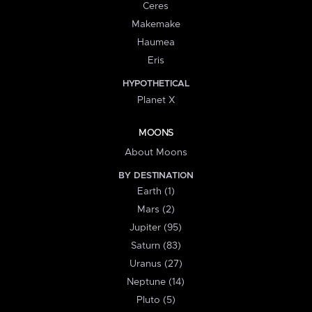
Ceres
Makemake
Haumea
Eris
HYPOTHETICAL
Planet X
MOONS
About Moons
BY DESTINATION
Earth (1)
Mars (2)
Jupiter (95)
Saturn (83)
Uranus (27)
Neptune (14)
Pluto (5)