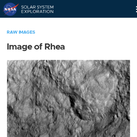
Skip
Navigation
RAW IMAGES
Image of Rhea