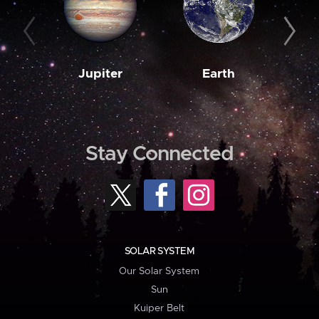
Jupiter
Earth
M
Stay Connected
SOLAR SYSTEM
Our Solar System
Sun
Kuiper Belt