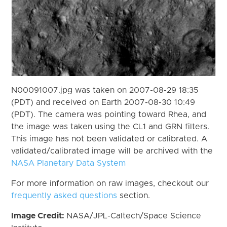
N00091007.jpg was taken on 2007-08-29 18:35
(PDT) and received on Earth 2007-08-30 10:49
(PDT). The camera was pointing toward Rhea, and
the image was taken using the CL1 and GRN filters.
This image has not been validated or calibrated. A
validated/calibrated image will be archived with the
NASA Planetary Data System
For more information on raw images, checkout our
frequently asked questions
section.
Image Credit:
NASA/JPL-Caltech/Space Science