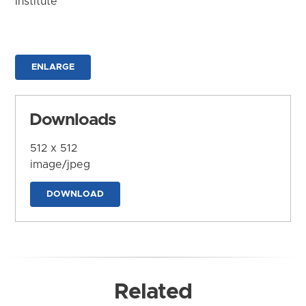
Institute
ENLARGE
Downloads
512 x 512
image/jpeg
DOWNLOAD
Related