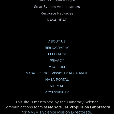
Basics of Space Flight
Solar System Ambassadors
Resource Packages
NASA HEAT
ABOUT US
BIBLIOGRAPHY
FEEDBACK
PRIVACY
IMAGE USE
NASA SCIENCE MISSION DIRECTORATE
NASA PORTAL
SITEMAP
ACCESSIBILITY
This site is maintained by the Planetary Science
Communications team at
NASA’s Jet Propulsion Laboratory
for
NASA’s Science Mission Directorate
.