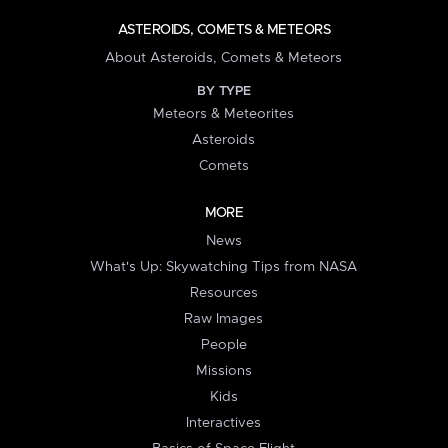
ASTEROIDS, COMETS & METEORS
About Asteroids, Comets & Meteors
BY TYPE
Meteors & Meteorites
Asteroids
Comets
MORE
News
What's Up: Skywatching Tips from NASA
Resources
Raw Images
People
Missions
Kids
Interactives