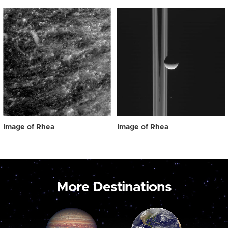
Image of Rhea
Image of Rhea
More Destinations