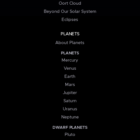
Oort Cloud
Beyond Our Solar System
Eclipses
PLANETS
About Planets
PLANETS
Mercury
Venus
Earth
Mars
Jupiter
Saturn
Uranus
Neptune
DWARF PLANETS
Pluto