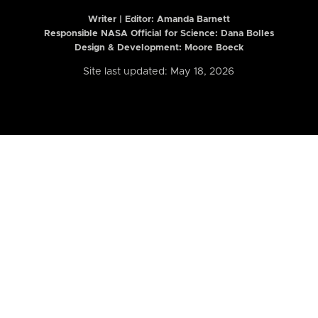
Writer | Editor:
Amanda Barnett
Responsible NASA Official for Science: Dana Bolles
Design & Development: Moore Boeck
Site last updated: May 18, 2026