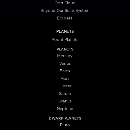
Oort Cloud
Beyond Our Solar System
Eclipses
PLANETS
About Planets
PLANETS
Mercury
Venus
Earth
Mars
Jupiter
Saturn
Uranus
Neptune
DWARF PLANETS
Pluto