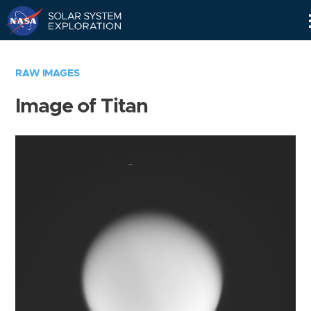
Skip
Navigation
RAW IMAGES
Image of Titan