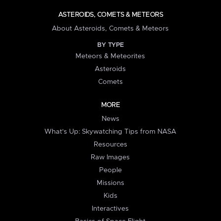
ASTEROIDS, COMETS & METEORS
About Asteroids, Comets & Meteors
BY TYPE
Meteors & Meteorites
Asteroids
Comets
MORE
News
What's Up: Skywatching Tips from NASA
Resources
Raw Images
People
Missions
Kids
Interactives