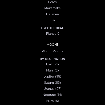
Ceres
Makemake
Haumea
Eris
HYPOTHETICAL
Planet X
MOONS
About Moons
BY DESTINATION
Earth (1)
Mars (2)
Jupiter (95)
Saturn (83)
Uranus (27)
Neptune (14)
Pluto (5)