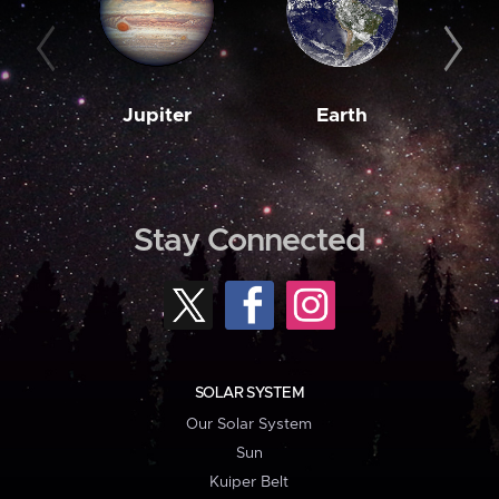
Jupiter
Earth
M
Stay Connected
SOLAR SYSTEM
Our Solar System
Sun
Kuiper Belt