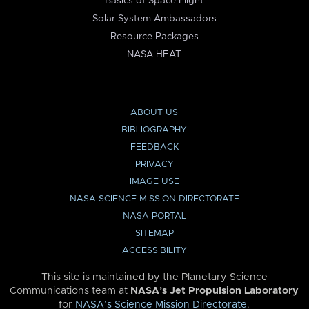
Basics of Space Flight
Solar System Ambassadors
Resource Packages
NASA HEAT
ABOUT US
BIBLIOGRAPHY
FEEDBACK
PRIVACY
IMAGE USE
NASA SCIENCE MISSION DIRECTORATE
NASA PORTAL
SITEMAP
ACCESSIBILITY
This site is maintained by the Planetary Science
Communications team at
NASA’s Jet Propulsion Laboratory
for
NASA’s Science Mission Directorate
.