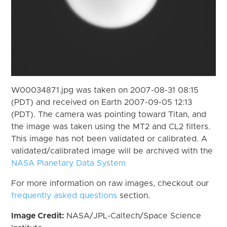
W00034871.jpg was taken on 2007-08-31 08:15
(PDT) and received on Earth 2007-09-05 12:13
(PDT). The camera was pointing toward Titan, and
the image was taken using the MT2 and CL2 filters.
This image has not been validated or calibrated. A
validated/calibrated image will be archived with the
NASA Planetary Data System
For more information on raw images, checkout our
frequently asked questions
section.
Image Credit:
NASA/JPL-Caltech/Space Science