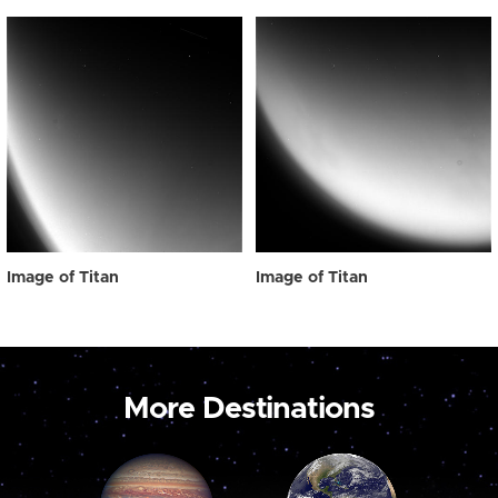
Image of Titan
Image of Titan
More Destinations