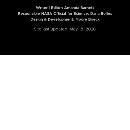
Writer | Editor:
Amanda Barnett
Responsible NASA Official for Science: Dana Bolles
Design & Development: Moore Boeck
Site last updated: May 18, 2026