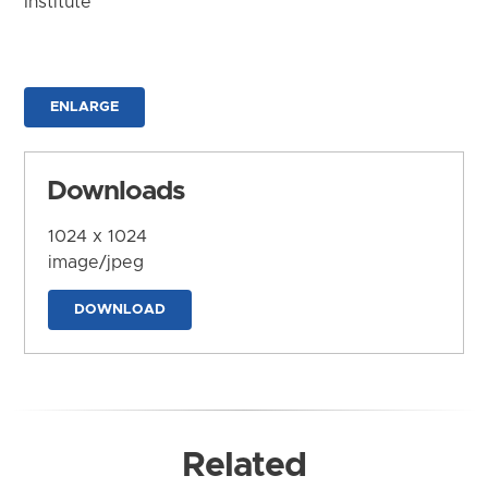
Institute
ENLARGE
Downloads
1024 x 1024
image/jpeg
DOWNLOAD
Related