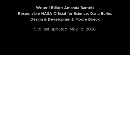
Writer | Editor:
Amanda Barnett
Responsible NASA Official for Science: Dana Bolles
Design & Development: Moore Boeck
Site last updated: May 18, 2026