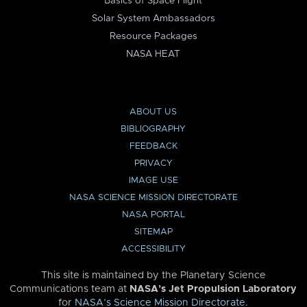
Basics of Space Flight
Solar System Ambassadors
Resource Packages
NASA HEAT
ABOUT US
BIBLIOGRAPHY
FEEDBACK
PRIVACY
IMAGE USE
NASA SCIENCE MISSION DIRECTORATE
NASA PORTAL
SITEMAP
ACCESSIBILITY
This site is maintained by the Planetary Science
Communications team at
NASA’s Jet Propulsion Laboratory
for
NASA’s Science Mission Directorate
.