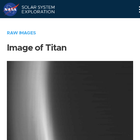
Skip
Navigation
RAW IMAGES
Image of Titan