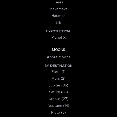
Ceres
Makemake
Haumea
Eris
HYPOTHETICAL
Planet X
MOONS
About Moons
BY DESTINATION
Earth (1)
Mars (2)
Jupiter (95)
Saturn (83)
Uranus (27)
Neptune (14)
Pluto (5)