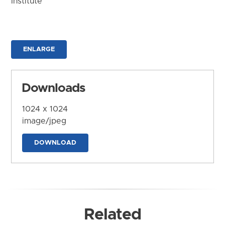
Institute
ENLARGE
Downloads
1024 x 1024
image/jpeg
DOWNLOAD
Related