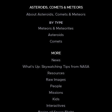
ASTEROIDS, COMETS & METEORS
About Asteroids, Comets & Meteors
BY TYPE
Meteors & Meteorites
Asteroids
Comets
MORE
News
What's Up: Skywatching Tips from NASA
Resources
Raw Images
People
Missions
Kids
Interactives