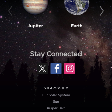
Jupiter
Earth
M
Stay Connected
SOLAR SYSTEM
Our Solar System
Sun
Kuiper Belt