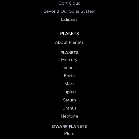
Oort Cloud
Beyond Our Solar System
Eclipses
PLANETS
About Planets
PLANETS
Mercury
Venus
Earth
Mars
Jupiter
Saturn
Uranus
Neptune
DWARF PLANETS
Pluto