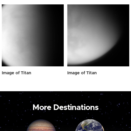
Image of Titan
Image of Titan
More Destinations