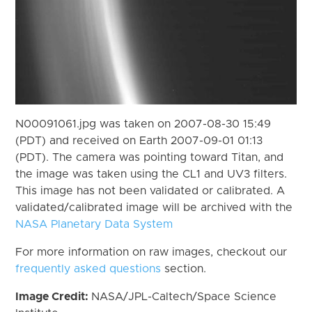
N00091061.jpg was taken on 2007-08-30 15:49
(PDT) and received on Earth 2007-09-01 01:13
(PDT). The camera was pointing toward Titan, and
the image was taken using the CL1 and UV3 filters.
This image has not been validated or calibrated. A
validated/calibrated image will be archived with the
NASA Planetary Data System
For more information on raw images, checkout our
frequently asked questions
section.
Image Credit:
NASA/JPL-Caltech/Space Science