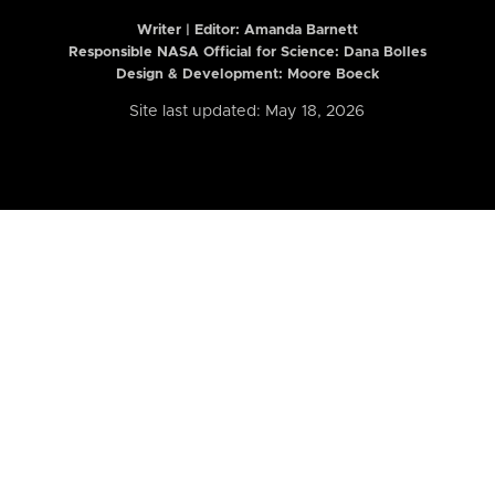
Writer | Editor:
Amanda Barnett
Responsible NASA Official for Science: Dana Bolles
Design & Development: Moore Boeck
Site last updated: May 18, 2026