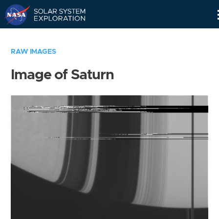
Skip
Navigation
RAW IMAGES
Image of Saturn