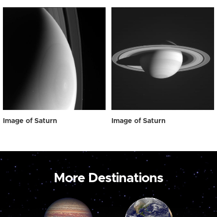
Image of Saturn
Image of Saturn
More Destinations