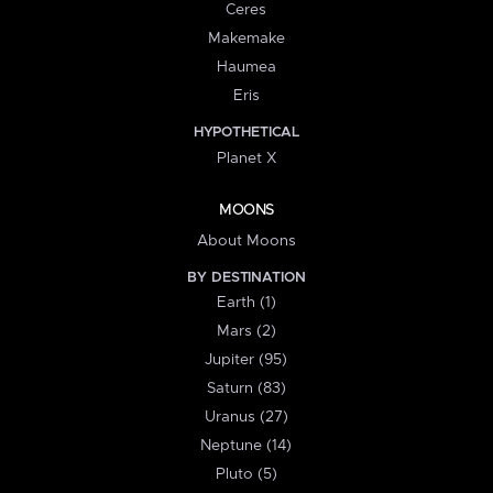
Ceres
Makemake
Haumea
Eris
HYPOTHETICAL
Planet X
MOONS
About Moons
BY DESTINATION
Earth (1)
Mars (2)
Jupiter (95)
Saturn (83)
Uranus (27)
Neptune (14)
Pluto (5)