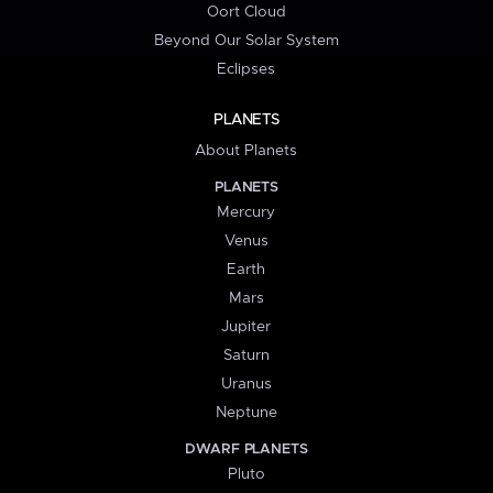
Oort Cloud
Beyond Our Solar System
Eclipses
PLANETS
About Planets
PLANETS
Mercury
Venus
Earth
Mars
Jupiter
Saturn
Uranus
Neptune
DWARF PLANETS
Pluto