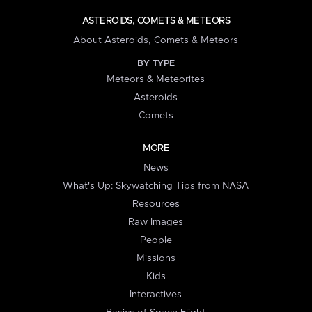
ASTEROIDS, COMETS & METEORS
About Asteroids, Comets & Meteors
BY TYPE
Meteors & Meteorites
Asteroids
Comets
MORE
News
What's Up: Skywatching Tips from NASA
Resources
Raw Images
People
Missions
Kids
Interactives