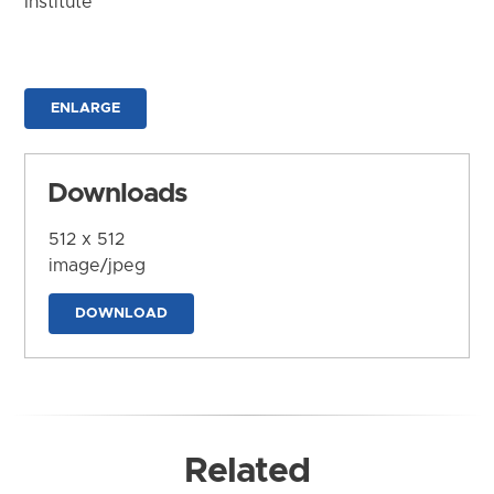
Institute
ENLARGE
Downloads
512 x 512
image/jpeg
DOWNLOAD
Related