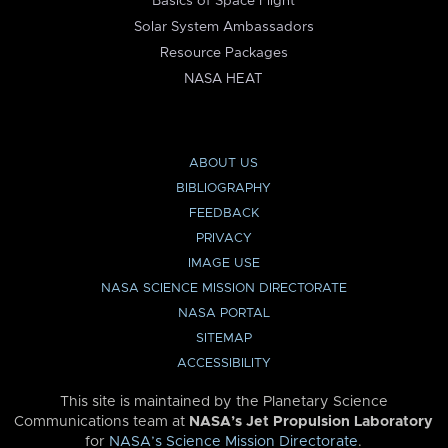
Basics of Space Flight
Solar System Ambassadors
Resource Packages
NASA HEAT
ABOUT US
BIBLIOGRAPHY
FEEDBACK
PRIVACY
IMAGE USE
NASA SCIENCE MISSION DIRECTORATE
NASA PORTAL
SITEMAP
ACCESSIBILITY
This site is maintained by the Planetary Science
Communications team at
NASA’s Jet Propulsion Laboratory
for
NASA’s Science Mission Directorate
.