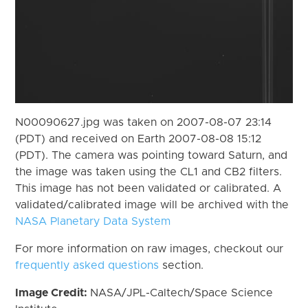
N00090627.jpg was taken on 2007-08-07 23:14
(PDT) and received on Earth 2007-08-08 15:12
(PDT). The camera was pointing toward Saturn, and
the image was taken using the CL1 and CB2 filters.
This image has not been validated or calibrated. A
validated/calibrated image will be archived with the
NASA Planetary Data System
For more information on raw images, checkout our
frequently asked questions
section.
Image Credit:
NASA/JPL-Caltech/Space Science