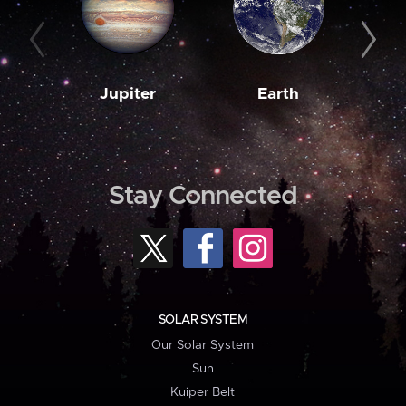
Jupiter
Earth
M
Stay Connected
SOLAR SYSTEM
Our Solar System
Sun
Kuiper Belt