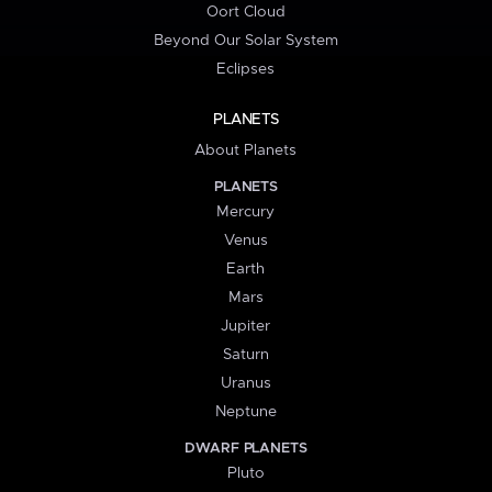
Oort Cloud
Beyond Our Solar System
Eclipses
PLANETS
About Planets
PLANETS
Mercury
Venus
Earth
Mars
Jupiter
Saturn
Uranus
Neptune
DWARF PLANETS
Pluto