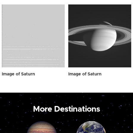
Image of Saturn
Image of Saturn
More Destinations