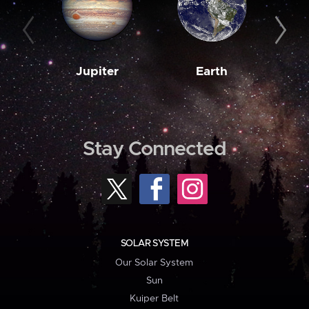
Jupiter
Earth
M
Stay Connected
SOLAR SYSTEM
Our Solar System
Sun
Kuiper Belt