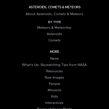
ASTEROIDS, COMETS & METEORS
About Asteroids, Comets & Meteors
BY TYPE
Meteors & Meteorites
Asteroids
Comets
MORE
News
What's Up: Skywatching Tips from NASA
Resources
Raw Images
People
Missions
Kids
Interactives