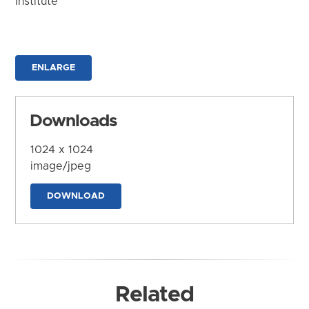
Institute
ENLARGE
Downloads
1024 x 1024
image/jpeg
DOWNLOAD
Related