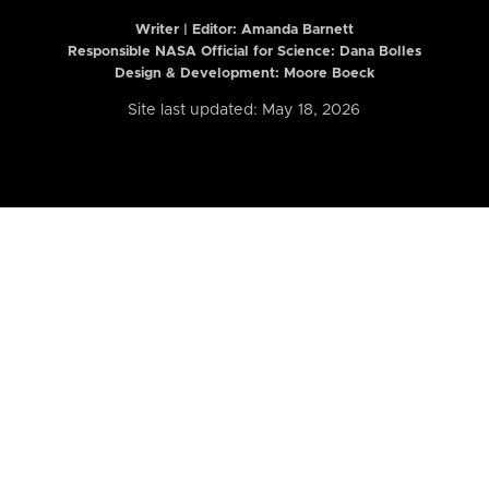
Writer | Editor:
Amanda Barnett
Responsible NASA Official for Science: Dana Bolles
Design & Development: Moore Boeck
Site last updated: May 18, 2026