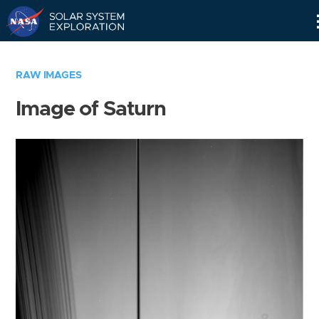
Skip
Navigation
RAW IMAGES
Image of Saturn