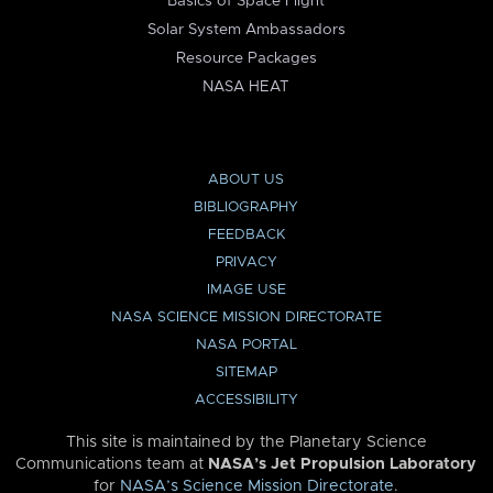
Basics of Space Flight
Solar System Ambassadors
Resource Packages
NASA HEAT
ABOUT US
BIBLIOGRAPHY
FEEDBACK
PRIVACY
IMAGE USE
NASA SCIENCE MISSION DIRECTORATE
NASA PORTAL
SITEMAP
ACCESSIBILITY
This site is maintained by the Planetary Science
Communications team at
NASA’s Jet Propulsion Laboratory
for
NASA’s Science Mission Directorate
.