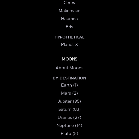
Ceres
Makemake
Haumea
Eris
HYPOTHETICAL
Planet X
MOONS
About Moons
BY DESTINATION
Earth (1)
Mars (2)
Jupiter (95)
Saturn (83)
Uranus (27)
Neptune (14)
Pluto (5)