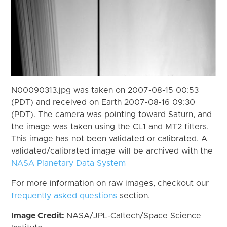
N00090313.jpg was taken on 2007-08-15 00:53
(PDT) and received on Earth 2007-08-16 09:30
(PDT). The camera was pointing toward Saturn, and
the image was taken using the CL1 and MT2 filters.
This image has not been validated or calibrated. A
validated/calibrated image will be archived with the
NASA Planetary Data System
For more information on raw images, checkout our
frequently asked questions
section.
Image Credit:
NASA/JPL-Caltech/Space Science