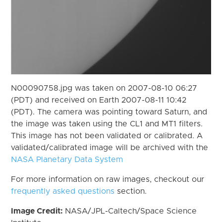
N00090758.jpg was taken on 2007-08-10 06:27
(PDT) and received on Earth 2007-08-11 10:42
(PDT). The camera was pointing toward Saturn, and
the image was taken using the CL1 and MT1 filters.
This image has not been validated or calibrated. A
validated/calibrated image will be archived with the
NASA Planetary Data System
For more information on raw images, checkout our
frequently asked questions
section.
Image Credit:
NASA/JPL-Caltech/Space Science