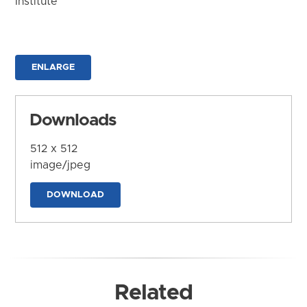
Institute
ENLARGE
Downloads
512 x 512
image/jpeg
DOWNLOAD
Related