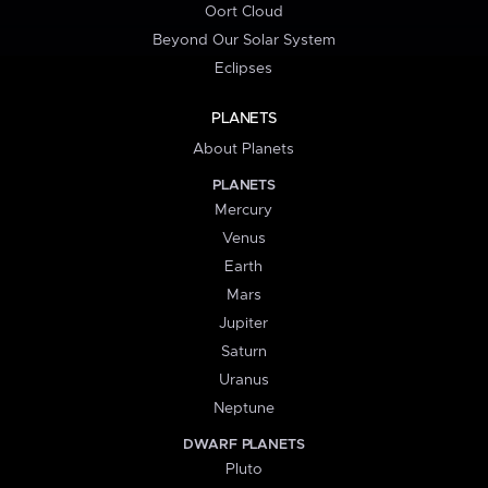
Oort Cloud
Beyond Our Solar System
Eclipses
PLANETS
About Planets
PLANETS
Mercury
Venus
Earth
Mars
Jupiter
Saturn
Uranus
Neptune
DWARF PLANETS
Pluto