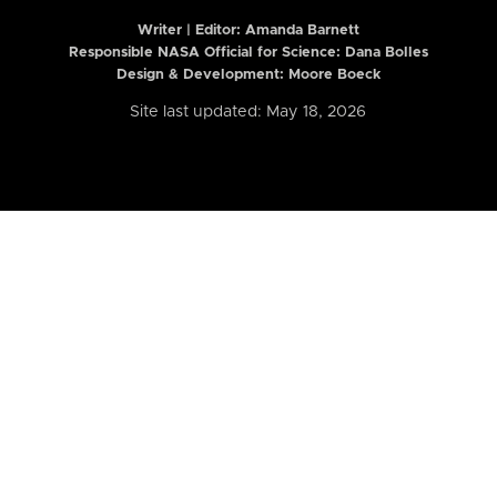
Writer | Editor:
Amanda Barnett
Responsible NASA Official for Science: Dana Bolles
Design & Development: Moore Boeck
Site last updated: May 18, 2026