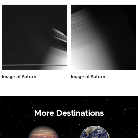
Image of Saturn
Image of Saturn
More Destinations