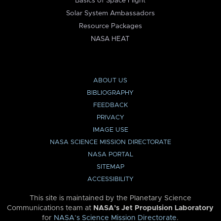
Basics of Space Flight
Solar System Ambassadors
Resource Packages
NASA HEAT
ABOUT US
BIBLIOGRAPHY
FEEDBACK
PRIVACY
IMAGE USE
NASA SCIENCE MISSION DIRECTORATE
NASA PORTAL
SITEMAP
ACCESSIBILITY
This site is maintained by the Planetary Science
Communications team at
NASA’s Jet Propulsion Laboratory
for
NASA’s Science Mission Directorate
.