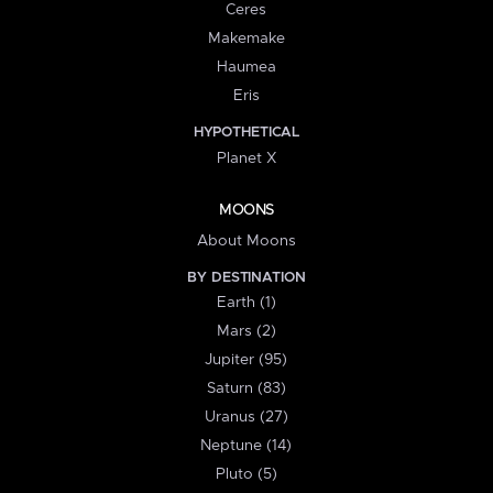
Ceres
Makemake
Haumea
Eris
HYPOTHETICAL
Planet X
MOONS
About Moons
BY DESTINATION
Earth (1)
Mars (2)
Jupiter (95)
Saturn (83)
Uranus (27)
Neptune (14)
Pluto (5)