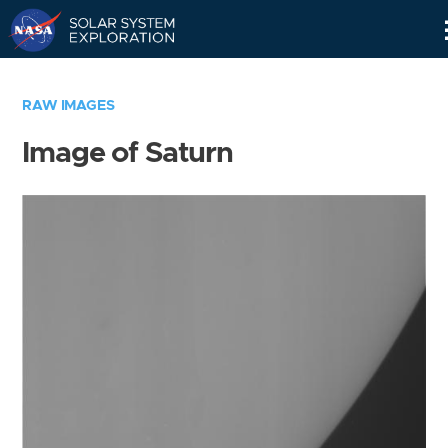
Skip
Navigation
RAW IMAGES
Image of Saturn