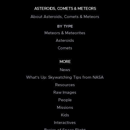
ASTEROIDS, COMETS & METEORS
About Asteroids, Comets & Meteors
BY TYPE
Meteors & Meteorites
Asteroids
Comets
MORE
News
What's Up: Skywatching Tips from NASA
Resources
Raw Images
People
Missions
Kids
Interactives