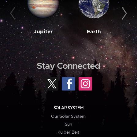
Jupiter
Earth
M
Stay Connected
SOLAR SYSTEM
Our Solar System
Sun
Kuiper Belt