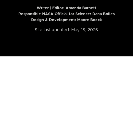
Writer | Editor:
Amanda Barnett
Responsible NASA Official for Science: Dana Bolles
Design & Development: Moore Boeck
Site last updated: May 18, 2026