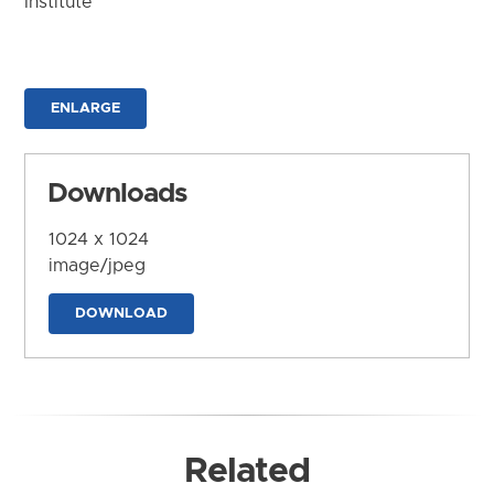
Institute
ENLARGE
Downloads
1024 x 1024
image/jpeg
DOWNLOAD
Related