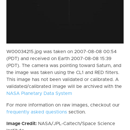
W00034215.jpg was taken on 2007-08-08 00:54
(PDT) and received on Earth 2007-08-08 15:39
(PDT). The camera was pointing toward Saturn, and
the image was taken using the CL1 and RED filters.
This image has not been validated or calibrated. A
validated/calibrated image will be archived with the
NASA Planetary Data System
For more information on raw images, checkout our
frequently asked questions
section.
Image Credit:
NASA/JPL-Caltech/Space Science