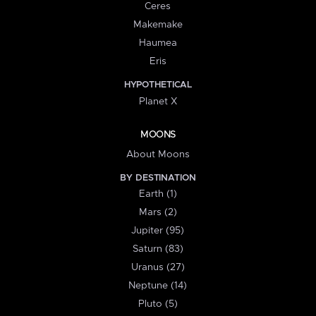
Ceres
Makemake
Haumea
Eris
HYPOTHETICAL
Planet X
MOONS
About Moons
BY DESTINATION
Earth (1)
Mars (2)
Jupiter (95)
Saturn (83)
Uranus (27)
Neptune (14)
Pluto (5)