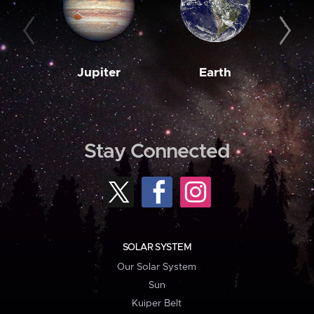
Jupiter
Earth
M
Stay Connected
SOLAR SYSTEM
Our Solar System
Sun
Kuiper Belt