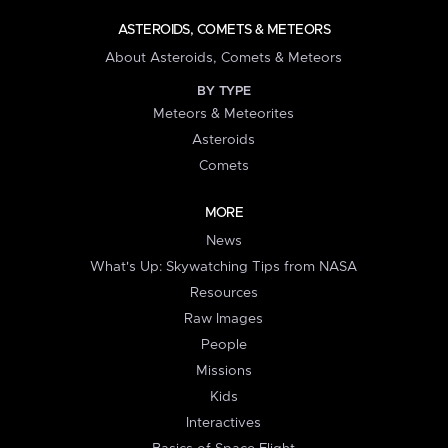
ASTEROIDS, COMETS & METEORS
About Asteroids, Comets & Meteors
BY TYPE
Meteors & Meteorites
Asteroids
Comets
MORE
News
What's Up: Skywatching Tips from NASA
Resources
Raw Images
People
Missions
Kids
Interactives