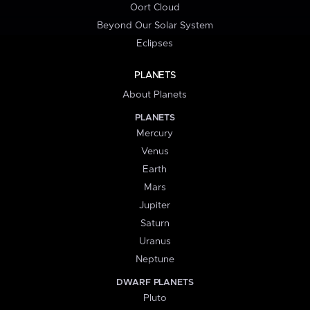
Oort Cloud
Beyond Our Solar System
Eclipses
PLANETS
About Planets
PLANETS
Mercury
Venus
Earth
Mars
Jupiter
Saturn
Uranus
Neptune
DWARF PLANETS
Pluto