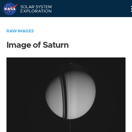
Skip
Navigation
RAW IMAGES
Image of Saturn