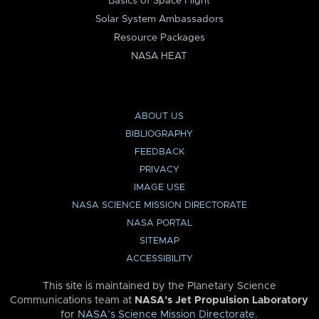
Basics of Space Flight
Solar System Ambassadors
Resource Packages
NASA HEAT
ABOUT US
BIBLIOGRAPHY
FEEDBACK
PRIVACY
IMAGE USE
NASA SCIENCE MISSION DIRECTORATE
NASA PORTAL
SITEMAP
ACCESSIBILITY
This site is maintained by the Planetary Science
Communications team at
NASA’s Jet Propulsion Laboratory
for
NASA’s Science Mission Directorate
.