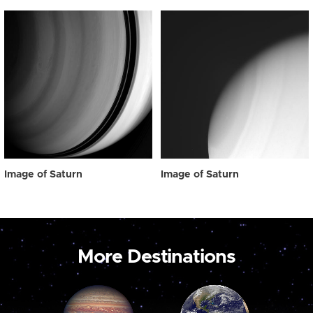
Image of Saturn
Image of Saturn
More Destinations