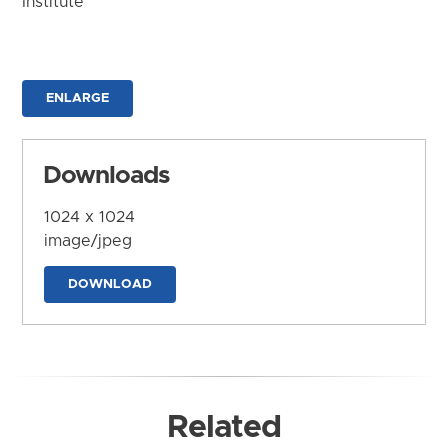
Institute
ENLARGE
Downloads
1024 x 1024
image/jpeg
DOWNLOAD
Related