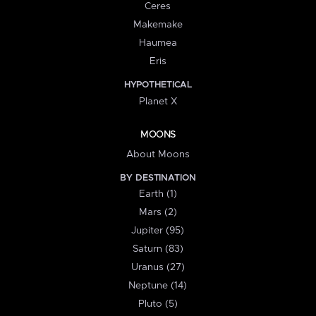
Ceres
Makemake
Haumea
Eris
HYPOTHETICAL
Planet X
MOONS
About Moons
BY DESTINATION
Earth (1)
Mars (2)
Jupiter (95)
Saturn (83)
Uranus (27)
Neptune (14)
Pluto (5)