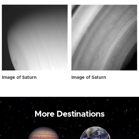
Image of Saturn
Image of Saturn
More Destinations