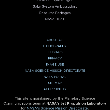
Basics of Space Flight
Solar System Ambassadors
Resource Packages
NASA HEAT
ABOUT US
BIBLIOGRAPHY
FEEDBACK
PRIVACY
IMAGE USE
NASA SCIENCE MISSION DIRECTORATE
NASA PORTAL
SITEMAP
ACCESSIBILITY
This site is maintained by the Planetary Science
Communications team at
NASA’s Jet Propulsion Laboratory
for
NASA’s Science Mission Directorate
.