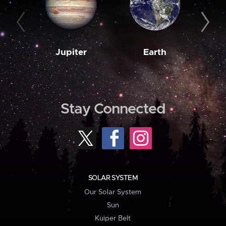
Jupiter
Earth
M
Stay Connected
SOLAR SYSTEM
Our Solar System
Sun
Kuiper Belt