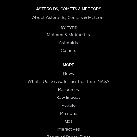
ASTEROIDS, COMETS & METEORS
About Asteroids, Comets & Meteors
BY TYPE
Meteors & Meteorites
Asteroids
Comets
MORE
News
What's Up: Skywatching Tips from NASA
Resources
Raw Images
People
Missions
Kids
Interactives