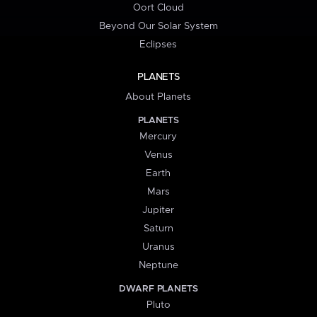
Oort Cloud
Beyond Our Solar System
Eclipses
PLANETS
About Planets
PLANETS
Mercury
Venus
Earth
Mars
Jupiter
Saturn
Uranus
Neptune
DWARF PLANETS
Pluto