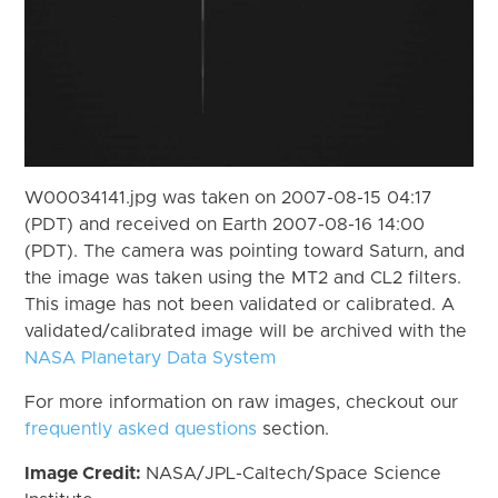
W00034141.jpg was taken on 2007-08-15 04:17
(PDT) and received on Earth 2007-08-16 14:00
(PDT). The camera was pointing toward Saturn, and
the image was taken using the MT2 and CL2 filters.
This image has not been validated or calibrated. A
validated/calibrated image will be archived with the
NASA Planetary Data System
For more information on raw images, checkout our
frequently asked questions
section.
Image Credit:
NASA/JPL-Caltech/Space Science