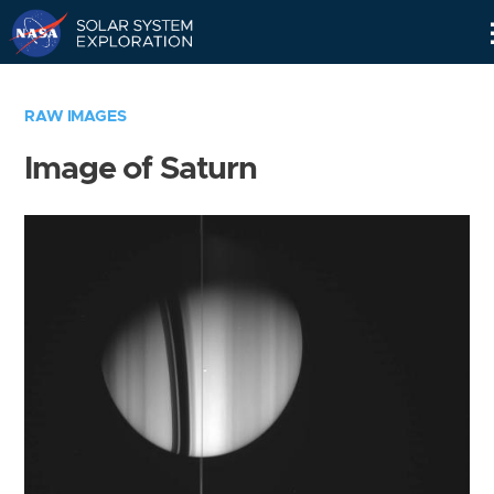
Skip
Navigation
RAW IMAGES
Image of Saturn