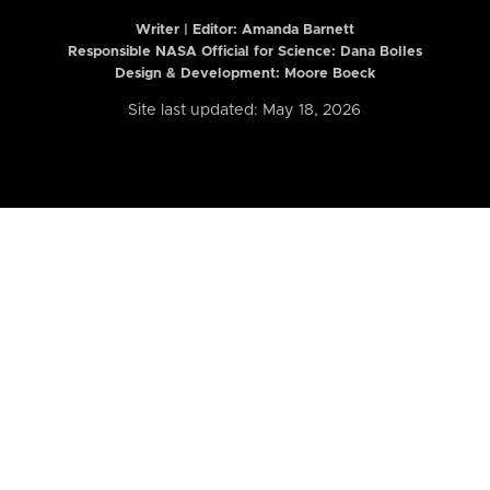
Writer | Editor:
Amanda Barnett
Responsible NASA Official for Science: Dana Bolles
Design & Development: Moore Boeck
Site last updated: May 18, 2026