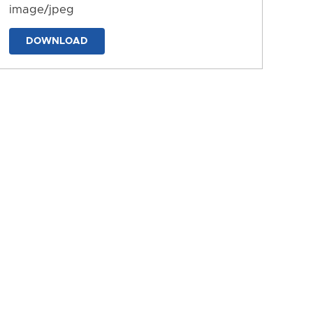
image/jpeg
DOWNLOAD