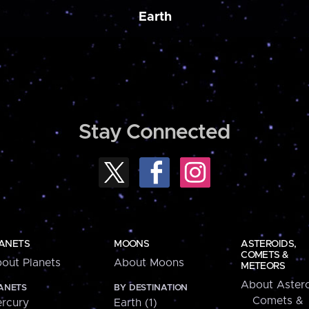
Earth
Stay Connected
ANETS
MOONS
ASTEROIDS,
COMETS &
out Planets
About Moons
METEORS
About Astero
ANETS
BY DESTINATION
Comets &
rcury
Earth (1)