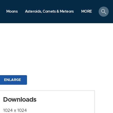
search
Moons
Asteroids, Comets & Meteors
MORE
ENLARGE
Downloads
1024 x 1024