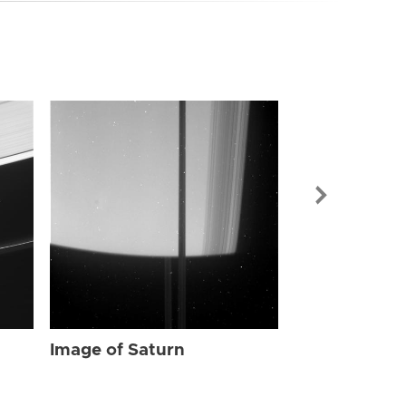
Image of Sat
Image of Saturn