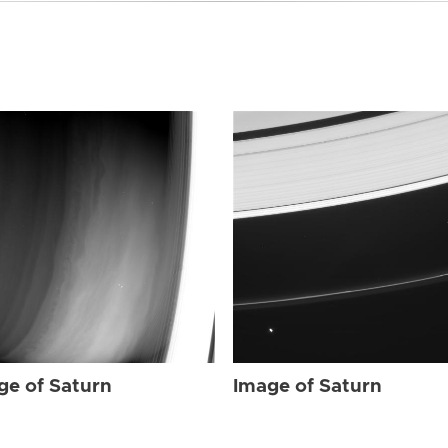
ge of Saturn
Image of Saturn