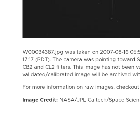
W00034387.jpg was taken on 2007-08-16 05:57
17:17 (PDT). The camera was pointing toward S
CB2 and CL2 filters. This image has not been va
validated/calibrated image will be archived wi
For more information on raw images, checkout
Image Credit:
NASA/JPL-Caltech/Space Science