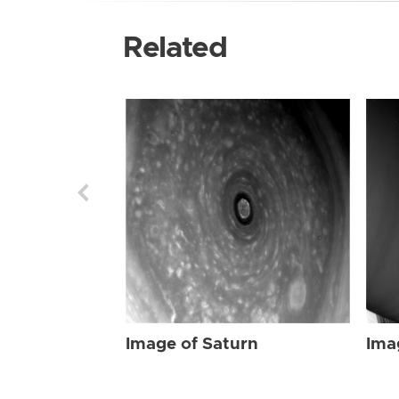
Related
Image of Saturn
Ima