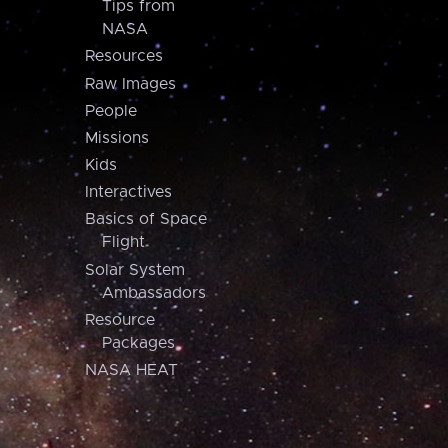
Tips from
NASA
Resources
Raw Images
People
Missions
Kids
Interactives
Basics of Space
Flight
Solar System
Ambassadors
Resource
Packages
NASA HEAT