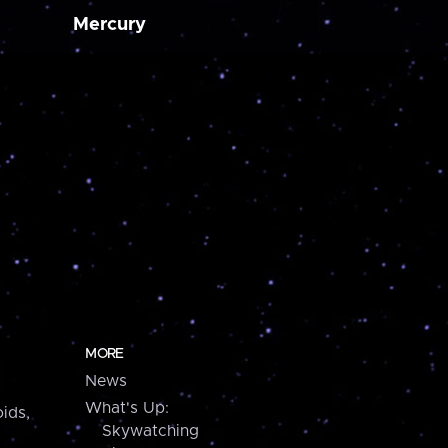
Mercury
MORE
News
What's Up:
ids,
Skywatching