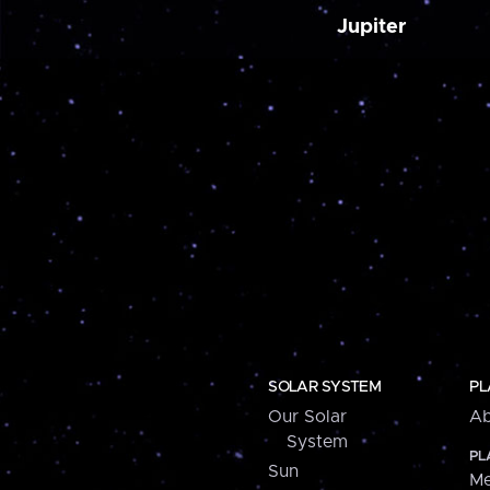
Jupiter
SOLAR SYSTEM
PL
Our Solar
Ab
System
PL
Sun
Me