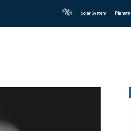
Solar System
Planets