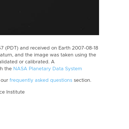
 (PDT) and received on Earth 2007-08-18
aturn, and the image was taken using the
lidated or calibrated. A
th the
NASA Planetary Data System
 our
frequently asked questions
section.
 Institute