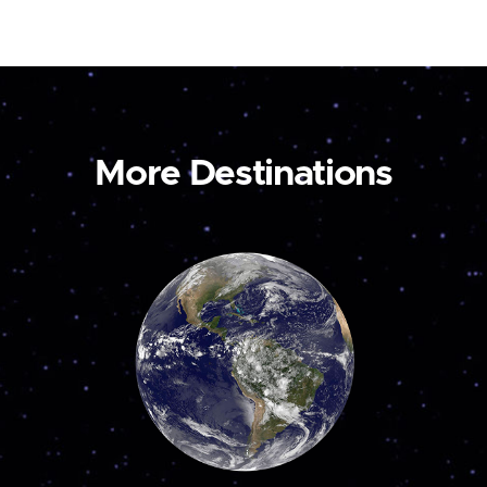
More Destinations