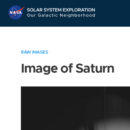
Skip
Navigation
RAW IMAGES
Image of Saturn