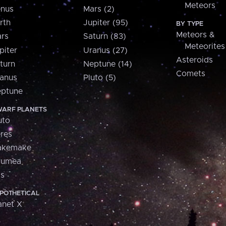
Meteors
nus
Mars (2)
rth
Jupiter (95)
BY TYPE
Meteors &
rs
Saturn (83)
Meteorites
piter
Uranus (27)
Asteroids
turn
Neptune (14)
Comets
anus
Pluto (5)
ptune
ARF PLANETS
uto
res
akemake
aumea
is
POTHETICAL
anet X