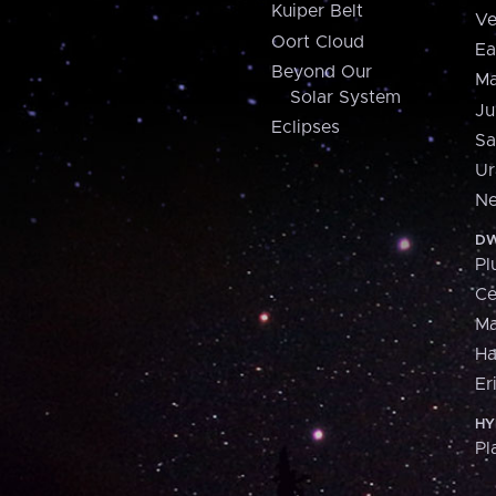
Kuiper Belt
Ve
Oort Cloud
Ea
Beyond Our
Ma
Solar System
Ju
Eclipses
Sa
Ur
Ne
DW
Pl
Ce
M
H
Er
HY
Pl