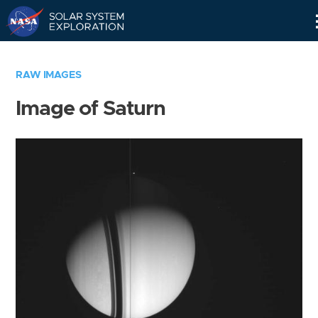
Skip
Navigation
RAW IMAGES
Image of Saturn