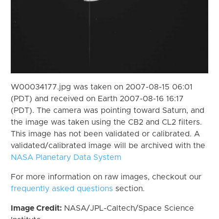
W00034177.jpg was taken on 2007-08-15 06:01
(PDT) and received on Earth 2007-08-16 16:17
(PDT). The camera was pointing toward Saturn, and
the image was taken using the CB2 and CL2 filters.
This image has not been validated or calibrated. A
validated/calibrated image will be archived with the
NASA Planetary Data System
For more information on raw images, checkout our
frequently asked questions
section.
Image Credit:
NASA/JPL-Caltech/Space Science