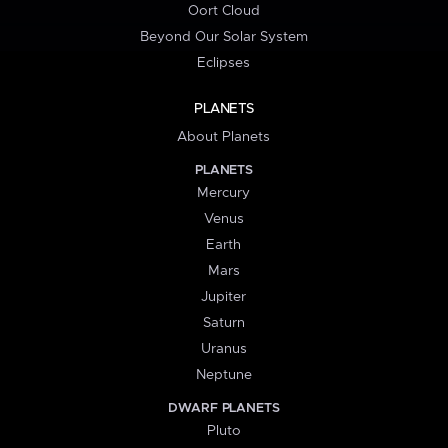
Oort Cloud
Beyond Our Solar System
Eclipses
PLANETS
About Planets
PLANETS
Mercury
Venus
Earth
Mars
Jupiter
Saturn
Uranus
Neptune
DWARF PLANETS
Pluto