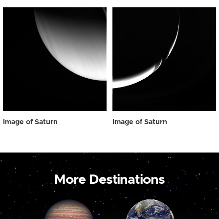
Image of Saturn
Image of Saturn
More Destinations