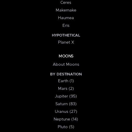
Ceres
Makemake
Haumea
Eris
HYPOTHETICAL
Planet X
MOONS
About Moons
BY DESTINATION
Earth (1)
Mars (2)
Jupiter (95)
Saturn (83)
Uranus (27)
Neptune (14)
Pluto (5)