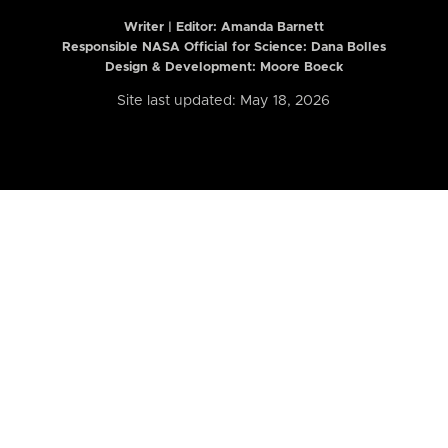
Writer | Editor:
Amanda Barnett
Responsible NASA Official for Science: Dana Bolles
Design & Development: Moore Boeck
Site last updated: May 18, 2026