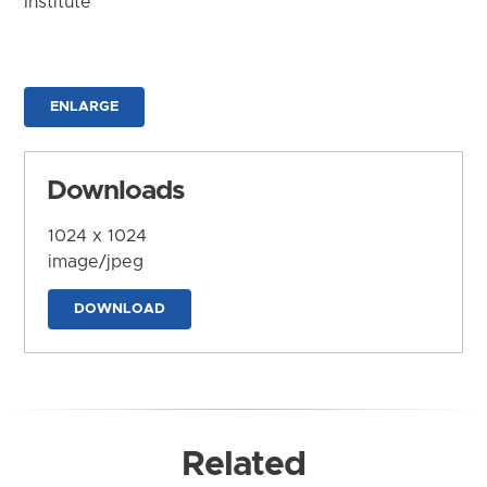
Institute
ENLARGE
Downloads
1024 x 1024
image/jpeg
DOWNLOAD
Related