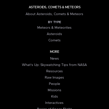
ASTEROIDS, COMETS & METEORS
About Asteroids, Comets & Meteors
BY TYPE
Meteors & Meteorites
Asteroids
Comets
MORE
News
What's Up: Skywatching Tips from NASA
Resources
Raw Images
People
Missions
Kids
Interactives