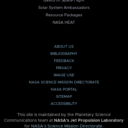
Basics of Space Flight
Solar System Ambassadors
Resource Packages
NASA HEAT
ABOUT US
BIBLIOGRAPHY
FEEDBACK
PRIVACY
IMAGE USE
NASA SCIENCE MISSION DIRECTORATE
NASA PORTAL
SITEMAP
ACCESSIBILITY
This site is maintained by the Planetary Science
Communications team at
NASA’s Jet Propulsion Laboratory
for
NASA’s Science Mission Directorate
.