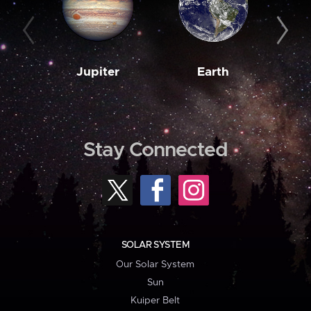
Jupiter
Earth
M
Stay Connected
SOLAR SYSTEM
Our Solar System
Sun
Kuiper Belt