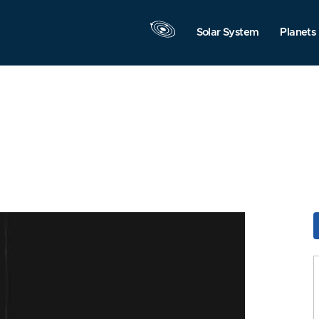
Solar System
Planets