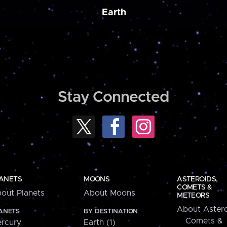
Earth
Stay Connected
ANETS
MOONS
ASTEROIDS,
COMETS &
out Planets
About Moons
METEORS
About Astero
ANETS
BY DESTINATION
Comets &
rcury
Earth (1)