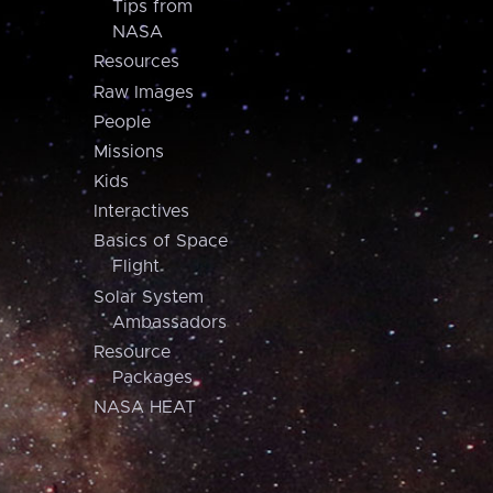
Tips from
NASA
Resources
Raw Images
People
Missions
Kids
Interactives
Basics of Space
Flight
Solar System
Ambassadors
Resource
Packages
NASA HEAT