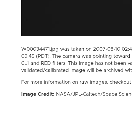
W00034471.jpg was taken on 2007-08-10 02:48
09:45 (PDT). The camera was pointing toward 
CL1 and RED filters. This image has not been va
validated/calibrated image will be archived wi
For more information on raw images, checkout
Image Credit:
NASA/JPL-Caltech/Space Science