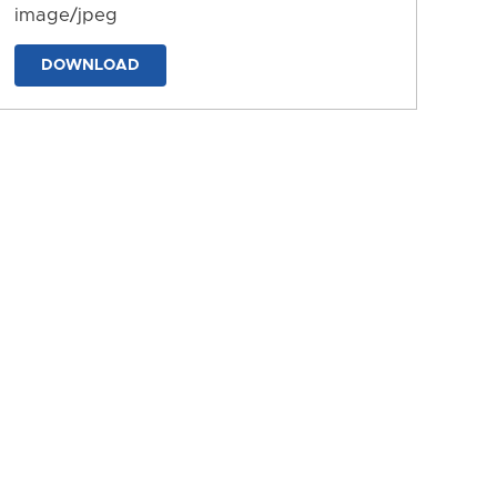
image/jpeg
DOWNLOAD