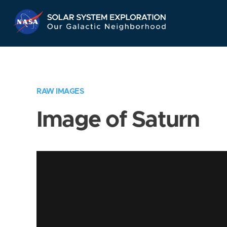
Skip
Navigation
RAW IMAGES
Image of Saturn