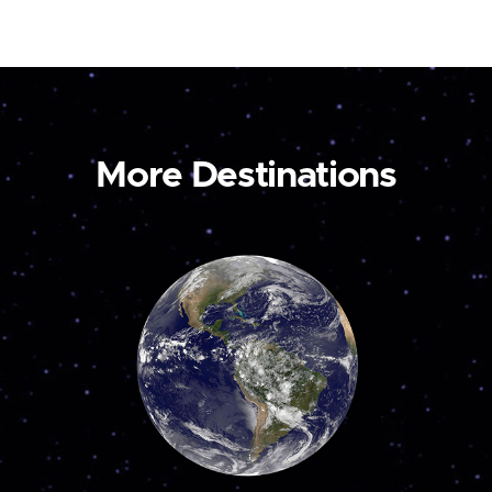
More Destinations