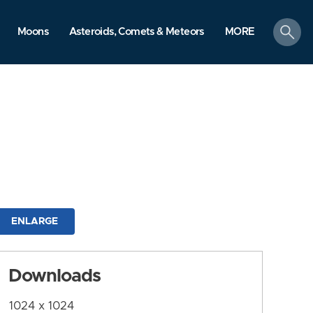
search
Moons
Asteroids, Comets & Meteors
MORE
ENLARGE
Downloads
1024 x 1024