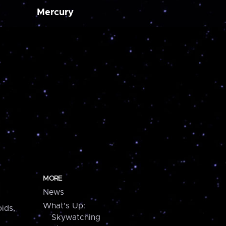
Mercury
MORE
News
What's Up:
ids,
Skywatching