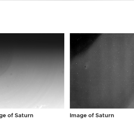
ge of Saturn
Image of Saturn