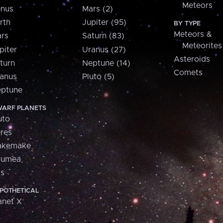
Meteors
nus
Mars (2)
rth
Jupiter (95)
BY TYPE
Meteors &
rs
Saturn (83)
Meteorites
piter
Uranus (27)
Asteroids
turn
Neptune (14)
Comets
anus
Pluto (5)
ptune
ARF PLANETS
uto
res
akemake
aumea
is
POTHETICAL
anet X