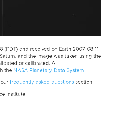
 (PDT) and received on Earth 2007-08-11
Saturn, and the image was taken using the
lidated or calibrated. A
th the
NASA Planetary Data System
 our
frequently asked questions
section.
 Institute