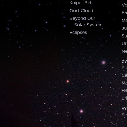
Kuiper Belt
Ve
Oort Cloud
Ea
Beyond Our
Ma
Solar System
Ju
Eclipses
Sa
Ur
Ne
DW
Pl
Ce
M
H
Er
HY
Pl