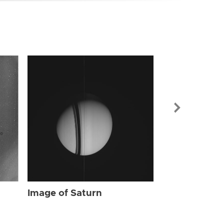
Image of Sat
Image of Saturn