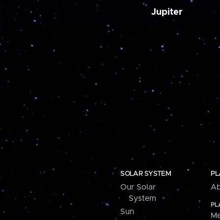
Jupiter
SOLAR SYSTEM
PL
Our Solar
Ab
System
PL
Sun
Me