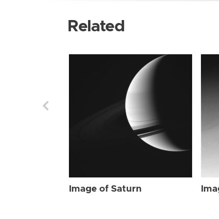
Related
Image of Saturn
Ima