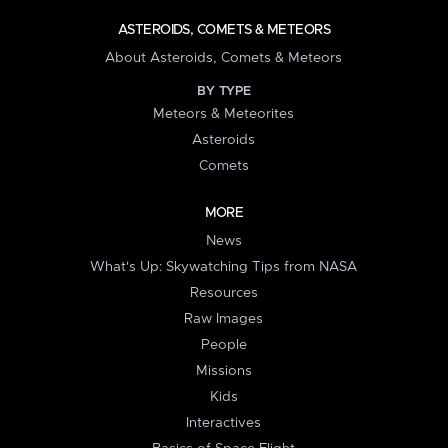
ASTEROIDS, COMETS & METEORS
About Asteroids, Comets & Meteors
BY TYPE
Meteors & Meteorites
Asteroids
Comets
MORE
News
What's Up: Skywatching Tips from NASA
Resources
Raw Images
People
Missions
Kids
Interactives