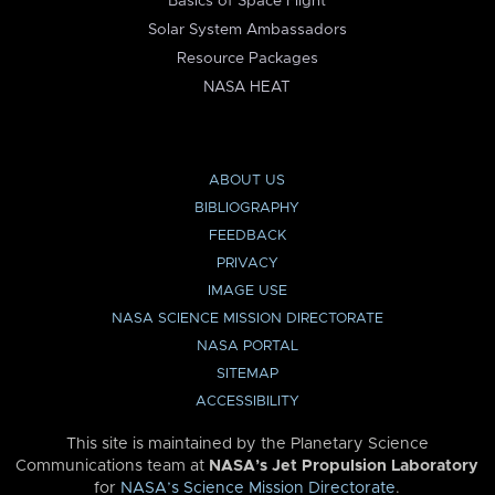
Basics of Space Flight
Solar System Ambassadors
Resource Packages
NASA HEAT
ABOUT US
BIBLIOGRAPHY
FEEDBACK
PRIVACY
IMAGE USE
NASA SCIENCE MISSION DIRECTORATE
NASA PORTAL
SITEMAP
ACCESSIBILITY
This site is maintained by the Planetary Science
Communications team at
NASA’s Jet Propulsion Laboratory
for
NASA’s Science Mission Directorate
.