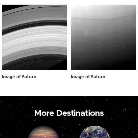
Image of Saturn
Image of Saturn
More Destinations