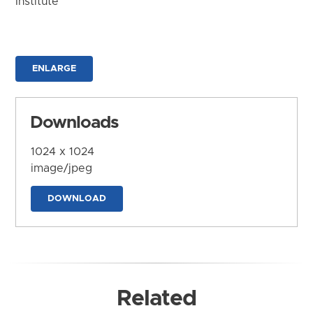
Institute
ENLARGE
Downloads
1024 x 1024
image/jpeg
DOWNLOAD
Related