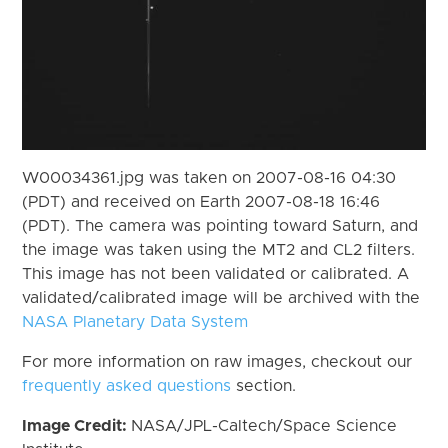
W00034361.jpg was taken on 2007-08-16 04:30
(PDT) and received on Earth 2007-08-18 16:46
(PDT). The camera was pointing toward Saturn, and
the image was taken using the MT2 and CL2 filters.
This image has not been validated or calibrated. A
validated/calibrated image will be archived with the
NASA Planetary Data System
For more information on raw images, checkout our
frequently asked questions
section.
Image Credit:
NASA/JPL-Caltech/Space Science