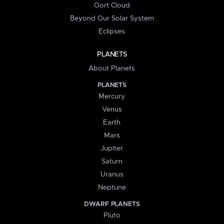
Oort Cloud
Beyond Our Solar System
Eclipses
PLANETS
About Planets
PLANETS
Mercury
Venus
Earth
Mars
Jupiter
Saturn
Uranus
Neptune
DWARF PLANETS
Pluto