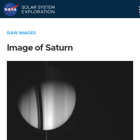
Skip
Navigation
RAW IMAGES
Image of Saturn