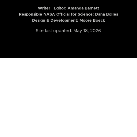
Writer | Editor:
Amanda Barnett
Responsible NASA Official for Science: Dana Bolles
Design & Development: Moore Boeck
Site last updated: May 18, 2026