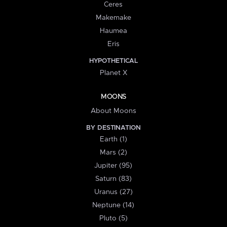
Ceres
Makemake
Haumea
Eris
HYPOTHETICAL
Planet X
MOONS
About Moons
BY DESTINATION
Earth (1)
Mars (2)
Jupiter (95)
Saturn (83)
Uranus (27)
Neptune (14)
Pluto (5)