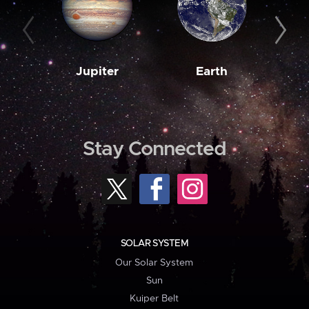
Jupiter
Earth
M
Stay Connected
SOLAR SYSTEM
Our Solar System
Sun
Kuiper Belt