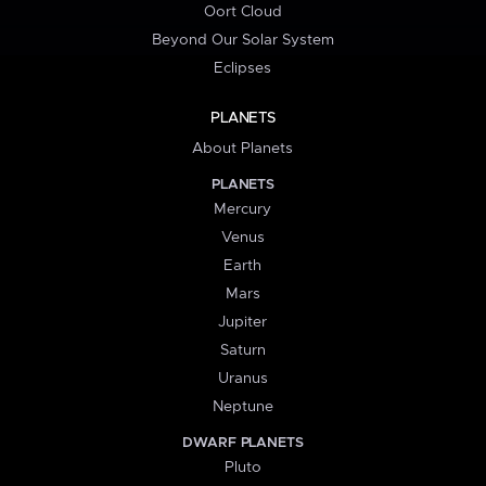
Oort Cloud
Beyond Our Solar System
Eclipses
PLANETS
About Planets
PLANETS
Mercury
Venus
Earth
Mars
Jupiter
Saturn
Uranus
Neptune
DWARF PLANETS
Pluto