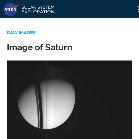
Skip
Navigation
RAW IMAGES
Image of Saturn