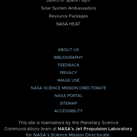
Basics of Space Flight
Solar System Ambassadors
Resource Packages
NASA HEAT
ABOUT US
BIBLIOGRAPHY
FEEDBACK
PRIVACY
IMAGE USE
NASA SCIENCE MISSION DIRECTORATE
NASA PORTAL
SITEMAP
ACCESSIBILITY
This site is maintained by the Planetary Science
Communications team at
NASA’s Jet Propulsion Laboratory
for
NASA’s Science Mission Directorate
.