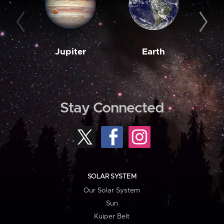
Jupiter
Earth
M
Stay Connected
SOLAR SYSTEM
Our Solar System
Sun
Kuiper Belt