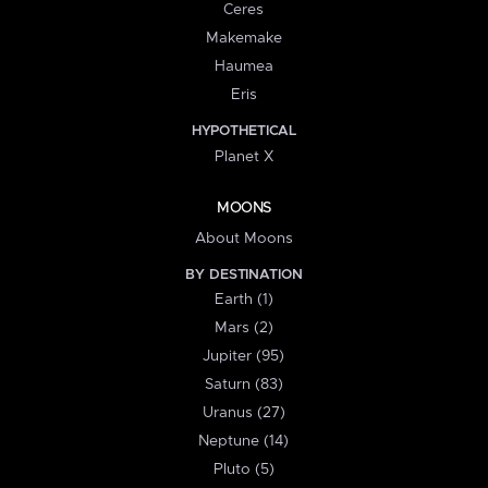
Ceres
Makemake
Haumea
Eris
HYPOTHETICAL
Planet X
MOONS
About Moons
BY DESTINATION
Earth (1)
Mars (2)
Jupiter (95)
Saturn (83)
Uranus (27)
Neptune (14)
Pluto (5)