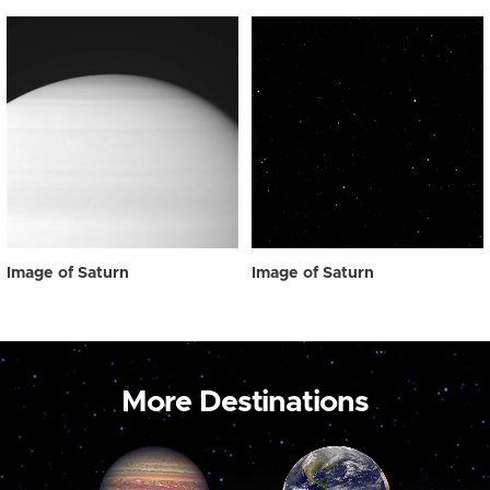
Image of Saturn
Image of Saturn
More Destinations