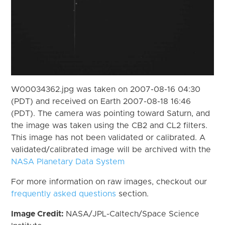
W00034362.jpg was taken on 2007-08-16 04:30
(PDT) and received on Earth 2007-08-18 16:46
(PDT). The camera was pointing toward Saturn, and
the image was taken using the CB2 and CL2 filters.
This image has not been validated or calibrated. A
validated/calibrated image will be archived with the
NASA Planetary Data System
For more information on raw images, checkout our
frequently asked questions
section.
Image Credit:
NASA/JPL-Caltech/Space Science