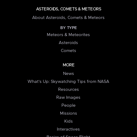
ASTEROIDS, COMETS & METEORS
About Asteroids, Comets & Meteors
BY TYPE
Meteors & Meteorites
Asteroids
Comets
MORE
News
What's Up: Skywatching Tips from NASA
Resources
Raw Images
People
Missions
Kids
Interactives