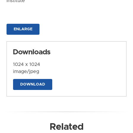
Institute
ENLARGE
Downloads
1024 x 1024
image/jpeg
DOWNLOAD
Related