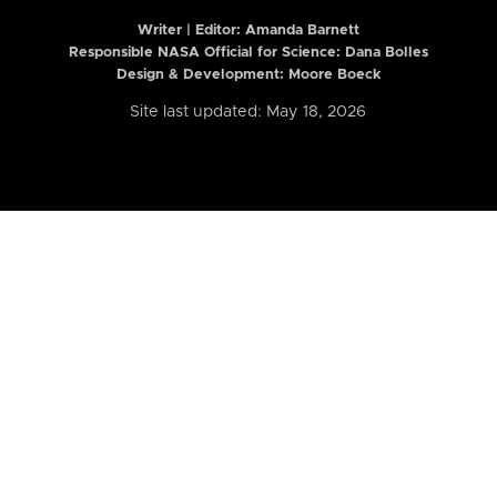
Writer | Editor:
Amanda Barnett
Responsible NASA Official for Science: Dana Bolles
Design & Development: Moore Boeck
Site last updated: May 18, 2026