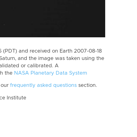
 (PDT) and received on Earth 2007-08-18
Saturn, and the image was taken using the
lidated or calibrated. A
th the
NASA Planetary Data System
 our
frequently asked questions
section.
 Institute