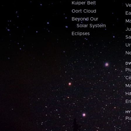
Kuiper Belt
Ve
Oort Cloud
Ea
Beyond Our
Ma
Solar System
Ju
Eclipses
Sa
Ur
Ne
DW
Pl
Ce
M
H
Er
HY
Pl