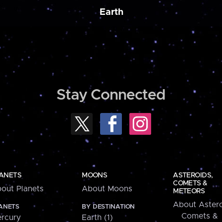
Earth
Stay Connected
ANETS
MOONS
ASTEROIDS,
COMETS &
out Planets
About Moons
METEORS
About Astero
ANETS
BY DESTINATION
Comets &
rcury
Earth (1)