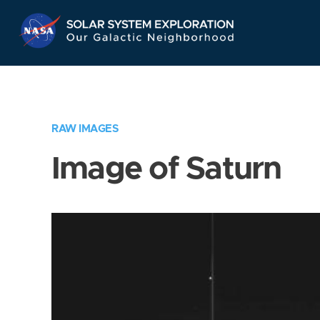
Skip
Navigation
RAW IMAGES
Image of Saturn