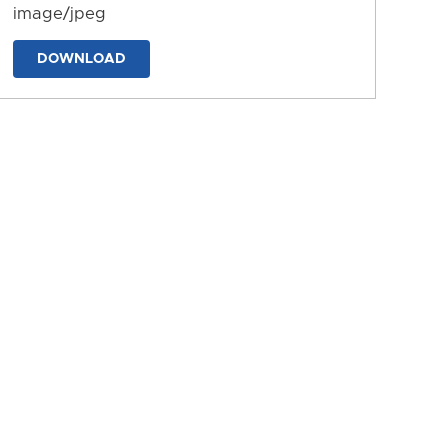
image/jpeg
DOWNLOAD