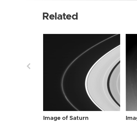
Related
Image of Saturn
Ima