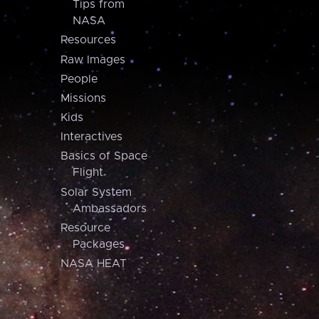
Tips from
NASA
Resources
Raw Images
People
Missions
Kids
Interactives
Basics of Space
Flight
Solar System
Ambassadors
Resource
Packages
NASA HEAT