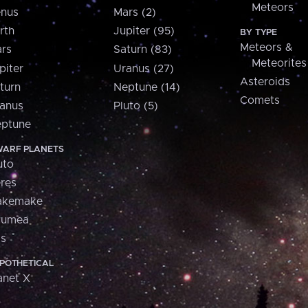
Meteors
nus
Mars (2)
rth
Jupiter (95)
BY TYPE
Meteors &
rs
Saturn (83)
Meteorites
piter
Uranus (27)
Asteroids
turn
Neptune (14)
Comets
anus
Pluto (5)
ptune
ARF PLANETS
uto
res
akemake
aumea
is
POTHETICAL
anet X