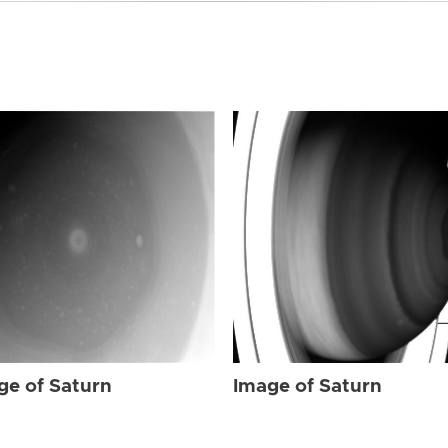
ge of Saturn
Image of Saturn