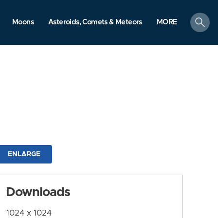
search
Moons
Asteroids, Comets & Meteors
MORE
ENLARGE
Downloads
1024 x 1024