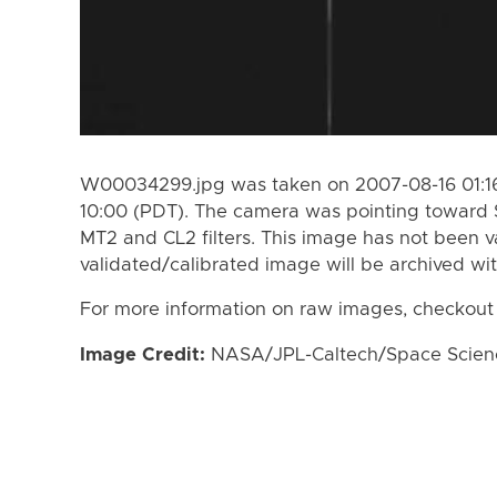
W00034299.jpg was taken on 2007-08-16 01:16
10:00 (PDT). The camera was pointing toward 
MT2 and CL2 filters. This image has not been va
validated/calibrated image will be archived wi
For more information on raw images, checkout
Image Credit:
NASA/JPL-Caltech/Space Science