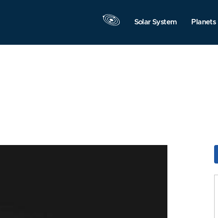
Solar System
Planets