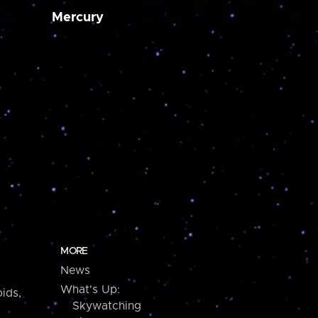
Mercury
MORE
News
What's Up:
ids,
Skywatching