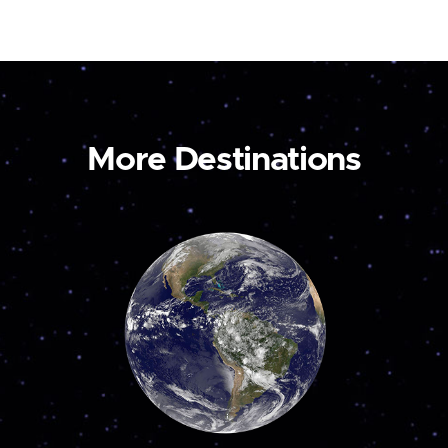
More Destinations