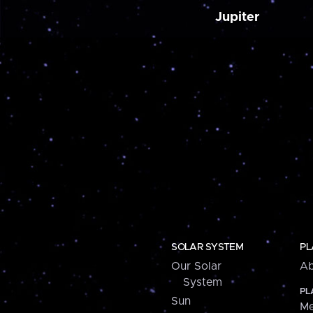
Jupiter
SOLAR SYSTEM
PL
Our Solar
Ab
System
PL
Sun
Me