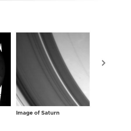
Image of Sat
Image of Saturn