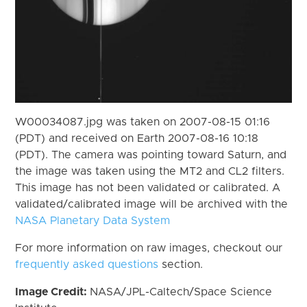
W00034087.jpg was taken on 2007-08-15 01:16
(PDT) and received on Earth 2007-08-16 10:18
(PDT). The camera was pointing toward Saturn, and
the image was taken using the MT2 and CL2 filters.
This image has not been validated or calibrated. A
validated/calibrated image will be archived with the
NASA Planetary Data System
For more information on raw images, checkout our
frequently asked questions
section.
Image Credit:
NASA/JPL-Caltech/Space Science