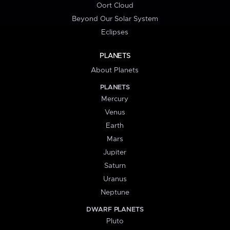
Oort Cloud
Beyond Our Solar System
Eclipses
PLANETS
About Planets
PLANETS
Mercury
Venus
Earth
Mars
Jupiter
Saturn
Uranus
Neptune
DWARF PLANETS
Pluto