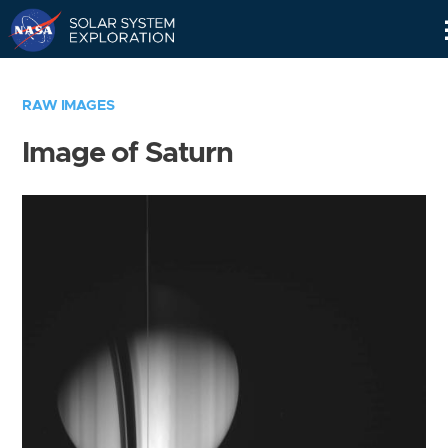
Skip
Navigation
RAW IMAGES
Image of Saturn