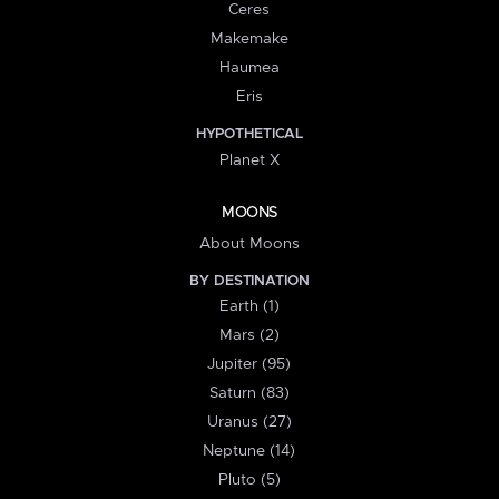
Ceres
Makemake
Haumea
Eris
HYPOTHETICAL
Planet X
MOONS
About Moons
BY DESTINATION
Earth (1)
Mars (2)
Jupiter (95)
Saturn (83)
Uranus (27)
Neptune (14)
Pluto (5)