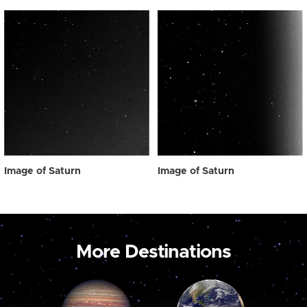
Image of Saturn
Image of Saturn
More Destinations