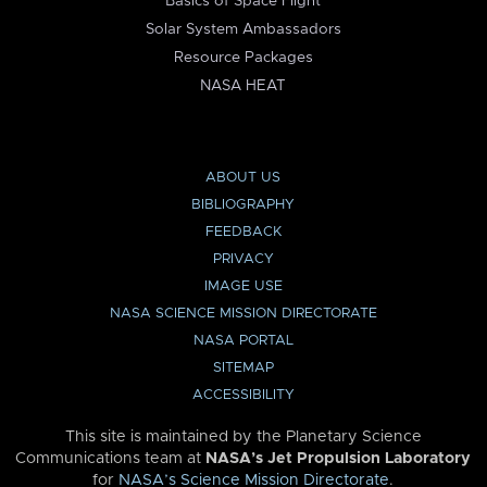
Basics of Space Flight
Solar System Ambassadors
Resource Packages
NASA HEAT
ABOUT US
BIBLIOGRAPHY
FEEDBACK
PRIVACY
IMAGE USE
NASA SCIENCE MISSION DIRECTORATE
NASA PORTAL
SITEMAP
ACCESSIBILITY
This site is maintained by the Planetary Science
Communications team at
NASA’s Jet Propulsion Laboratory
for
NASA’s Science Mission Directorate
.