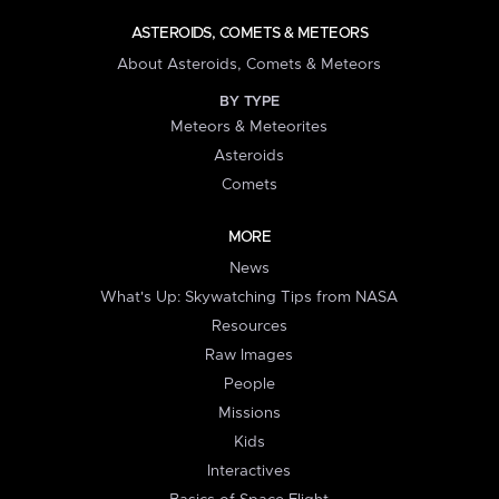
ASTEROIDS, COMETS & METEORS
About Asteroids, Comets & Meteors
BY TYPE
Meteors & Meteorites
Asteroids
Comets
MORE
News
What's Up: Skywatching Tips from NASA
Resources
Raw Images
People
Missions
Kids
Interactives