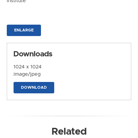
Institute
ENLARGE
Downloads
1024 x 1024
image/jpeg
DOWNLOAD
Related