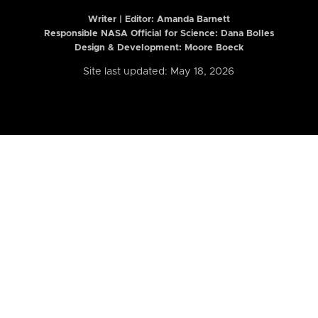
Writer | Editor:
Amanda Barnett
Responsible NASA Official for Science: Dana Bolles
Design & Development: Moore Boeck
Site last updated: May 18, 2026