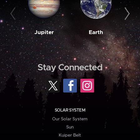
Jupiter
Earth
M
Stay Connected
SOLAR SYSTEM
Our Solar System
Sun
Kuiper Belt