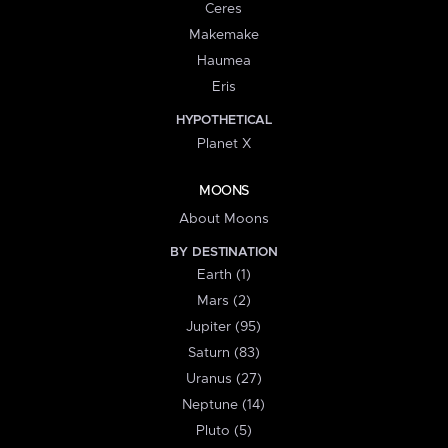
Ceres
Makemake
Haumea
Eris
HYPOTHETICAL
Planet X
MOONS
About Moons
BY DESTINATION
Earth (1)
Mars (2)
Jupiter (95)
Saturn (83)
Uranus (27)
Neptune (14)
Pluto (5)