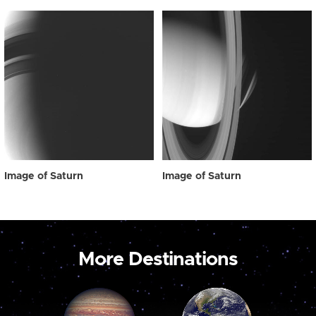
Image of Saturn
Image of Saturn
More Destinations