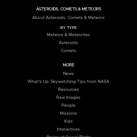
ASTEROIDS, COMETS & METEORS
About Asteroids, Comets & Meteors
BY TYPE
Meteors & Meteorites
Asteroids
Comets
MORE
News
What's Up: Skywatching Tips from NASA
Resources
Raw Images
People
Missions
Kids
Interactives