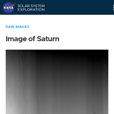
Skip
Navigation
RAW IMAGES
Image of Saturn