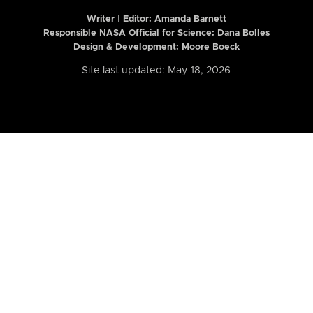
Writer | Editor:
Amanda Barnett
Responsible NASA Official for Science: Dana Bolles
Design & Development: Moore Boeck
Site last updated: May 18, 2026