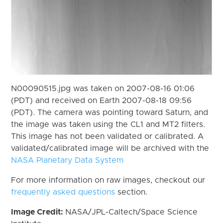
N00090515.jpg was taken on 2007-08-16 01:06
(PDT) and received on Earth 2007-08-18 09:56
(PDT). The camera was pointing toward Saturn, and
the image was taken using the CL1 and MT2 filters.
This image has not been validated or calibrated. A
validated/calibrated image will be archived with the
NASA Planetary Data System
For more information on raw images, checkout our
frequently asked questions
section.
Image Credit:
NASA/JPL-Caltech/Space Science