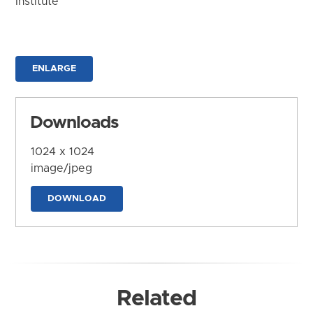
Institute
ENLARGE
Downloads
1024 x 1024
image/jpeg
DOWNLOAD
Related