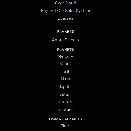
Oort Cloud
Beyond Our Solar System
Eclipses
PLANETS
About Planets
PLANETS
Mercury
Venus
Earth
Mars
Jupiter
Saturn
Uranus
Neptune
DWARF PLANETS
Pluto