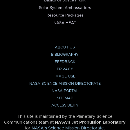
Basics of Space Flight
Solar System Ambassadors
Resource Packages
NASA HEAT
ABOUT US
BIBLIOGRAPHY
FEEDBACK
PRIVACY
IMAGE USE
NASA SCIENCE MISSION DIRECTORATE
NASA PORTAL
SITEMAP
ACCESSIBILITY
This site is maintained by the Planetary Science
Communications team at
NASA’s Jet Propulsion Laboratory
for
NASA’s Science Mission Directorate
.