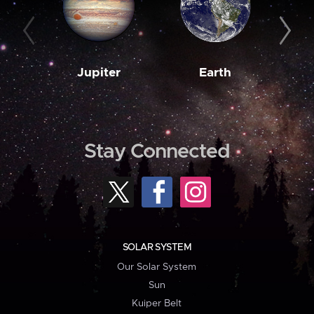
Jupiter
Earth
M
Stay Connected
SOLAR SYSTEM
Our Solar System
Sun
Kuiper Belt